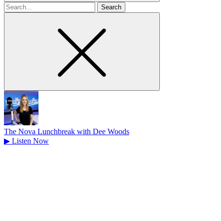
Search
for
The Nova Lunchbreak with Dee Woods
▶
Listen Now