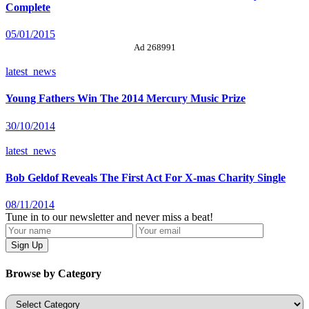
Complete
05/01/2015
Ad 268991
latest_news
Young Fathers Win The 2014 Mercury Music Prize
30/10/2014
latest_news
Bob Geldof Reveals The First Act For X-mas Charity Single
08/11/2014
Tune in to our newsletter and never miss a beat!
Browse by Category
Categories