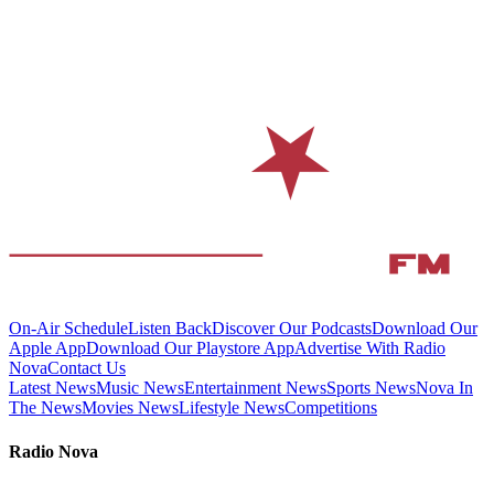
On-Air Schedule
Listen Back
Discover Our Podcasts
Download Our
Apple App
Download Our Playstore App
Advertise With Radio
Nova
Contact Us
Latest News
Music News
Entertainment News
Sports News
Nova In
The News
Movies News
Lifestyle News
Competitions
Radio Nova