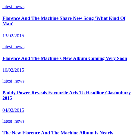
latest_news
Florence And The Machine Share New Song 'What Kind Of
Man'
13/02/2015
latest_news
Florence And The Machine's New Album Coming Very Soon
10/02/2015
latest_news
Paddy Power Reveals Favourite Acts To Headline Glastonbury
2015
04/02/2015
latest_news
The New Florence And The Machine Album Is Nearly