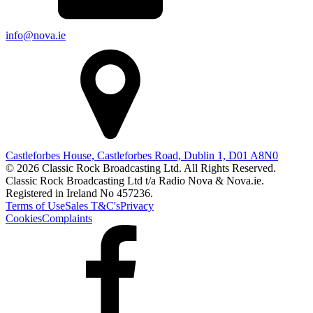
info@nova.ie
Castleforbes House, Castleforbes Road, Dublin 1, D01 A8N0
© 2026 Classic Rock Broadcasting Ltd. All Rights Reserved.
Classic Rock Broadcasting Ltd t/a Radio Nova & Nova.ie.
Registered in Ireland No 457236.
Terms of Use
Sales T&C's
Privacy
Cookies
Complaints