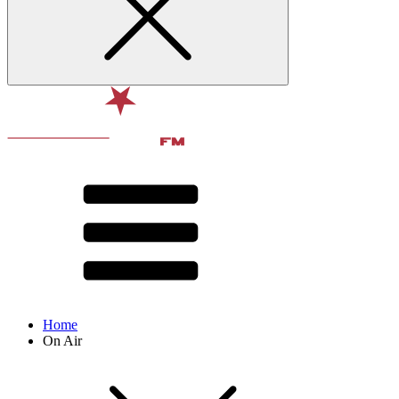
Home
On Air