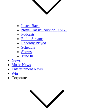
Listen Back
Nova Classic Rock on DAB+
Podcasts
Radio Streams
Recently Played
Schedule
Shows
Tune In
News
Music News
Entertainment News
Win
Corporate