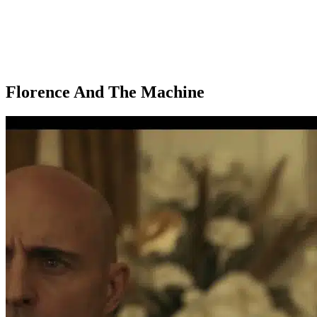
Florence And The Machine