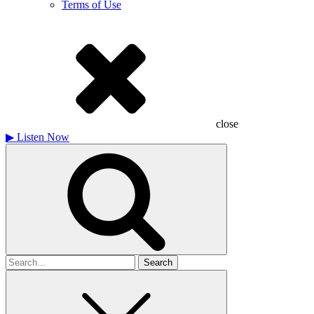
Terms of Use
close
▶
Listen Now
Search
for