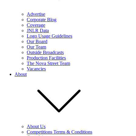
Advertise
Corporate Blog
Coverage
JNLR Data
Logo Usage Guidelines
Our Board
Our Team
Outside Broadcasts
Production Facilities
The Nova Street Team
Vacancies
About
About Us
Competitions Terms & Conditions