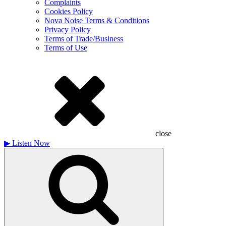
Complaints
Cookies Policy
Nova Noise Terms & Conditions
Privacy Policy
Terms of Trade/Business
Terms of Use
close
▶
Listen Now