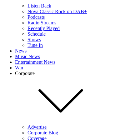
Listen Back
Nova Classic Rock on DAB+
Podcasts
Radio Streams
Recently Played
Schedule
Shows
Tune In
News
Music News
Entertainment News
Win
Corporate
Advertise
Corporate Blog
Coverage