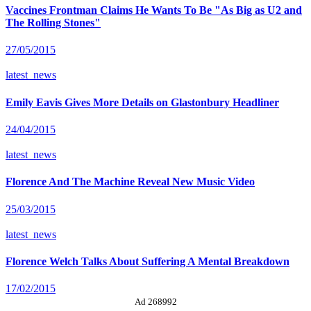
Vaccines Frontman Claims He Wants To Be "As Big as U2 and
The Rolling Stones"
27/05/2015
latest_news
Emily Eavis Gives More Details on Glastonbury Headliner
24/04/2015
latest_news
Florence And The Machine Reveal New Music Video
25/03/2015
latest_news
Florence Welch Talks About Suffering A Mental Breakdown
17/02/2015
Ad 268992