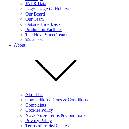
JNLR Data
Logo Usage Guidelines
Our Board
Our Team
Outside Broadcasts
Production Facilities
The Nova Street Team
Vacancies
About
About Us
Competitions Terms & Conditions
Complaints
Cookies Policy
Nova Noise Terms & Conditions
Privacy Policy
Terms of Trade/Business