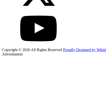
Copyright © 2026 All Rights Reserved
Proudly Designed by Wikid
Advertisment