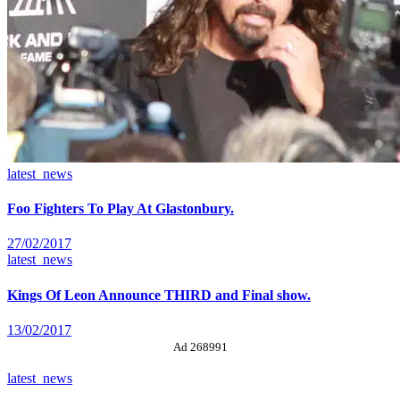
latest_news
Foo Fighters To Play At Glastonbury.
27/02/2017
latest_news
Kings Of Leon Announce THIRD and Final show.
13/02/2017
Ad 268991
latest_news