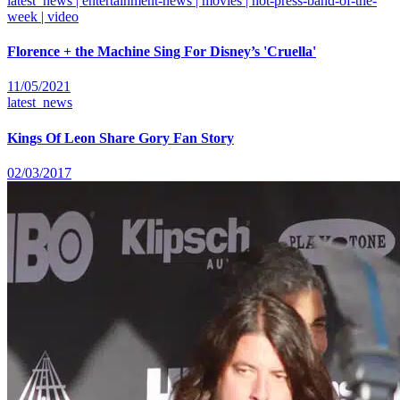
latest_news | entertainment-news | movies | hot-press-band-of-the-
week | video
Florence + the Machine Sing For Disney’s 'Cruella'
11/05/2021
latest_news
Kings Of Leon Share Gory Fan Story
02/03/2017