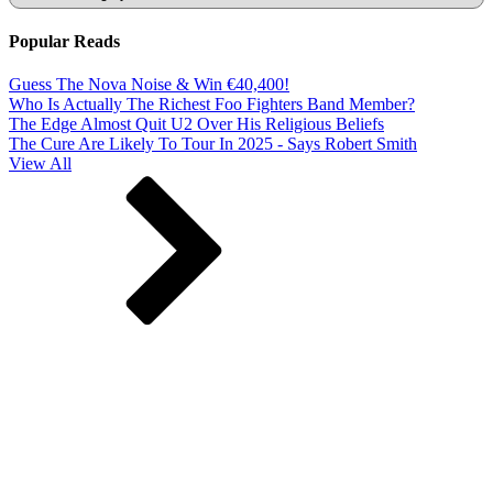
Popular Reads
Guess The Nova Noise & Win €40,400!
Who Is Actually The Richest Foo Fighters Band Member?
The Edge Almost Quit U2 Over His Religious Beliefs
The Cure Are Likely To Tour In 2025 - Says Robert Smith
View All