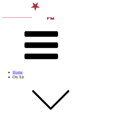
Home
On Air