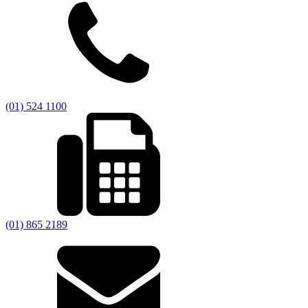
(01) 524 1100
(01) 865 2189