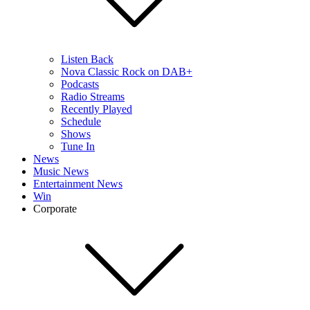
Listen Back
Nova Classic Rock on DAB+
Podcasts
Radio Streams
Recently Played
Schedule
Shows
Tune In
News
Music News
Entertainment News
Win
Corporate