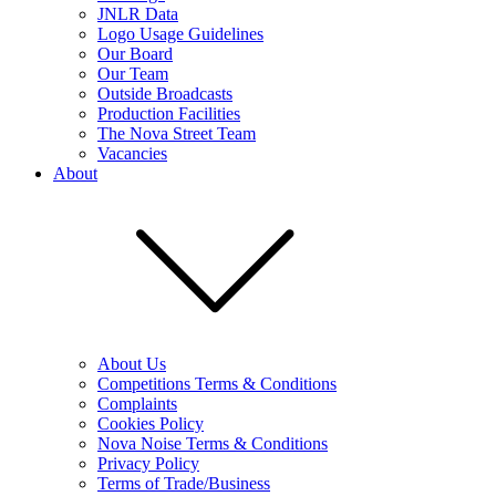
JNLR Data
Logo Usage Guidelines
Our Board
Our Team
Outside Broadcasts
Production Facilities
The Nova Street Team
Vacancies
About
About Us
Competitions Terms & Conditions
Complaints
Cookies Policy
Nova Noise Terms & Conditions
Privacy Policy
Terms of Trade/Business