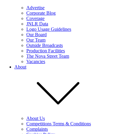
Advertise
Corporate Blog
Coverage
JNLR Data
Logo Usage Guidelines
Our Board
Our Team
Outside Broadcasts
Production Facilities
The Nova Street Team
Vacancies
About
About Us
Competitions Terms & Conditions
Complaints