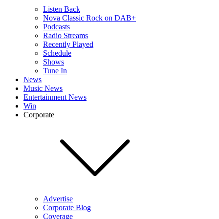
Listen Back
Nova Classic Rock on DAB+
Podcasts
Radio Streams
Recently Played
Schedule
Shows
Tune In
News
Music News
Entertainment News
Win
Corporate
Advertise
Corporate Blog
Coverage