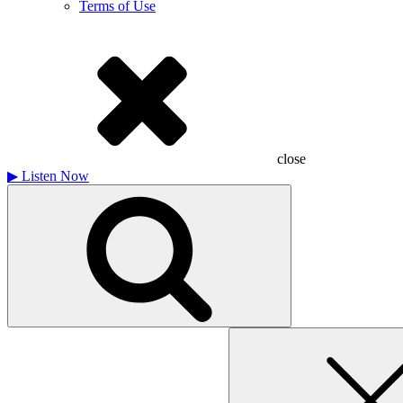
Terms of Use
close
▶
Listen Now
Search
for