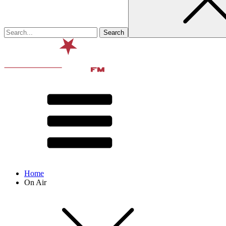
Home
On Air