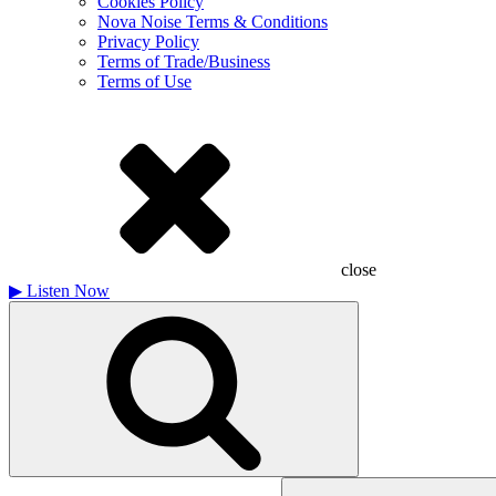
Cookies Policy
Nova Noise Terms & Conditions
Privacy Policy
Terms of Trade/Business
Terms of Use
close
▶
Listen Now
Search