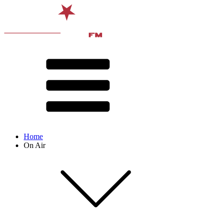
Home
On Air