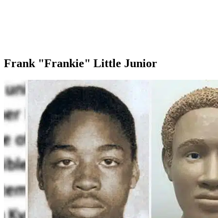
Frank "Frankie" Little Junior