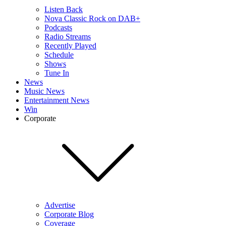
Listen Back
Nova Classic Rock on DAB+
Podcasts
Radio Streams
Recently Played
Schedule
Shows
Tune In
News
Music News
Entertainment News
Win
Corporate
Advertise
Corporate Blog
Coverage