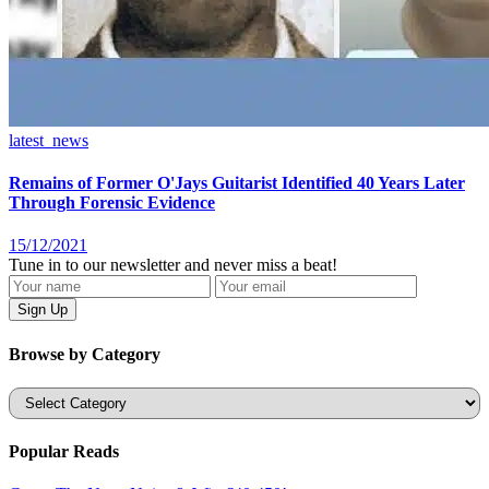
latest_news
Remains of Former O'Jays Guitarist Identified 40 Years Later
Through Forensic Evidence
15/12/2021
Tune in to our newsletter and never miss a beat!
Browse by Category
Categories
Popular Reads