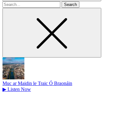
Search
for
Muc ar Maidin le Traic Ó Braonáin
▶
Listen Now