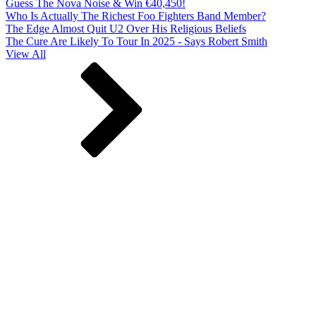
Guess The Nova Noise & Win €40,450!
Who Is Actually The Richest Foo Fighters Band Member?
The Edge Almost Quit U2 Over His Religious Beliefs
The Cure Are Likely To Tour In 2025 - Says Robert Smith
View All