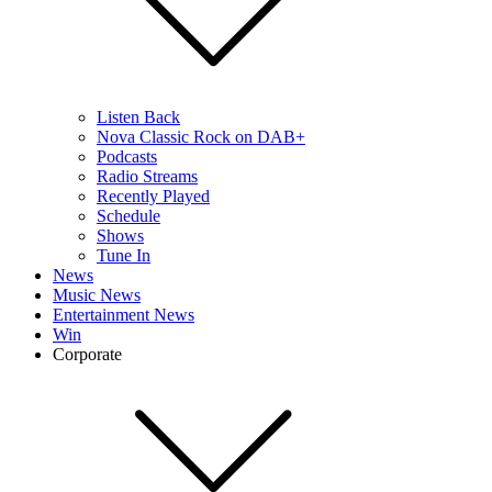
Listen Back
Nova Classic Rock on DAB+
Podcasts
Radio Streams
Recently Played
Schedule
Shows
Tune In
News
Music News
Entertainment News
Win
Corporate