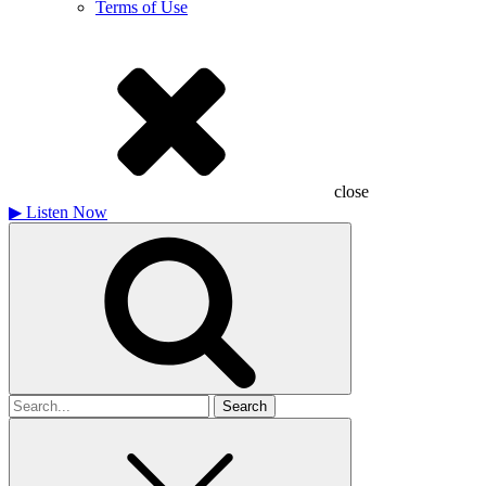
Terms of Use
close
▶
Listen Now
Search
for