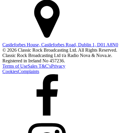
Castleforbes House, Castleforbes Road, Dublin 1, D01 A8N0
© 2026 Classic Rock Broadcasting Ltd. All Rights Reserved.
Classic Rock Broadcasting Ltd t/a Radio Nova & Nova.ie.
Registered in Ireland No 457236.
Terms of Use
Sales T&C's
Privacy
Cookies
Complaints