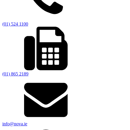
(01) 524 1100
(01) 865 2189
info@nova.ie