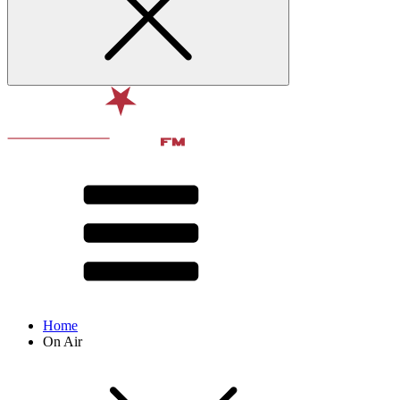
Home
On Air