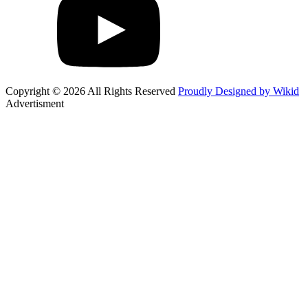
Copyright © 2026 All Rights Reserved
Proudly Designed by Wikid
Advertisment