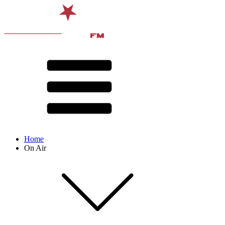
Home
On Air