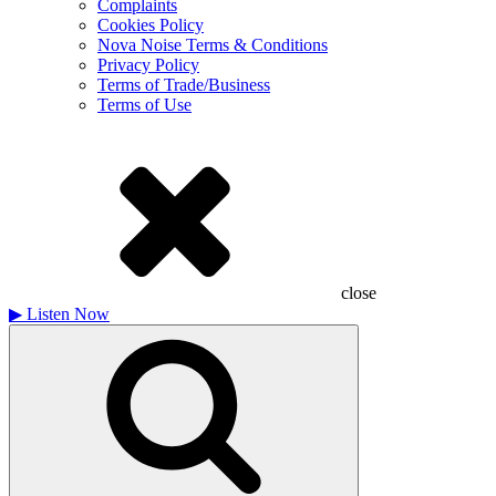
Complaints
Cookies Policy
Nova Noise Terms & Conditions
Privacy Policy
Terms of Trade/Business
Terms of Use
close
▶
Listen Now