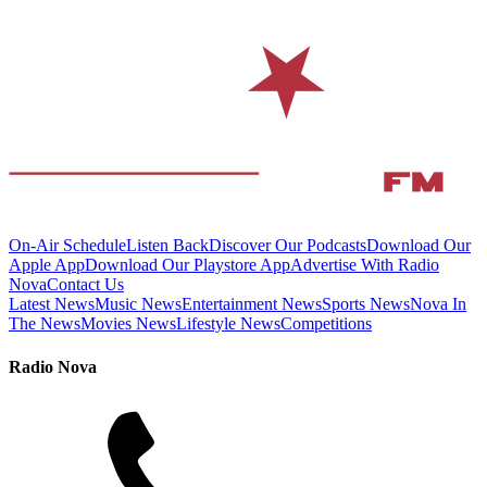
On-Air Schedule
Listen Back
Discover Our Podcasts
Download Our
Apple App
Download Our Playstore App
Advertise With Radio
Nova
Contact Us
Latest News
Music News
Entertainment News
Sports News
Nova In
The News
Movies News
Lifestyle News
Competitions
Radio Nova