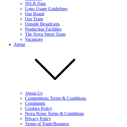
JNLR Data
Logo Usage Guidelines
Our Board
Our Team
Outside Broadcasts
Production Facilities
The Nova Street Team
Vacancies
About
About Us
Competitions Terms & Conditions
Complaints
Cookies Policy
Nova Noise Terms & Conditions
Privacy Policy
Terms of Trade/Business