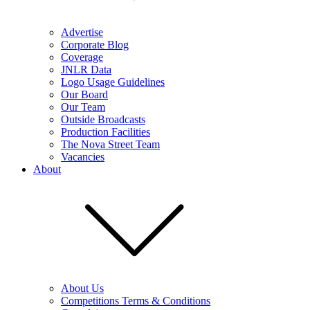
Advertise
Corporate Blog
Coverage
JNLR Data
Logo Usage Guidelines
Our Board
Our Team
Outside Broadcasts
Production Facilities
The Nova Street Team
Vacancies
About
About Us
Competitions Terms & Conditions