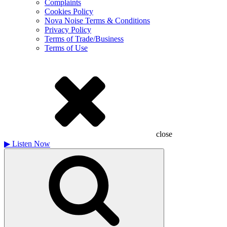
Complaints
Cookies Policy
Nova Noise Terms & Conditions
Privacy Policy
Terms of Trade/Business
Terms of Use
close
▶
Listen Now