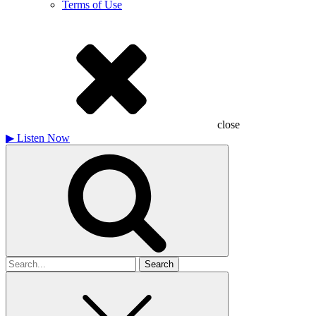
Terms of Use
close
▶
Listen Now
Search
for