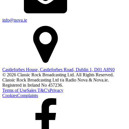
info@nova.ie
Castleforbes House, Castleforbes Road, Dublin 1, D01 A8N0
© 2026 Classic Rock Broadcasting Ltd. All Rights Reserved.
Classic Rock Broadcasting Ltd t/a Radio Nova & Nova.ie.
Registered in Ireland No 457236.
Terms of Use
Sales T&C's
Privacy
Cookies
Complaints