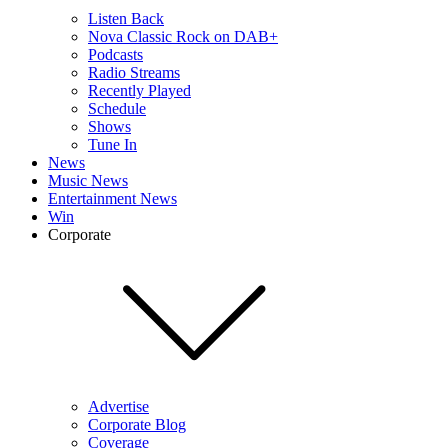
Listen Back
Nova Classic Rock on DAB+
Podcasts
Radio Streams
Recently Played
Schedule
Shows
Tune In
News
Music News
Entertainment News
Win
Corporate
Advertise
Corporate Blog
Coverage