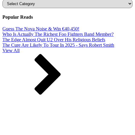
Categories
Popular Reads
Guess The Nova Noise & Win €40,450!
Who Is Actually The Richest Foo Fighters Band Member?
The Edge Almost Quit U2 Over His Religious Beliefs
The Cure Are Likely To Tour In 2025 - Says Robert Smith
View All