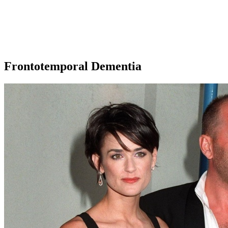
Frontotemporal Dementia