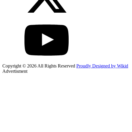
Copyright © 2026 All Rights Reserved
Proudly Designed by Wikid
Advertisment