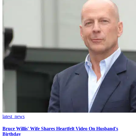
latest_news
Bruce Willis' Wife Shares Heartfelt Video On Husband's
Birthday