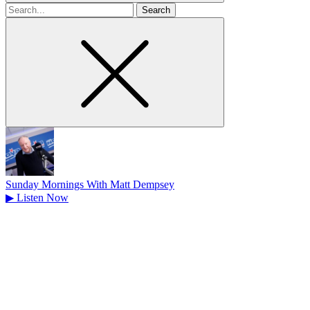
Search
for
Sunday Mornings With Matt Dempsey
▶
Listen Now