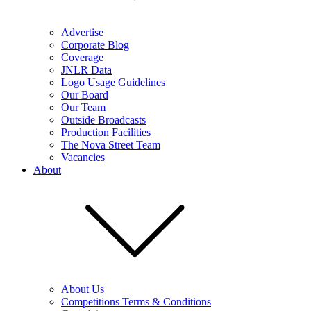
Advertise
Corporate Blog
Coverage
JNLR Data
Logo Usage Guidelines
Our Board
Our Team
Outside Broadcasts
Production Facilities
The Nova Street Team
Vacancies
About
About Us
Competitions Terms & Conditions