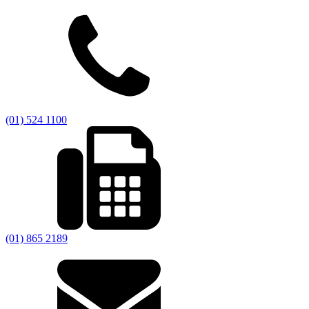
(01) 524 1100
(01) 865 2189