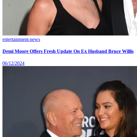
entertainment-news
Demi Moore Offers Fresh Update On Ex Husband Bruce Willis
06/12/2024