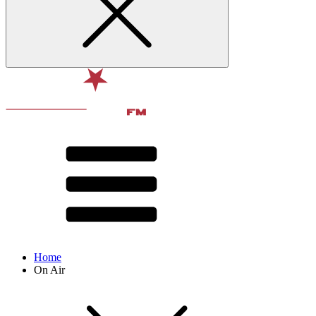
Home
On Air