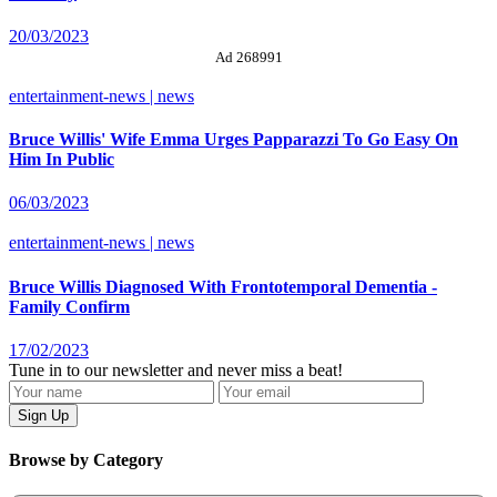
20/03/2023
Ad 268991
entertainment-news | news
Bruce Willis' Wife Emma Urges Papparazzi To Go Easy On
Him In Public
06/03/2023
entertainment-news | news
Bruce Willis Diagnosed With Frontotemporal Dementia -
Family Confirm
17/02/2023
Tune in to our newsletter and never miss a beat!
Browse by Category