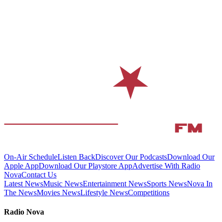
On-Air Schedule
Listen Back
Discover Our Podcasts
Download Our
Apple App
Download Our Playstore App
Advertise With Radio
Nova
Contact Us
Latest News
Music News
Entertainment News
Sports News
Nova In
The News
Movies News
Lifestyle News
Competitions
Radio Nova