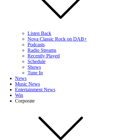
Listen Back
Nova Classic Rock on DAB+
Podcasts
Radio Streams
Recently Played
Schedule
Shows
Tune In
News
Music News
Entertainment News
Win
Corporate