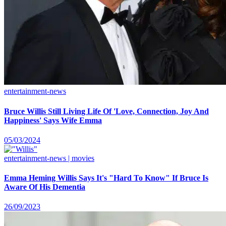
entertainment-news
Bruce Willis Still Living Life Of 'Love, Connection, Joy And
Happiness' Says Wife Emma
05/03/2024
entertainment-news | movies
Emma Heming Willis Says It's "Hard To Know" If Bruce Is
Aware Of His Dementia
26/09/2023