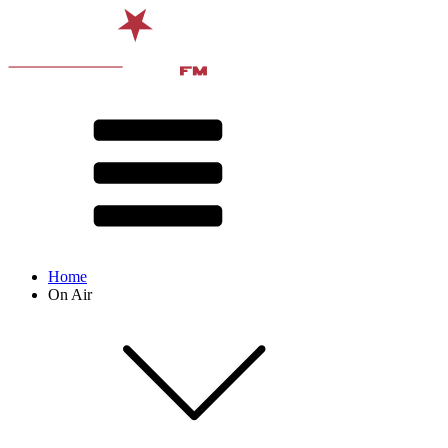
Home
On Air