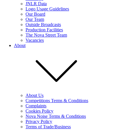
JNLR Data
Logo Usage Guidelines
Our Board
Our Team
Outside Broadcasts
Production Facilities
The Nova Street Team
Vacancies
About
About Us
Competitions Terms & Conditions
Complaints
Cookies Policy
Nova Noise Terms & Conditions
Privacy Policy
Terms of Trade/Business