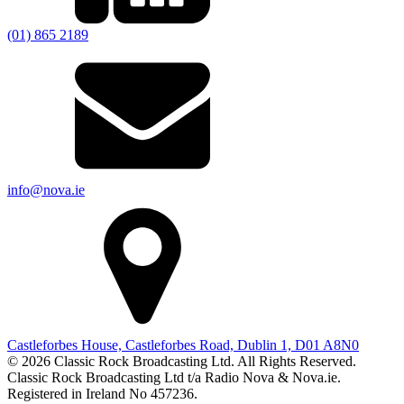
(01) 865 2189
info@nova.ie
Castleforbes House, Castleforbes Road, Dublin 1, D01 A8N0
© 2026 Classic Rock Broadcasting Ltd. All Rights Reserved.
Classic Rock Broadcasting Ltd t/a Radio Nova & Nova.ie.
Registered in Ireland No 457236.