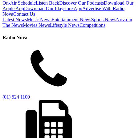
On-Air Schedule
Listen Back
Discover Our Podcasts
Download Our
Apple App
Download Our Playstore App
Advertise With Radio
Nova
Contact Us
Latest News
Music News
Entertainment News
Sports News
Nova In
The News
Movies News
Lifestyle News
Competitions
Radio Nova
(01) 524 1100