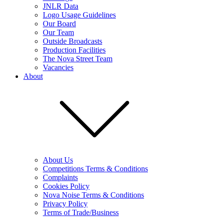
JNLR Data
Logo Usage Guidelines
Our Board
Our Team
Outside Broadcasts
Production Facilities
The Nova Street Team
Vacancies
About
About Us
Competitions Terms & Conditions
Complaints
Cookies Policy
Nova Noise Terms & Conditions
Privacy Policy
Terms of Trade/Business