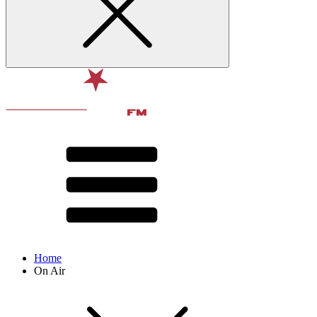
Home
On Air