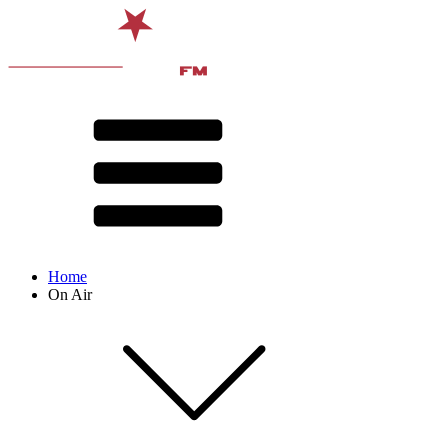
Home
On Air