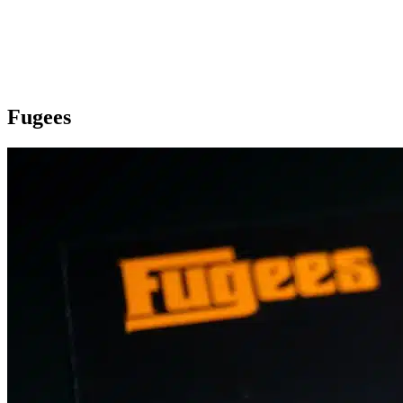
Fugees