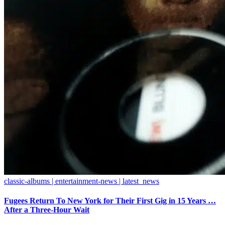
classic-albums | entertainment-news | latest_news
Fugees Return To New York for Their First Gig in 15 Years …
After a Three-Hour Wait