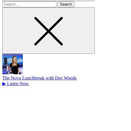
Search
for
The Nova Lunchbreak with Dee Woods
▶
Listen Now