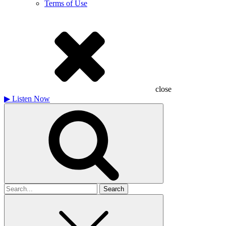
Terms of Use
close
▶
Listen Now
Search
for