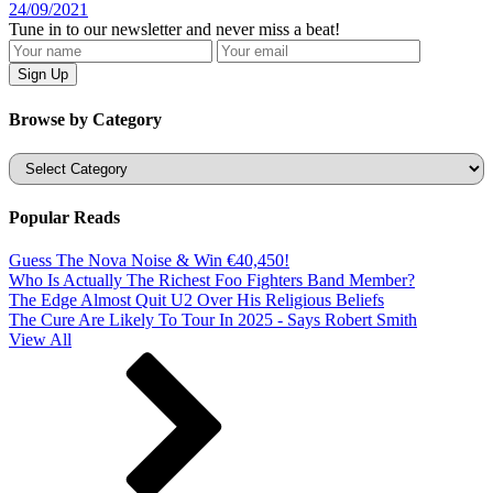
24/09/2021
Tune in to our newsletter and never miss a beat!
Browse by Category
Categories
Popular Reads
Guess The Nova Noise & Win €40,450!
Who Is Actually The Richest Foo Fighters Band Member?
The Edge Almost Quit U2 Over His Religious Beliefs
The Cure Are Likely To Tour In 2025 - Says Robert Smith
View All