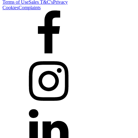
Terms of Use
Sales T&C's
Privacy
Cookies
Complaints