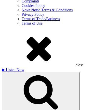
Complaints
Cookies Policy
Nova Noise Terms & Conditions
Privacy Policy
Terms of Trade/Business
Terms of Use
close
▶
Listen Now