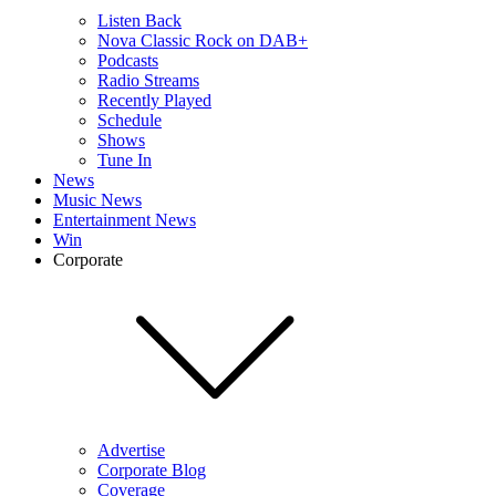
Listen Back
Nova Classic Rock on DAB+
Podcasts
Radio Streams
Recently Played
Schedule
Shows
Tune In
News
Music News
Entertainment News
Win
Corporate
Advertise
Corporate Blog
Coverage