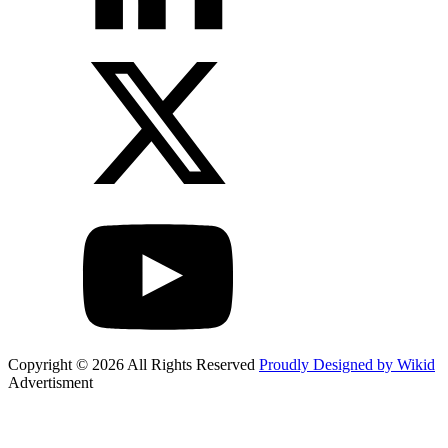
Copyright © 2026 All Rights Reserved
Proudly Designed by Wikid
Advertisment