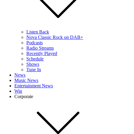
Listen Back
Nova Classic Rock on DAB+
Podcasts
Radio Streams
Recently Played
Schedule
Shows
Tune In
News
Music News
Entertainment News
Win
Corporate