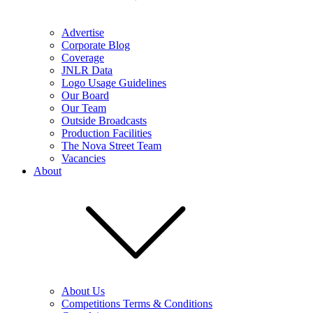
Advertise
Corporate Blog
Coverage
JNLR Data
Logo Usage Guidelines
Our Board
Our Team
Outside Broadcasts
Production Facilities
The Nova Street Team
Vacancies
About
About Us
Competitions Terms & Conditions