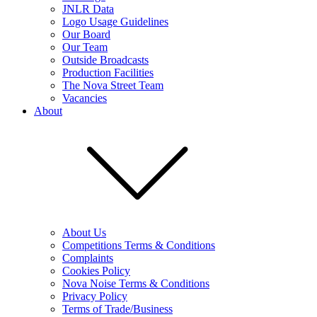
JNLR Data
Logo Usage Guidelines
Our Board
Our Team
Outside Broadcasts
Production Facilities
The Nova Street Team
Vacancies
About
About Us
Competitions Terms & Conditions
Complaints
Cookies Policy
Nova Noise Terms & Conditions
Privacy Policy
Terms of Trade/Business