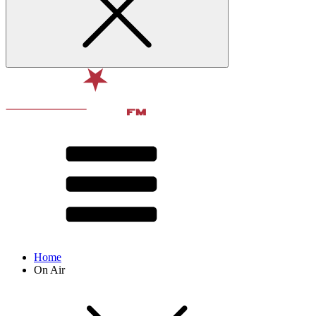
Home
On Air