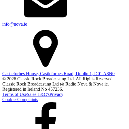
info@nova.ie
Castleforbes House, Castleforbes Road, Dublin 1, D01 A8N0
© 2026 Classic Rock Broadcasting Ltd. All Rights Reserved.
Classic Rock Broadcasting Ltd t/a Radio Nova & Nova.ie.
Registered in Ireland No 457236.
Terms of Use
Sales T&C's
Privacy
Cookies
Complaints