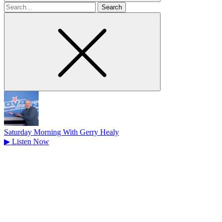
Search
for
Saturday Morning With Gerry Healy
▶
Listen Now