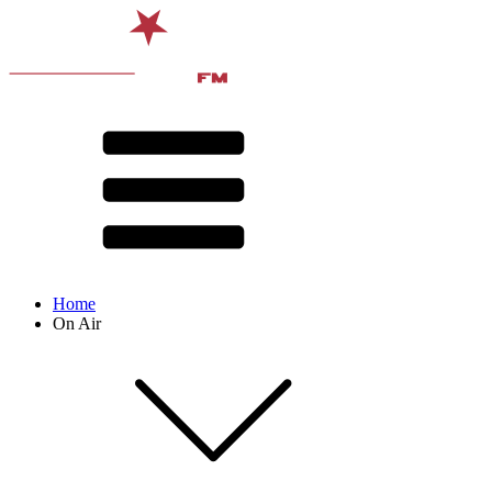
Home
On Air