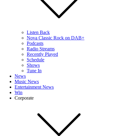
Listen Back
Nova Classic Rock on DAB+
Podcasts
Radio Streams
Recently Played
Schedule
Shows
Tune In
News
Music News
Entertainment News
Win
Corporate