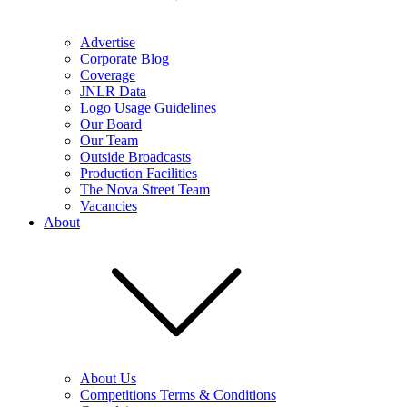
Advertise
Corporate Blog
Coverage
JNLR Data
Logo Usage Guidelines
Our Board
Our Team
Outside Broadcasts
Production Facilities
The Nova Street Team
Vacancies
About
About Us
Competitions Terms & Conditions