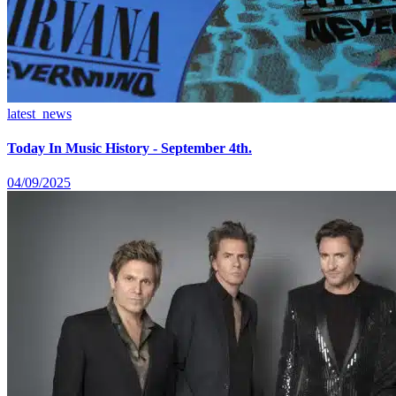
latest_news
Today In Music History - September 4th.
04/09/2025