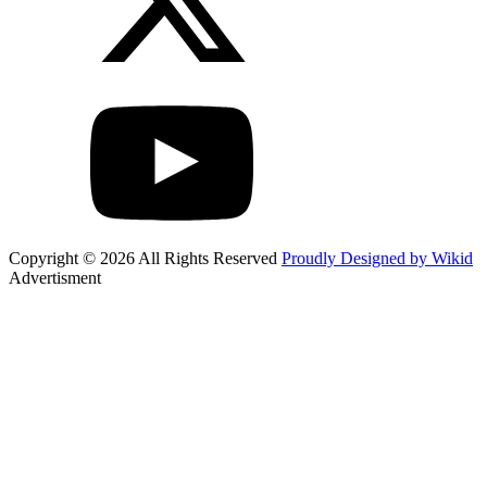
Copyright © 2026 All Rights Reserved
Proudly Designed by Wikid
Advertisment