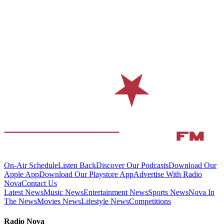
On-Air Schedule
Listen Back
Discover Our Podcasts
Download Our
Apple App
Download Our Playstore App
Advertise With Radio
Nova
Contact Us
Latest News
Music News
Entertainment News
Sports News
Nova In
The News
Movies News
Lifestyle News
Competitions
Radio Nova