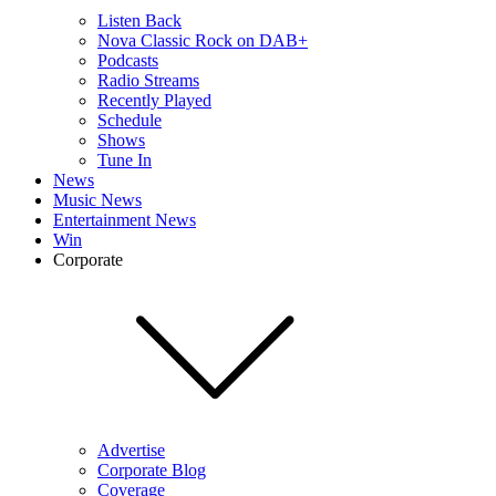
Listen Back
Nova Classic Rock on DAB+
Podcasts
Radio Streams
Recently Played
Schedule
Shows
Tune In
News
Music News
Entertainment News
Win
Corporate
Advertise
Corporate Blog
Coverage