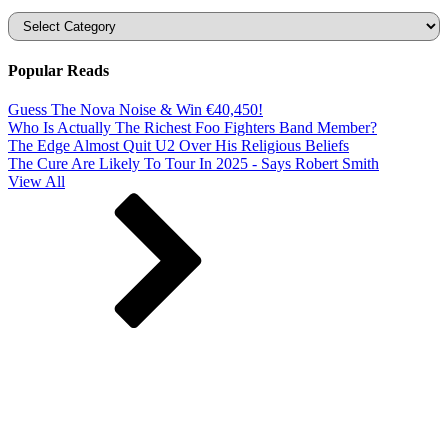
Categories
Popular Reads
Guess The Nova Noise & Win €40,450!
Who Is Actually The Richest Foo Fighters Band Member?
The Edge Almost Quit U2 Over His Religious Beliefs
The Cure Are Likely To Tour In 2025 - Says Robert Smith
View All