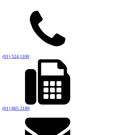
(01) 524 1100
(01) 865 2189