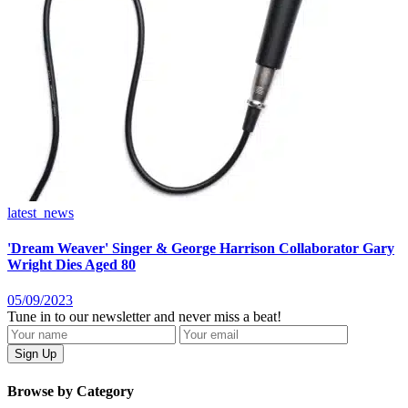
latest_news
'Dream Weaver' Singer & George Harrison Collaborator Gary
Wright Dies Aged 80
05/09/2023
Tune in to our newsletter and never miss a beat!
Browse by Category