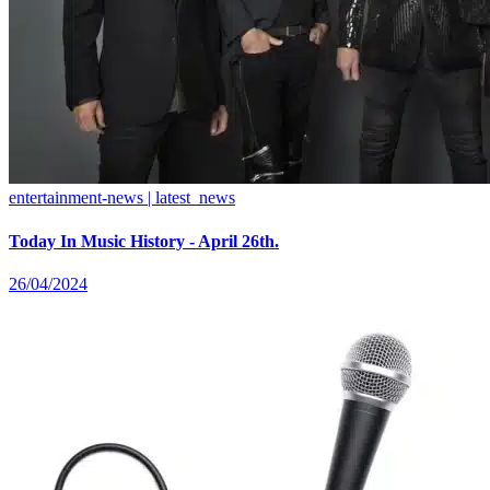
entertainment-news | latest_news
Today In Music History - April 26th.
26/04/2024