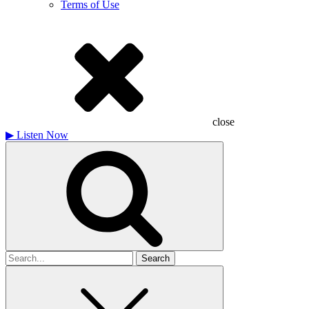
Terms of Use
close
▶
Listen Now
Search
for