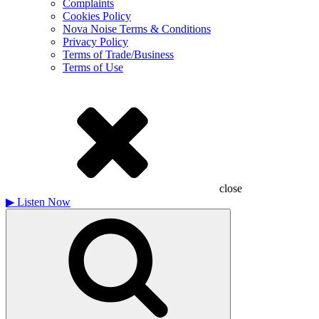
Complaints
Cookies Policy
Nova Noise Terms & Conditions
Privacy Policy
Terms of Trade/Business
Terms of Use
close
▶
Listen Now