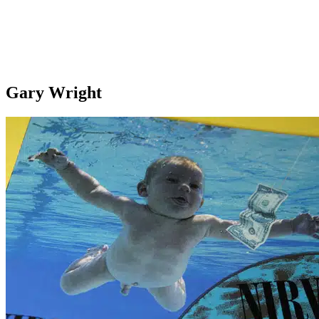
Gary Wright