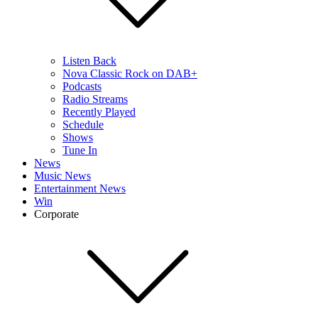
Listen Back
Nova Classic Rock on DAB+
Podcasts
Radio Streams
Recently Played
Schedule
Shows
Tune In
News
Music News
Entertainment News
Win
Corporate