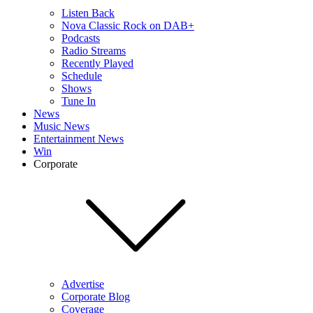
Listen Back
Nova Classic Rock on DAB+
Podcasts
Radio Streams
Recently Played
Schedule
Shows
Tune In
News
Music News
Entertainment News
Win
Corporate
Advertise
Corporate Blog
Coverage