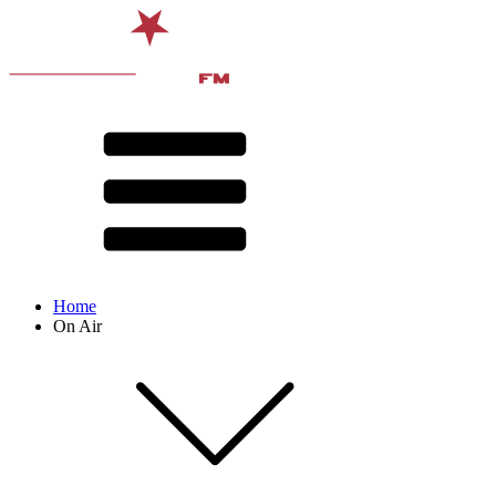
Home
On Air