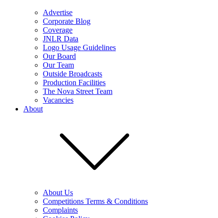
Advertise
Corporate Blog
Coverage
JNLR Data
Logo Usage Guidelines
Our Board
Our Team
Outside Broadcasts
Production Facilities
The Nova Street Team
Vacancies
About
About Us
Competitions Terms & Conditions
Complaints