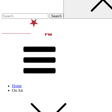
Home
On Air