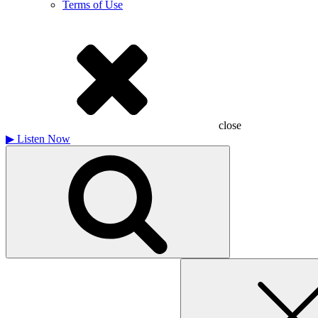
Terms of Use
close
▶
Listen Now
Search
for