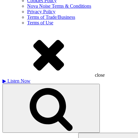
Cookies Policy
Nova Noise Terms & Conditions
Privacy Policy
Terms of Trade/Business
Terms of Use
close
▶
Listen Now
Search