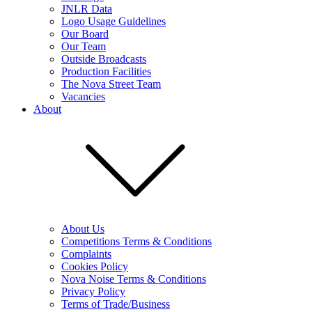
JNLR Data
Logo Usage Guidelines
Our Board
Our Team
Outside Broadcasts
Production Facilities
The Nova Street Team
Vacancies
About
About Us
Competitions Terms & Conditions
Complaints
Cookies Policy
Nova Noise Terms & Conditions
Privacy Policy
Terms of Trade/Business