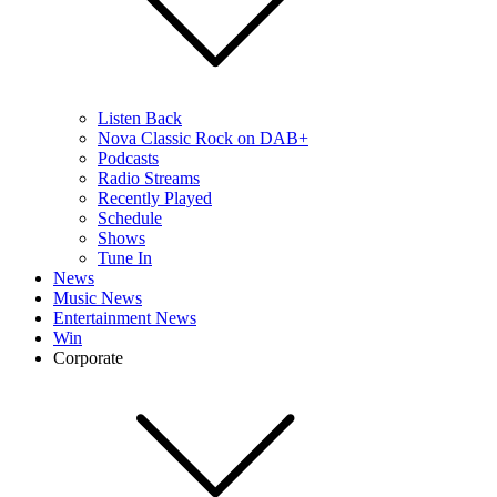
Listen Back
Nova Classic Rock on DAB+
Podcasts
Radio Streams
Recently Played
Schedule
Shows
Tune In
News
Music News
Entertainment News
Win
Corporate