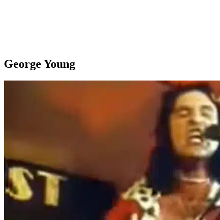
George Young