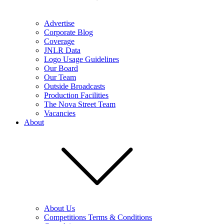
Advertise
Corporate Blog
Coverage
JNLR Data
Logo Usage Guidelines
Our Board
Our Team
Outside Broadcasts
Production Facilities
The Nova Street Team
Vacancies
About
About Us
Competitions Terms & Conditions