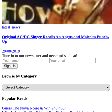
latest_news
Original AC/DC Singer Recalls An Angus and Malcolm Punch-
Up
29/08/2019
Tune in to our newsletter and never miss a beat!
Browse by Category
Categories
Popular Reads
Guess The Nova Noise & Win €40,400!