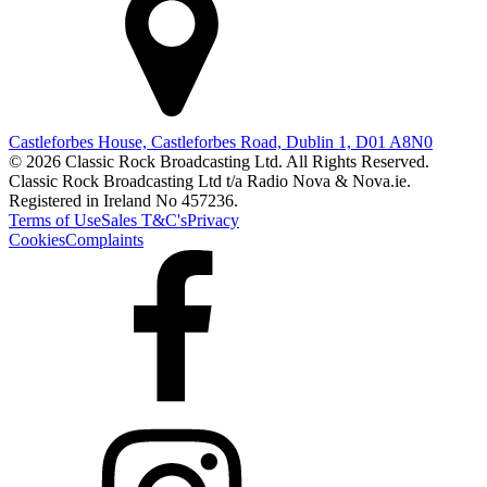
Castleforbes House, Castleforbes Road, Dublin 1, D01 A8N0
© 2026 Classic Rock Broadcasting Ltd. All Rights Reserved.
Classic Rock Broadcasting Ltd t/a Radio Nova & Nova.ie.
Registered in Ireland No 457236.
Terms of Use
Sales T&C's
Privacy
Cookies
Complaints