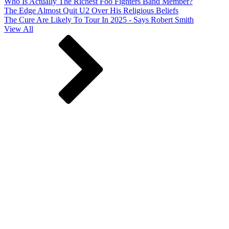
Who Is Actually The Richest Foo Fighters Band Member?
The Edge Almost Quit U2 Over His Religious Beliefs
The Cure Are Likely To Tour In 2025 - Says Robert Smith
View All