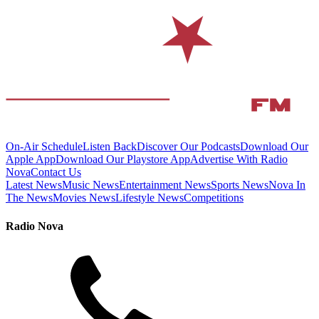
On-Air Schedule
Listen Back
Discover Our Podcasts
Download Our
Apple App
Download Our Playstore App
Advertise With Radio
Nova
Contact Us
Latest News
Music News
Entertainment News
Sports News
Nova In
The News
Movies News
Lifestyle News
Competitions
Radio Nova