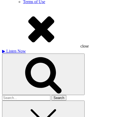
Terms of Use
close
▶
Listen Now
Search
for