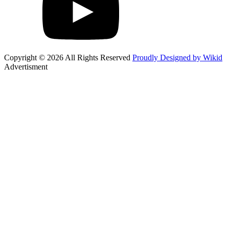
Copyright © 2026 All Rights Reserved
Proudly Designed by Wikid
Advertisment