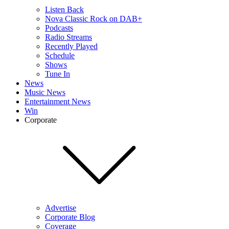
Listen Back
Nova Classic Rock on DAB+
Podcasts
Radio Streams
Recently Played
Schedule
Shows
Tune In
News
Music News
Entertainment News
Win
Corporate
Advertise
Corporate Blog
Coverage