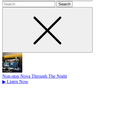
Search
for
Non-stop Nova Through The Night
▶
Listen Now