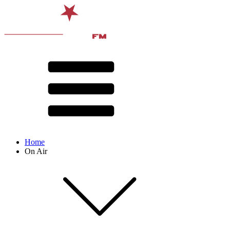
Home
On Air