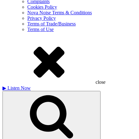
Complaints
Cookies Policy
Nova Noise Terms & Conditions
Privacy Policy
Terms of Trade/Business
Terms of Use
close
▶
Listen Now