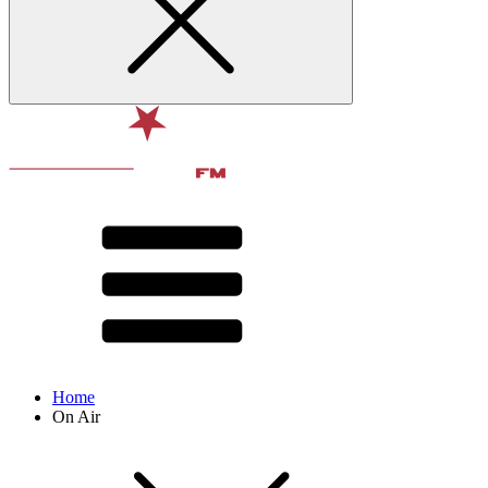
Home
On Air