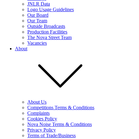
JNLR Data
Logo Usage Guidelines
Our Board
Our Team
Outside Broadcasts
Production Facilities
The Nova Street Team
Vacancies
About
About Us
Competitions Terms & Conditions
Complaints
Cookies Policy
Nova Noise Terms & Conditions
Privacy Policy
Terms of Trade/Business