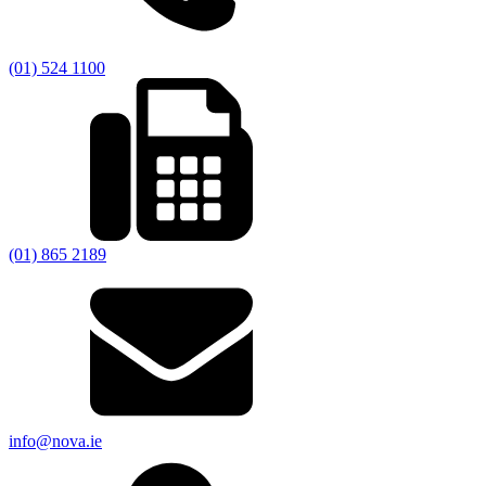
(01) 524 1100
(01) 865 2189
info@nova.ie