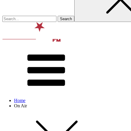
Home
On Air