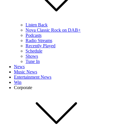
Listen Back
Nova Classic Rock on DAB+
Podcasts
Radio Streams
Recently Played
Schedule
Shows
Tune In
News
Music News
Entertainment News
Win
Corporate