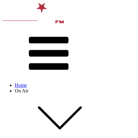
Home
On Air