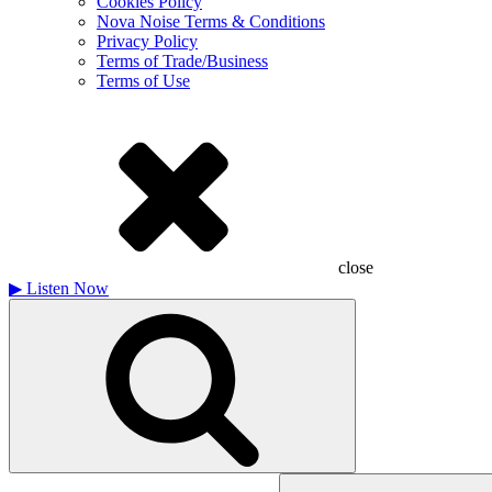
Cookies Policy
Nova Noise Terms & Conditions
Privacy Policy
Terms of Trade/Business
Terms of Use
close
▶
Listen Now
Search