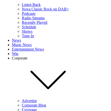
Listen Back
Nova Classic Rock on DAB+
Podcasts
Radio Streams
Recently Played
Schedule
Shows
Tune In
News
Music News
Entertainment News
Win
Corporate
Advertise
Corporate Blog
Coverage