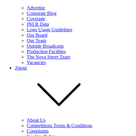
Advertise
Corporate Blog
Coverage
JNLR Data
Logo Usage Guidelines
Our Board
Our Team
Outside Broadcasts
Production Facilities
The Nova Street Team
Vacancies
About
About Us
Competitions Terms & Conditions
Complaints