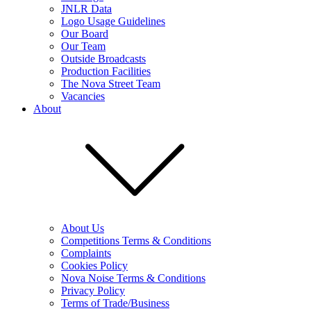
JNLR Data
Logo Usage Guidelines
Our Board
Our Team
Outside Broadcasts
Production Facilities
The Nova Street Team
Vacancies
About
About Us
Competitions Terms & Conditions
Complaints
Cookies Policy
Nova Noise Terms & Conditions
Privacy Policy
Terms of Trade/Business