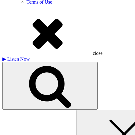
Terms of Use
close
▶
Listen Now
Search
for