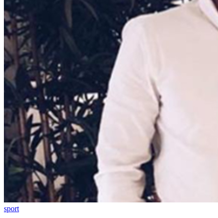
sport