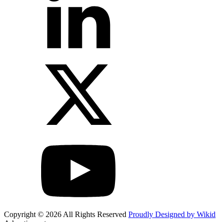
Copyright © 2026 All Rights Reserved
Proudly Designed by Wikid