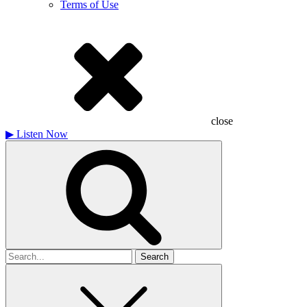
Terms of Use
close
▶
Listen Now
Search
for