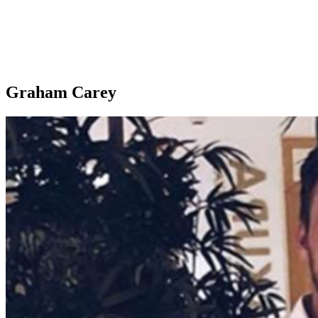
Graham Carey