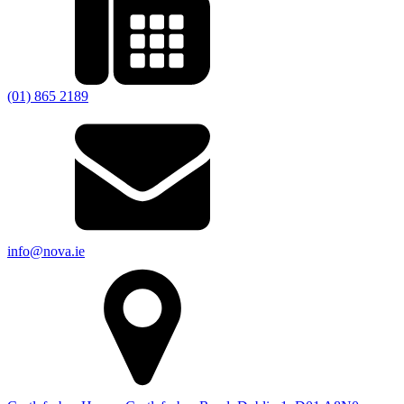
(01) 865 2189
info@nova.ie