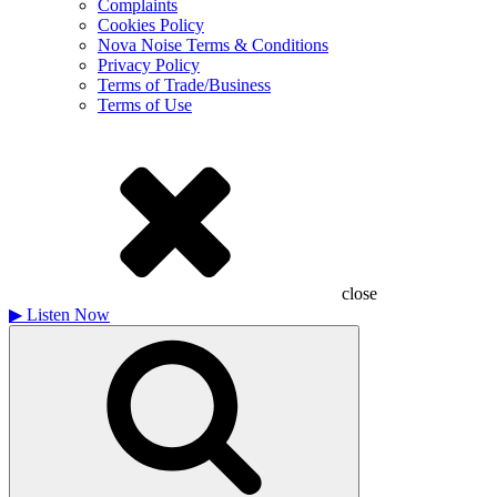
Complaints
Cookies Policy
Nova Noise Terms & Conditions
Privacy Policy
Terms of Trade/Business
Terms of Use
close
▶
Listen Now