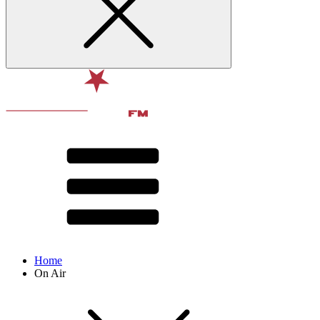
Home
On Air