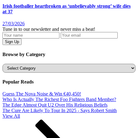
Irish footballer heartbroken as ‘unbelievably strong’ wife dies
at 37
27/03/2026
Tune in to our newsletter and never miss a beat!
Browse by Category
Categories
Popular Reads
Guess The Nova Noise & Win €40,450!
Who Is Actually The Richest Foo Fighters Band Member?
The Edge Almost Quit U2 Over His Religious Beliefs
The Cure Are Likely To Tour In 2025 - Says Robert Smith
View All