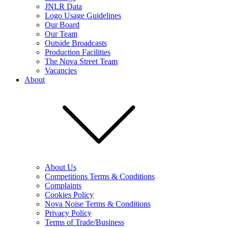
JNLR Data
Logo Usage Guidelines
Our Board
Our Team
Outside Broadcasts
Production Facilities
The Nova Street Team
Vacancies
About
About Us
Competitions Terms & Conditions
Complaints
Cookies Policy
Nova Noise Terms & Conditions
Privacy Policy
Terms of Trade/Business