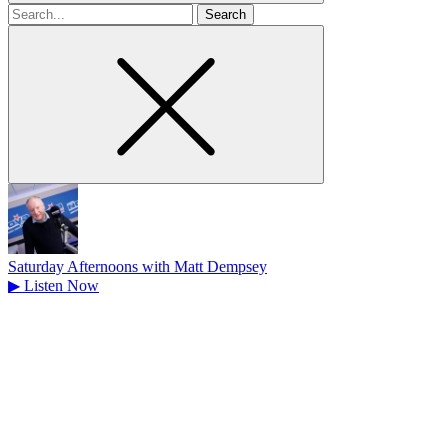
Search
for
Saturday Afternoons with Matt Dempsey
▶
Listen Now