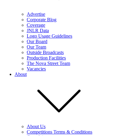
Advertise
Corporate Blog
Coverage
JNLR Data
Logo Usage Guidelines
Our Board
Our Team
Outside Broadcasts
Production Facilities
The Nova Street Team
Vacancies
About
About Us
Competitions Terms & Conditions