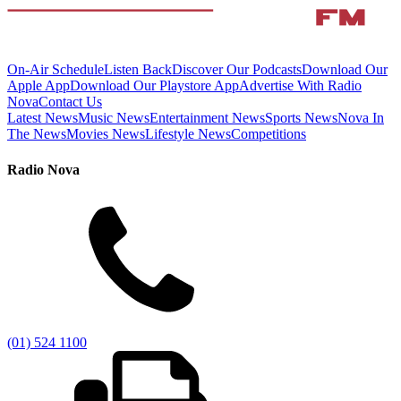
On-Air Schedule
Listen Back
Discover Our Podcasts
Download Our
Apple App
Download Our Playstore App
Advertise With Radio
Nova
Contact Us
Latest News
Music News
Entertainment News
Sports News
Nova In
The News
Movies News
Lifestyle News
Competitions
Radio Nova
(01) 524 1100