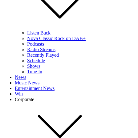
Listen Back
Nova Classic Rock on DAB+
Podcasts
Radio Streams
Recently Played
Schedule
Shows
Tune In
News
Music News
Entertainment News
Win
Corporate