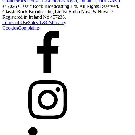
Castleforbes House, Castleforbes Road, Dublin 1, D01 A8N0
© 2026 Classic Rock Broadcasting Ltd. All Rights Reserved.
Classic Rock Broadcasting Ltd t/a Radio Nova & Nova.ie.
Registered in Ireland No 457236.
Terms of Use
Sales T&C's
Privacy
Cookies
Complaints