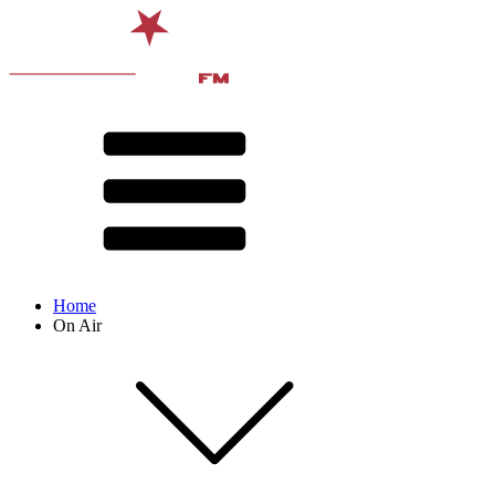
Home
On Air