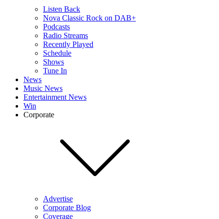
Listen Back
Nova Classic Rock on DAB+
Podcasts
Radio Streams
Recently Played
Schedule
Shows
Tune In
News
Music News
Entertainment News
Win
Corporate
Advertise
Corporate Blog
Coverage