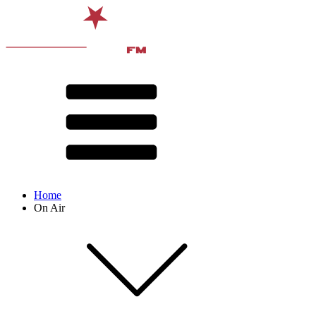
Home
On Air