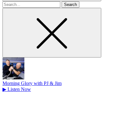
Search
for
Morning Glory with PJ & Jim
▶
Listen Now