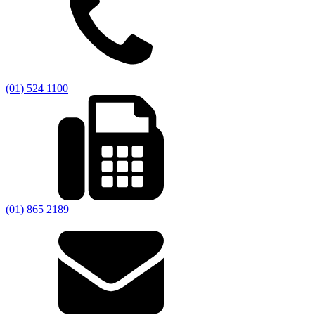
(01) 524 1100
(01) 865 2189