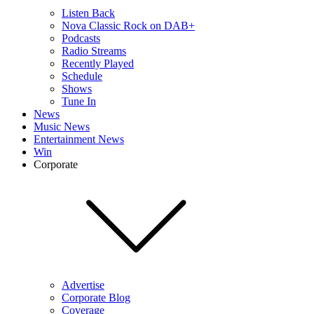
Listen Back
Nova Classic Rock on DAB+
Podcasts
Radio Streams
Recently Played
Schedule
Shows
Tune In
News
Music News
Entertainment News
Win
Corporate
Advertise
Corporate Blog
Coverage