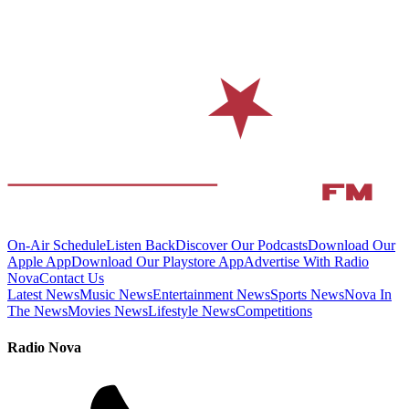
On-Air Schedule
Listen Back
Discover Our Podcasts
Download Our
Apple App
Download Our Playstore App
Advertise With Radio
Nova
Contact Us
Latest News
Music News
Entertainment News
Sports News
Nova In
The News
Movies News
Lifestyle News
Competitions
Radio Nova