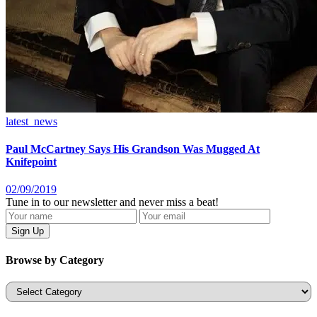
latest_news
Paul McCartney Says His Grandson Was Mugged At
Knifepoint
02/09/2019
Tune in to our newsletter and never miss a beat!
Browse by Category
Categories