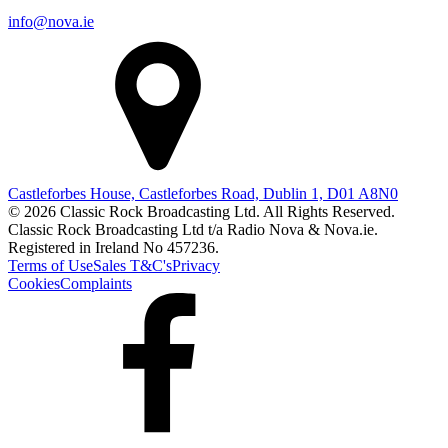
info@nova.ie
Castleforbes House, Castleforbes Road, Dublin 1, D01 A8N0
© 2026 Classic Rock Broadcasting Ltd. All Rights Reserved.
Classic Rock Broadcasting Ltd t/a Radio Nova & Nova.ie.
Registered in Ireland No 457236.
Terms of Use
Sales T&C's
Privacy
Cookies
Complaints