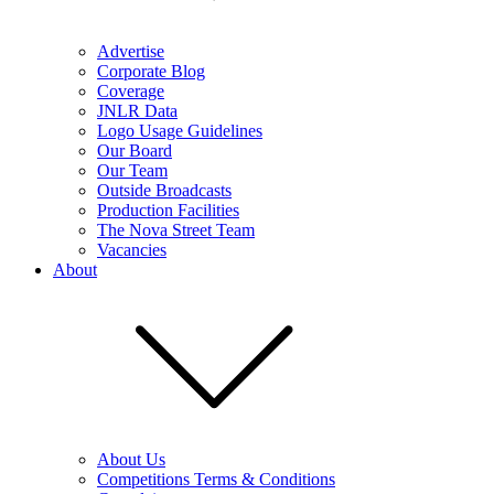
Advertise
Corporate Blog
Coverage
JNLR Data
Logo Usage Guidelines
Our Board
Our Team
Outside Broadcasts
Production Facilities
The Nova Street Team
Vacancies
About
About Us
Competitions Terms & Conditions