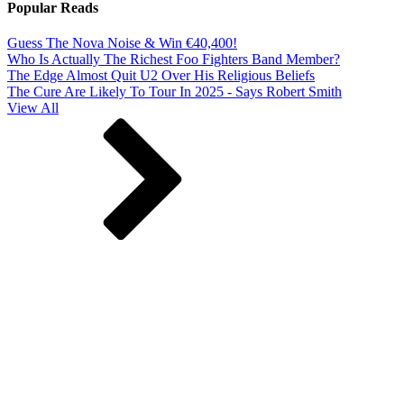
Popular Reads
Guess The Nova Noise & Win €40,400!
Who Is Actually The Richest Foo Fighters Band Member?
The Edge Almost Quit U2 Over His Religious Beliefs
The Cure Are Likely To Tour In 2025 - Says Robert Smith
View All