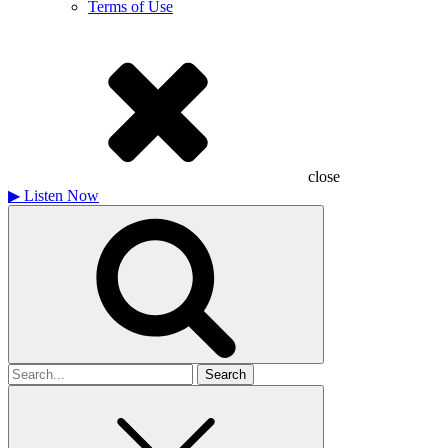
Terms of Use
close
▶
Listen Now
Search
for