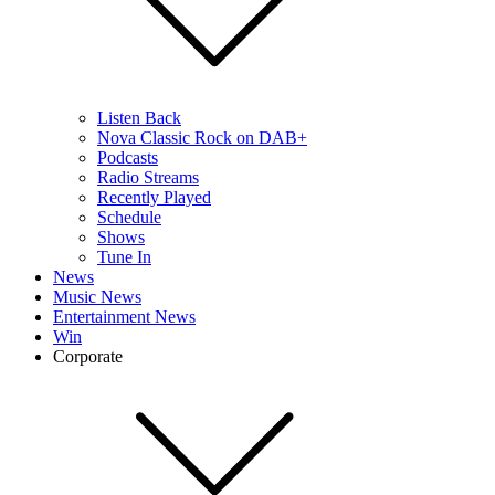
Listen Back
Nova Classic Rock on DAB+
Podcasts
Radio Streams
Recently Played
Schedule
Shows
Tune In
News
Music News
Entertainment News
Win
Corporate