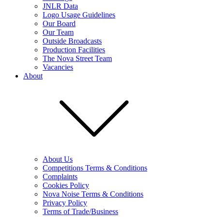
JNLR Data
Logo Usage Guidelines
Our Board
Our Team
Outside Broadcasts
Production Facilities
The Nova Street Team
Vacancies
About
About Us
Competitions Terms & Conditions
Complaints
Cookies Policy
Nova Noise Terms & Conditions
Privacy Policy
Terms of Trade/Business