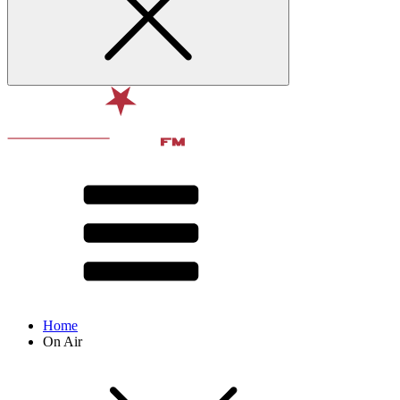
Home
On Air