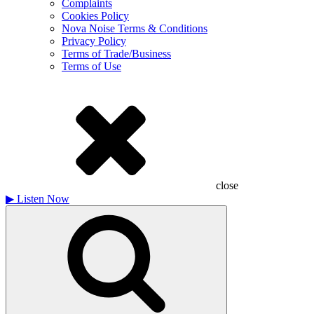
Complaints
Cookies Policy
Nova Noise Terms & Conditions
Privacy Policy
Terms of Trade/Business
Terms of Use
close
▶
Listen Now