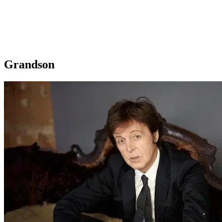
Grandson