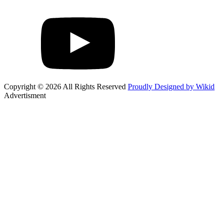
Copyright © 2026 All Rights Reserved
Proudly Designed by Wikid
Advertisment