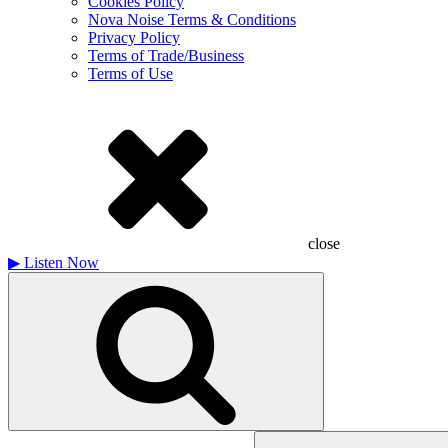
Cookies Policy
Nova Noise Terms & Conditions
Privacy Policy
Terms of Trade/Business
Terms of Use
close
▶
Listen Now
Search