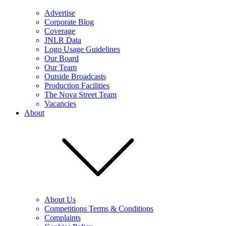
Advertise
Corporate Blog
Coverage
JNLR Data
Logo Usage Guidelines
Our Board
Our Team
Outside Broadcasts
Production Facilities
The Nova Street Team
Vacancies
About
About Us
Competitions Terms & Conditions
Complaints