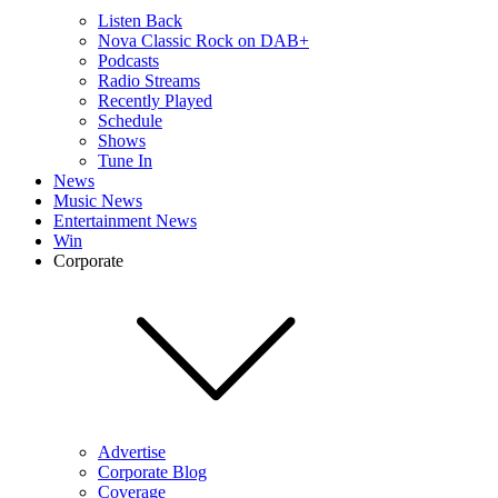
Listen Back
Nova Classic Rock on DAB+
Podcasts
Radio Streams
Recently Played
Schedule
Shows
Tune In
News
Music News
Entertainment News
Win
Corporate
Advertise
Corporate Blog
Coverage