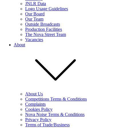
JNLR Data
Logo Usage Guidelines
Our Board
Our Team
Outside Broadcasts
Production Facilities
The Nova Street Team
Vacancies
About
About Us
Competitions Terms & Conditions
Complaints
Cookies Policy
Nova Noise Terms & Conditions
Privacy Policy
Terms of Trade/Business