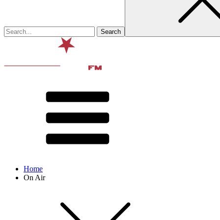
Home
On Air