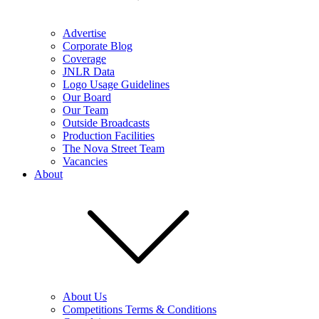
Advertise
Corporate Blog
Coverage
JNLR Data
Logo Usage Guidelines
Our Board
Our Team
Outside Broadcasts
Production Facilities
The Nova Street Team
Vacancies
About
About Us
Competitions Terms & Conditions