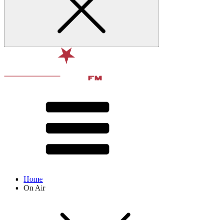
Home
On Air