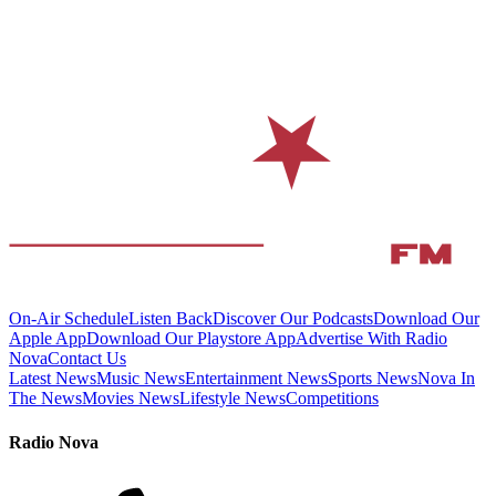
On-Air Schedule
Listen Back
Discover Our Podcasts
Download Our
Apple App
Download Our Playstore App
Advertise With Radio
Nova
Contact Us
Latest News
Music News
Entertainment News
Sports News
Nova In
The News
Movies News
Lifestyle News
Competitions
Radio Nova