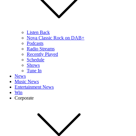
Listen Back
Nova Classic Rock on DAB+
Podcasts
Radio Streams
Recently Played
Schedule
Shows
Tune In
News
Music News
Entertainment News
Win
Corporate