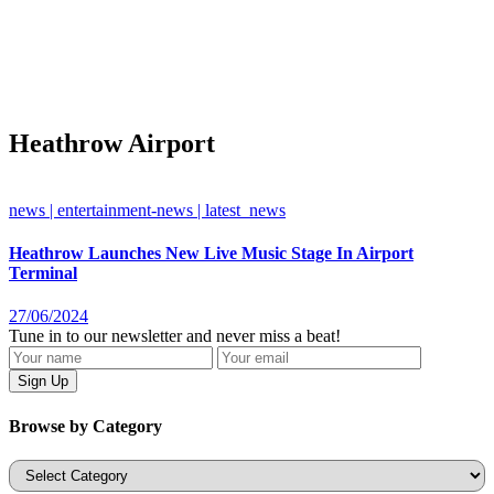
Heathrow Airport
news | entertainment-news | latest_news
Heathrow Launches New Live Music Stage In Airport
Terminal
27/06/2024
Tune in to our newsletter and never miss a beat!
Browse by Category
Categories