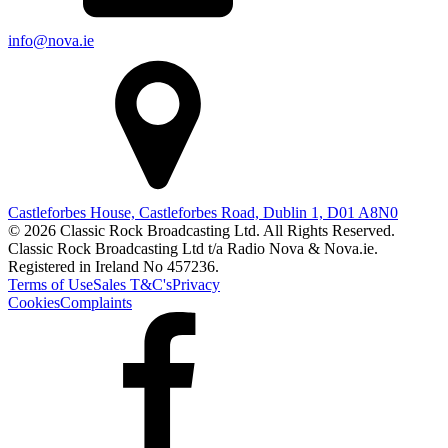
info@nova.ie
Castleforbes House, Castleforbes Road, Dublin 1, D01 A8N0
© 2026 Classic Rock Broadcasting Ltd. All Rights Reserved.
Classic Rock Broadcasting Ltd t/a Radio Nova & Nova.ie.
Registered in Ireland No 457236.
Terms of Use
Sales T&C's
Privacy
Cookies
Complaints