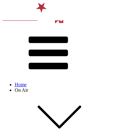
Home
On Air