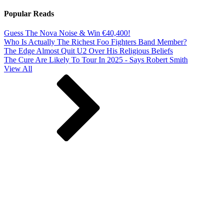
Popular Reads
Guess The Nova Noise & Win €40,400!
Who Is Actually The Richest Foo Fighters Band Member?
The Edge Almost Quit U2 Over His Religious Beliefs
The Cure Are Likely To Tour In 2025 - Says Robert Smith
View All