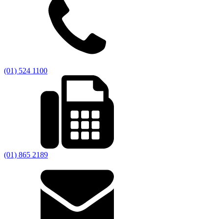
(01) 524 1100
(01) 865 2189