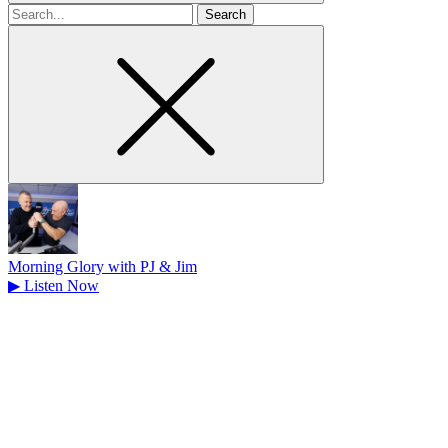
Search
for
Morning Glory with PJ & Jim
▶
Listen Now