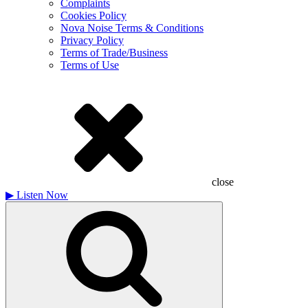
Complaints
Cookies Policy
Nova Noise Terms & Conditions
Privacy Policy
Terms of Trade/Business
Terms of Use
close
▶
Listen Now