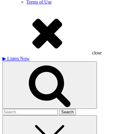
Terms of Use
close
▶
Listen Now
Search
for