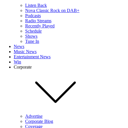
Listen Back
Nova Classic Rock on DAB+
Podcasts
Radio Streams
Recently Played
Schedule
Shows
Tune In
News
Music News
Entertainment News
Win
Corporate
Advertise
Corporate Blog
Coverage