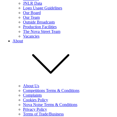
JNLR Data
Logo Usage Guidelines
Our Board
Our Team
Outside Broadcasts
Production Facilities
The Nova Street Team
Vacancies
About
About Us
Competitions Terms & Conditions
Complaints
Cookies Policy
Nova Noise Terms & Conditions
Privacy Policy
Terms of Trade/Business