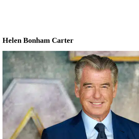
Helen Bonham Carter