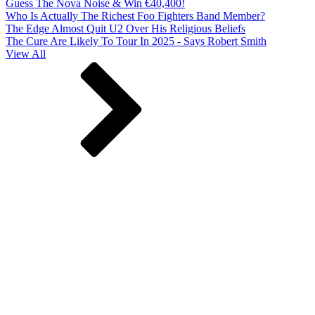
Guess The Nova Noise & Win €40,400!
Who Is Actually The Richest Foo Fighters Band Member?
The Edge Almost Quit U2 Over His Religious Beliefs
The Cure Are Likely To Tour In 2025 - Says Robert Smith
View All