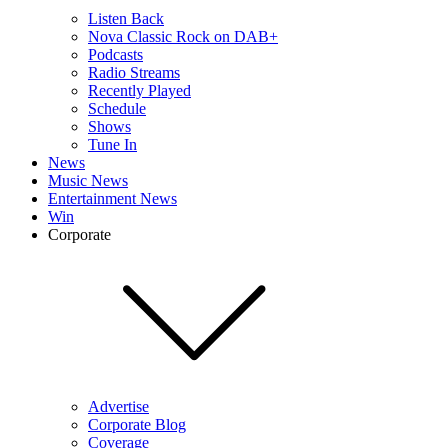
Listen Back
Nova Classic Rock on DAB+
Podcasts
Radio Streams
Recently Played
Schedule
Shows
Tune In
News
Music News
Entertainment News
Win
Corporate
Advertise
Corporate Blog
Coverage