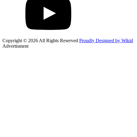
Copyright © 2026 All Rights Reserved
Proudly Designed by Wikid
Advertisment