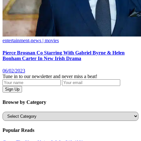
entertainment-news | movies
Pierce Brosnan Co Starring With Gabriel Byrne & Helen
Bonham Carter In New Irish Drama
06/02/2023
Tune in to our newsletter and never miss a beat!
Browse by Category
Categories
Popular Reads