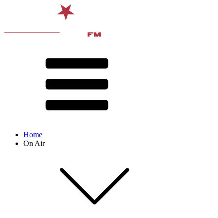
Home
On Air