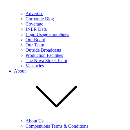
Advertise
Corporate Blog
Coverage
JNLR Data
Logo Usage Guidelines
Our Board
Our Team
Outside Broadcasts
Production Facilities
The Nova Street Team
Vacancies
About
About Us
Competitions Terms & Conditions