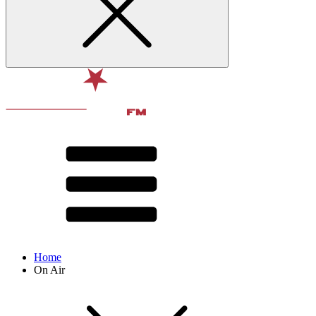
Home
On Air