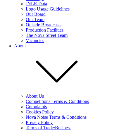
JNLR Data
Logo Usage Guidelines
Our Board
Our Team
Outside Broadcasts
Production Facilities
The Nova Street Team
Vacancies
About
About Us
Competitions Terms & Conditions
Complaints
Cookies Policy
Nova Noise Terms & Conditions
Privacy Policy
Terms of Trade/Business