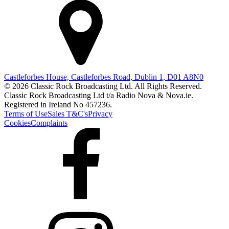
Castleforbes House, Castleforbes Road, Dublin 1, D01 A8N0
© 2026 Classic Rock Broadcasting Ltd. All Rights Reserved.
Classic Rock Broadcasting Ltd t/a Radio Nova & Nova.ie.
Registered in Ireland No 457236.
Terms of Use
Sales T&C's
Privacy
Cookies
Complaints