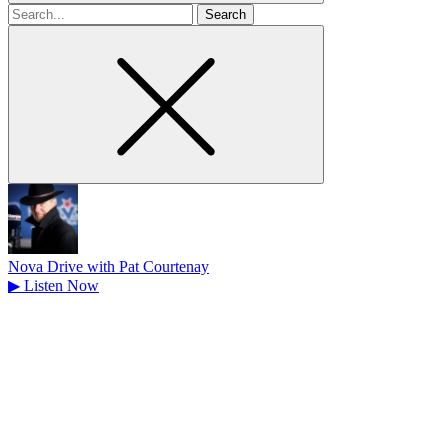
Search
for
Nova Drive with Pat Courtenay
▶
Listen Now