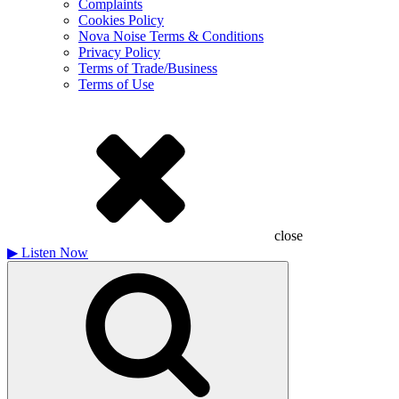
Complaints
Cookies Policy
Nova Noise Terms & Conditions
Privacy Policy
Terms of Trade/Business
Terms of Use
close
▶
Listen Now