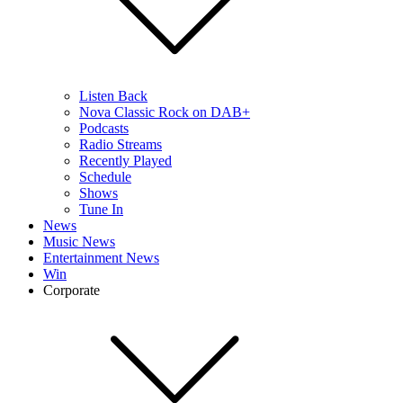
Listen Back
Nova Classic Rock on DAB+
Podcasts
Radio Streams
Recently Played
Schedule
Shows
Tune In
News
Music News
Entertainment News
Win
Corporate