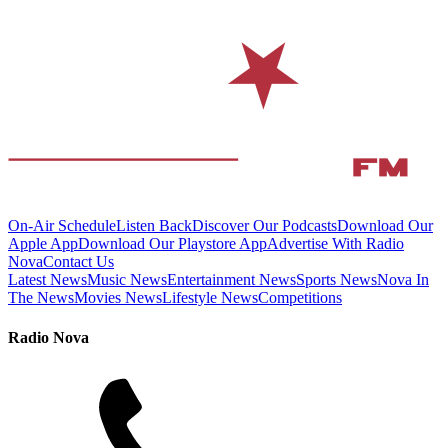
On-Air Schedule
Listen Back
Discover Our Podcasts
Download Our
Apple App
Download Our Playstore App
Advertise With Radio
Nova
Contact Us
Latest News
Music News
Entertainment News
Sports News
Nova In
The News
Movies News
Lifestyle News
Competitions
Radio Nova