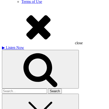
Terms of Use
close
▶
Listen Now
Search
for