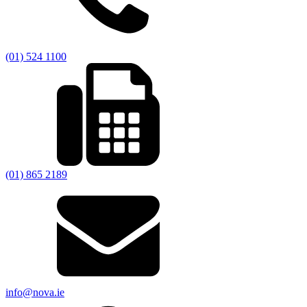
(01) 524 1100
(01) 865 2189
info@nova.ie