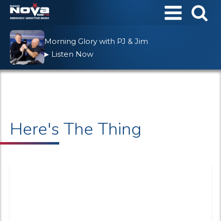
Morning Glory with PJ & Jim
Listen Now
▶
Here's The Thing