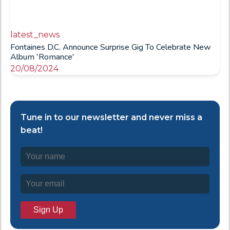
latest_news
Fontaines D.C. Announce Surprise Gig To Celebrate New
Album 'Romance'
20/08/2024
Tune in to our newsletter and never miss a
beat!