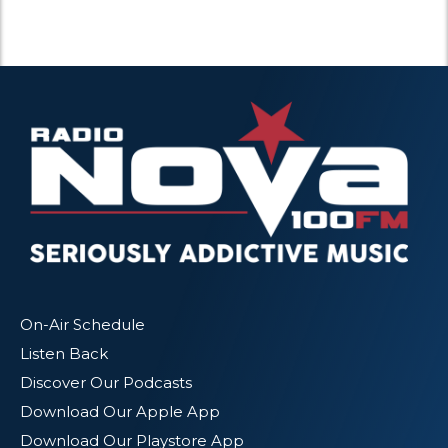
On-Air Schedule
Listen Back
Discover Our Podcasts
Download Our Apple App
Download Our Playstore App