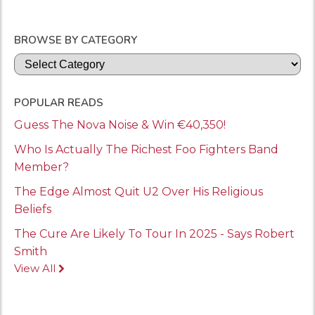
BROWSE BY CATEGORY
Categories
POPULAR READS
Guess The Nova Noise & Win €40,350!
Who Is Actually The Richest Foo Fighters Band
Member?
The Edge Almost Quit U2 Over His Religious
Beliefs
The Cure Are Likely To Tour In 2025 - Says Robert
Smith
View All