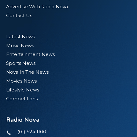
Advertise With Radio Nova
Contact Us
Latest News
Music News
Entertainment News
Sports News
Nova In The News
Movies News
Lifestyle News
Competitions
Radio Nova
(01) 524 1100