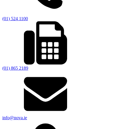
(01) 524 1100
(01) 865 2189
info@nova.ie