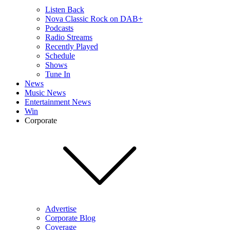
Listen Back
Nova Classic Rock on DAB+
Podcasts
Radio Streams
Recently Played
Schedule
Shows
Tune In
News
Music News
Entertainment News
Win
Corporate
Advertise
Corporate Blog
Coverage