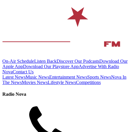
On-Air Schedule
Listen Back
Discover Our Podcasts
Download Our
Apple App
Download Our Playstore App
Advertise With Radio
Nova
Contact Us
Latest News
Music News
Entertainment News
Sports News
Nova In
The News
Movies News
Lifestyle News
Competitions
Radio Nova