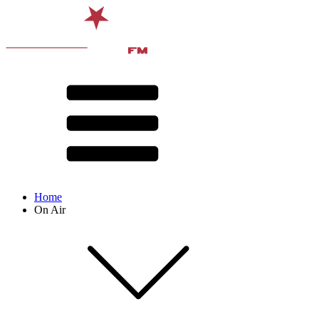
Home
On Air