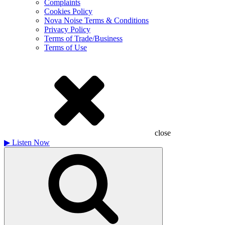
Complaints
Cookies Policy
Nova Noise Terms & Conditions
Privacy Policy
Terms of Trade/Business
Terms of Use
close
▶
Listen Now