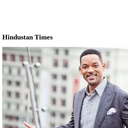
Hindustan Times