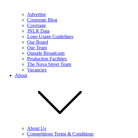
Advertise
Corporate Blog
Coverage
JNLR Data
Logo Usage Guidelines
Our Board
Our Team
Outside Broadcasts
Production Facilities
The Nova Street Team
Vacancies
About
About Us
Competitions Terms & Conditions