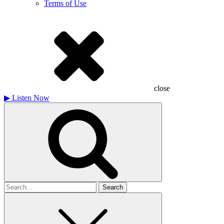
Terms of Use
close
▶
Listen Now
Search
for