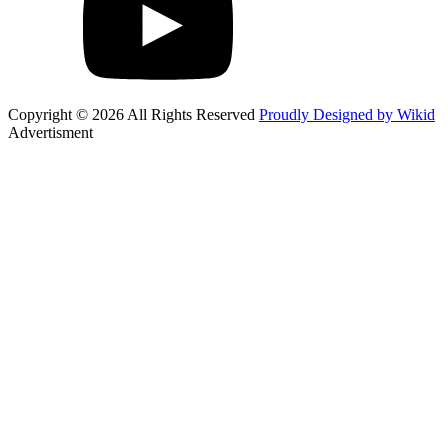
Copyright © 2026 All Rights Reserved
Proudly Designed by Wikid
Advertisment