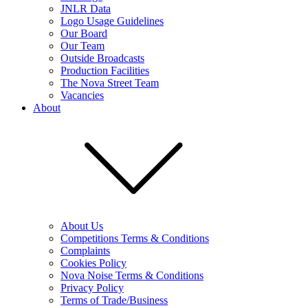
JNLR Data
Logo Usage Guidelines
Our Board
Our Team
Outside Broadcasts
Production Facilities
The Nova Street Team
Vacancies
About
About Us
Competitions Terms & Conditions
Complaints
Cookies Policy
Nova Noise Terms & Conditions
Privacy Policy
Terms of Trade/Business