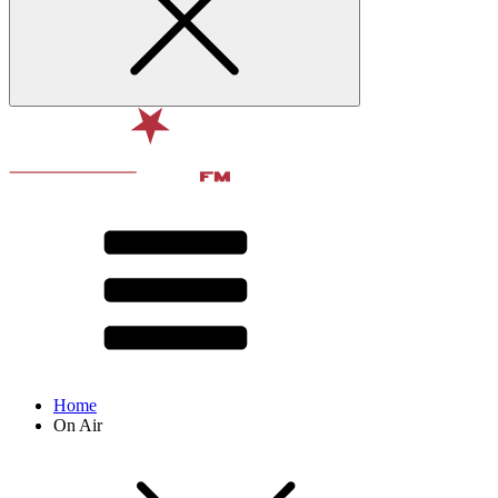
Home
On Air