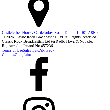
Castleforbes House, Castleforbes Road, Dublin 1, D01 A8N0
© 2026 Classic Rock Broadcasting Ltd. All Rights Reserved.
Classic Rock Broadcasting Ltd t/a Radio Nova & Nova.ie.
Registered in Ireland No 457236.
Terms of Use
Sales T&C's
Privacy
Cookies
Complaints