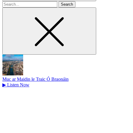
Search
for
Muc ar Maidin le Traic Ó Braonáin
▶
Listen Now