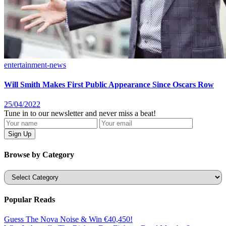
entertainment-news
Will Smith Makes First Public Appearance Since Oscars Row
25/04/2022
Tune in to our newsletter and never miss a beat!
Browse by Category
Categories
Popular Reads
Guess The Nova Noise & Win €40,450!