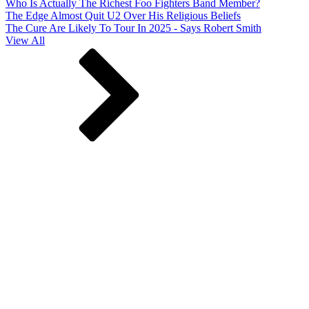
Who Is Actually The Richest Foo Fighters Band Member?
The Edge Almost Quit U2 Over His Religious Beliefs
The Cure Are Likely To Tour In 2025 - Says Robert Smith
View All