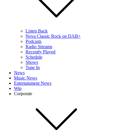
Listen Back
Nova Classic Rock on DAB+
Podcasts
Radio Streams
Recently Played
Schedule
Shows
Tune In
News
Music News
Entertainment News
Win
Corporate