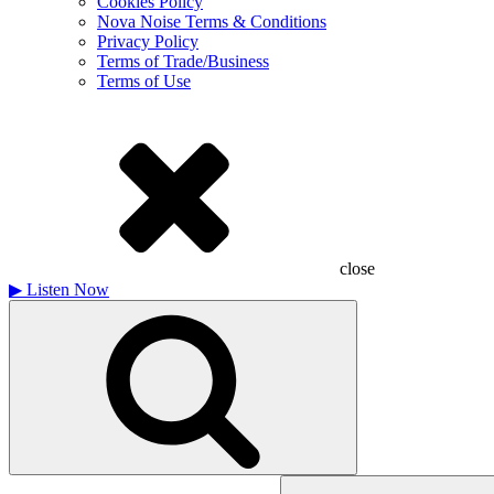
Cookies Policy
Nova Noise Terms & Conditions
Privacy Policy
Terms of Trade/Business
Terms of Use
close
▶
Listen Now
Search