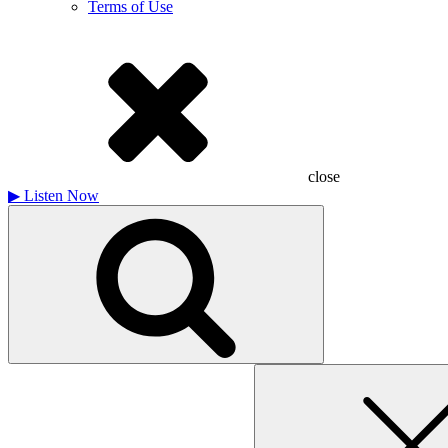
Terms of Use
close
▶
Listen Now
Search
for