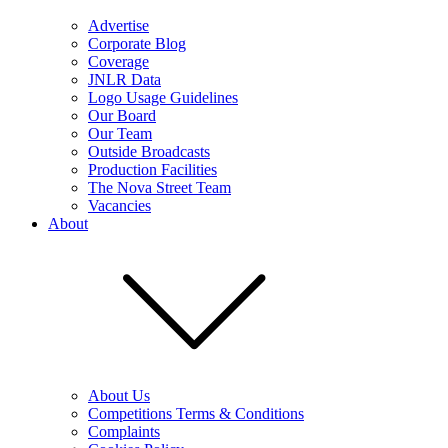
Advertise
Corporate Blog
Coverage
JNLR Data
Logo Usage Guidelines
Our Board
Our Team
Outside Broadcasts
Production Facilities
The Nova Street Team
Vacancies
About
About Us
Competitions Terms & Conditions
Complaints