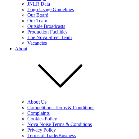
JNLR Data
Logo Usage Guidelines
Our Board
Our Team
Outside Broadcasts
Production Facilities
The Nova Street Team
Vacancies
About
About Us
Competitions Terms & Conditions
Complaints
Cookies Policy
Nova Noise Terms & Conditions
Privacy Policy
Terms of Trade/Business