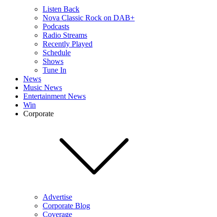
Listen Back
Nova Classic Rock on DAB+
Podcasts
Radio Streams
Recently Played
Schedule
Shows
Tune In
News
Music News
Entertainment News
Win
Corporate
Advertise
Corporate Blog
Coverage