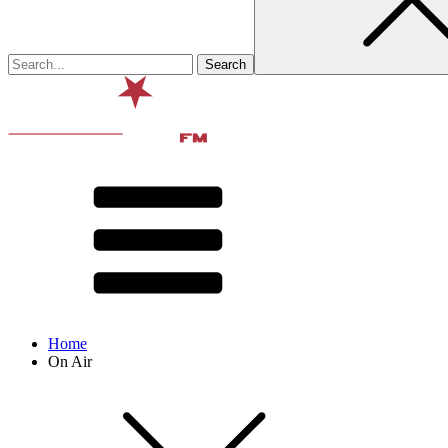
Home
On Air