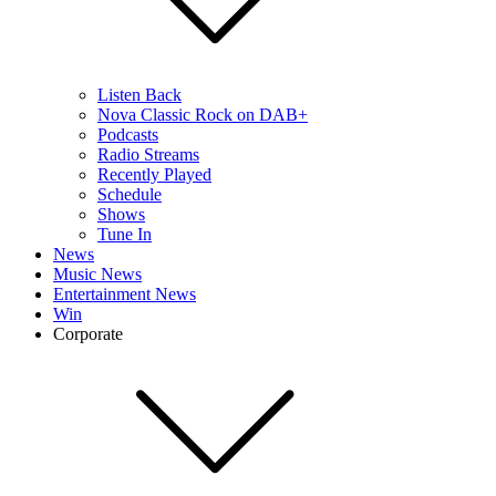
Listen Back
Nova Classic Rock on DAB+
Podcasts
Radio Streams
Recently Played
Schedule
Shows
Tune In
News
Music News
Entertainment News
Win
Corporate