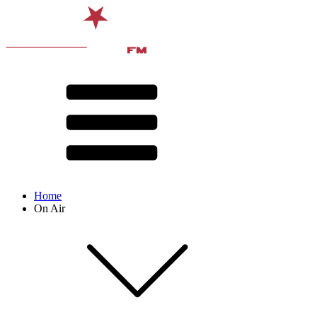
Home
On Air