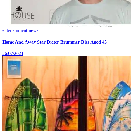
entertainment-news
Home And Away Star Dieter Brummer Dies Aged 45
26/07/2021