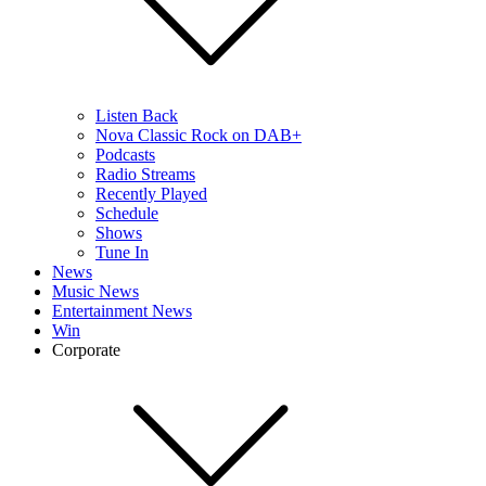
Listen Back
Nova Classic Rock on DAB+
Podcasts
Radio Streams
Recently Played
Schedule
Shows
Tune In
News
Music News
Entertainment News
Win
Corporate