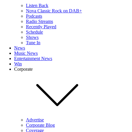
Listen Back
Nova Classic Rock on DAB+
Podcasts
Radio Streams
Recently Played
Schedule
Shows
Tune In
News
Music News
Entertainment News
Win
Corporate
Advertise
Corporate Blog
Coverage