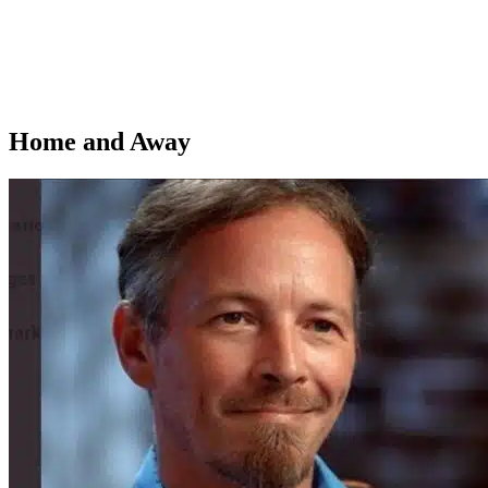
Home and Away