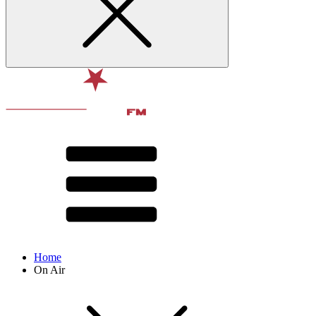
Home
On Air