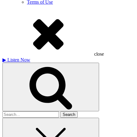
Terms of Use
close
▶
Listen Now
Search
for