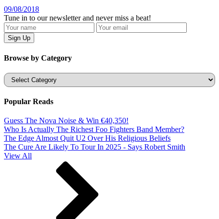
09/08/2018
Tune in to our newsletter and never miss a beat!
Browse by Category
Categories
Popular Reads
Guess The Nova Noise & Win €40,350!
Who Is Actually The Richest Foo Fighters Band Member?
The Edge Almost Quit U2 Over His Religious Beliefs
The Cure Are Likely To Tour In 2025 - Says Robert Smith
View All