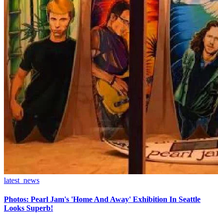
latest_news
Photos: Pearl Jam's 'Home And Away' Exhibition In Seattle
Looks Superb!