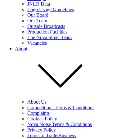
JNLR Data
Logo Usage Guidelines
Our Board
Our Team
Outside Broadcasts
Production Facilities
The Nova Street Team
Vacancies
About
About Us
Competitions Terms & Conditions
Complaints
Cookies Policy
Nova Noise Terms & Conditions
Privacy Policy
Terms of Trade/Business