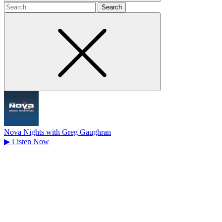
Search
for
Nova Nights with Greg Gaughran
▶
Listen Now