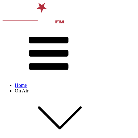
Home
On Air