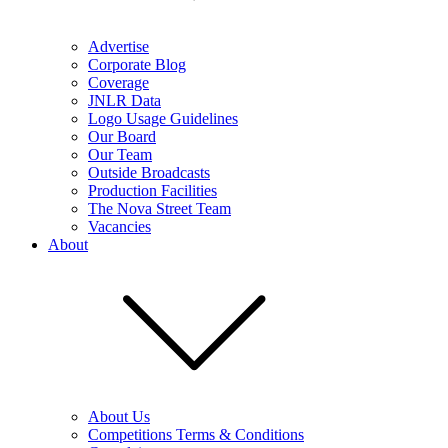
Advertise
Corporate Blog
Coverage
JNLR Data
Logo Usage Guidelines
Our Board
Our Team
Outside Broadcasts
Production Facilities
The Nova Street Team
Vacancies
About
About Us
Competitions Terms & Conditions