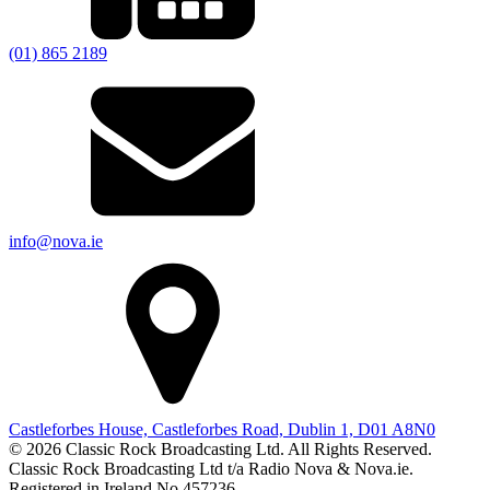
(01) 865 2189
info@nova.ie
Castleforbes House, Castleforbes Road, Dublin 1, D01 A8N0
© 2026 Classic Rock Broadcasting Ltd. All Rights Reserved.
Classic Rock Broadcasting Ltd t/a Radio Nova & Nova.ie.
Registered in Ireland No 457236.