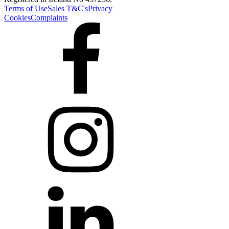
Terms of Use
Sales T&C's
Privacy
Cookies
Complaints