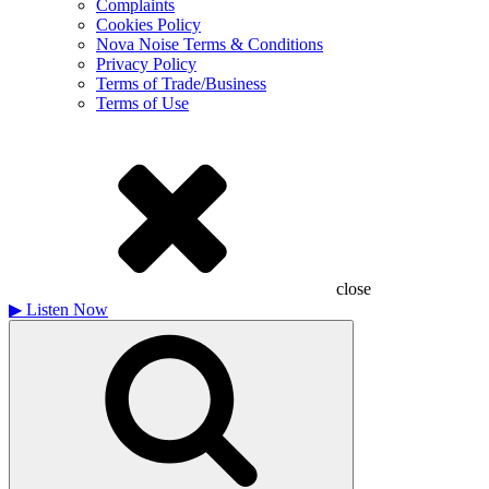
Complaints
Cookies Policy
Nova Noise Terms & Conditions
Privacy Policy
Terms of Trade/Business
Terms of Use
close
▶
Listen Now