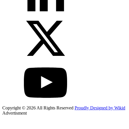
Copyright © 2026 All Rights Reserved
Proudly Designed by Wikid
Advertisment