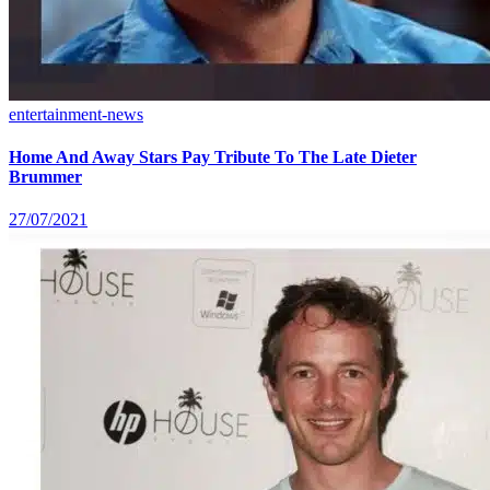
entertainment-news
Home And Away Stars Pay Tribute To The Late Dieter
Brummer
27/07/2021