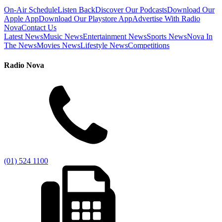
On-Air Schedule
Listen Back
Discover Our Podcasts
Download Our
Apple App
Download Our Playstore App
Advertise With Radio
Nova
Contact Us
Latest News
Music News
Entertainment News
Sports News
Nova In
The News
Movies News
Lifestyle News
Competitions
Radio Nova
(01) 524 1100