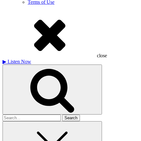
Terms of Use
close
▶
Listen Now
Search
for