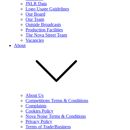
JNLR Data
Logo Usage Guidelines
Our Board
Our Team
Outside Broadcasts
Production Facilities
The Nova Street Team
Vacancies
About
About Us
Competitions Terms & Conditions
Complaints
Cookies Policy
Nova Noise Terms & Conditions
Privacy Policy
Terms of Trade/Business