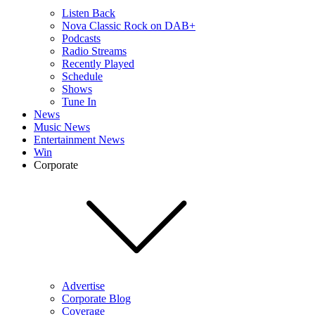
Listen Back
Nova Classic Rock on DAB+
Podcasts
Radio Streams
Recently Played
Schedule
Shows
Tune In
News
Music News
Entertainment News
Win
Corporate
Advertise
Corporate Blog
Coverage