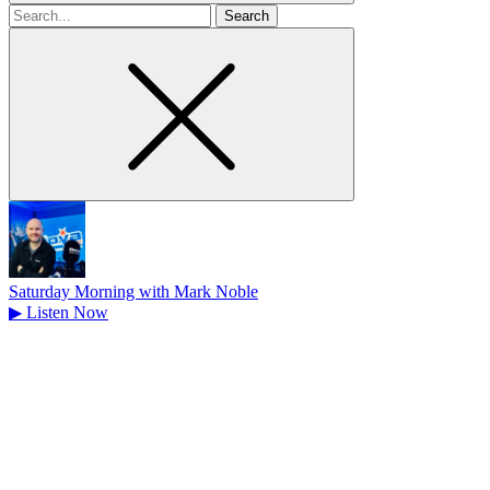
Search
for
Saturday Morning with Mark Noble
▶
Listen Now