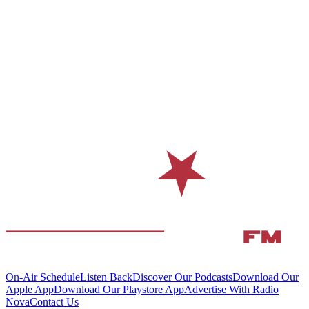
On-Air Schedule
Listen Back
Discover Our Podcasts
Download Our
Apple App
Download Our Playstore App
Advertise With Radio
Nova
Contact Us