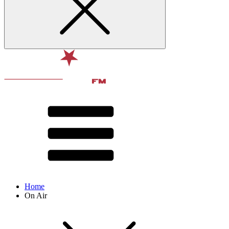
Home
On Air