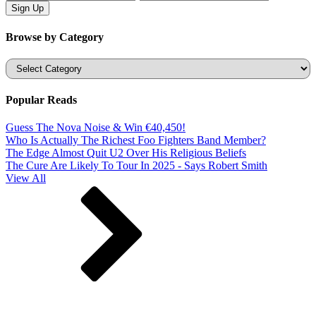
Browse by Category
Categories
Popular Reads
Guess The Nova Noise & Win €40,450!
Who Is Actually The Richest Foo Fighters Band Member?
The Edge Almost Quit U2 Over His Religious Beliefs
The Cure Are Likely To Tour In 2025 - Says Robert Smith
View All