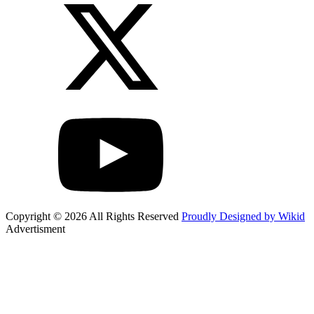
Copyright © 2026 All Rights Reserved
Proudly Designed by Wikid
Advertisment