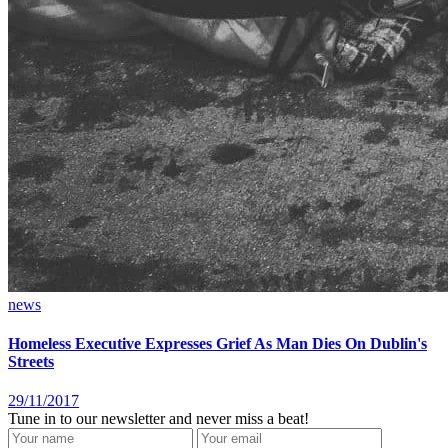
news
Homeless Executive Expresses Grief As Man Dies On Dublin's
Streets
29/11/2017
Tune in to our newsletter and never miss a beat!