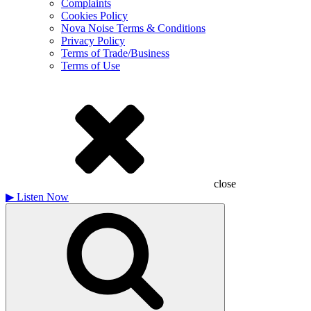
Complaints
Cookies Policy
Nova Noise Terms & Conditions
Privacy Policy
Terms of Trade/Business
Terms of Use
close
▶
Listen Now