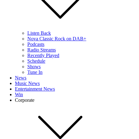
Listen Back
Nova Classic Rock on DAB+
Podcasts
Radio Streams
Recently Played
Schedule
Shows
Tune In
News
Music News
Entertainment News
Win
Corporate