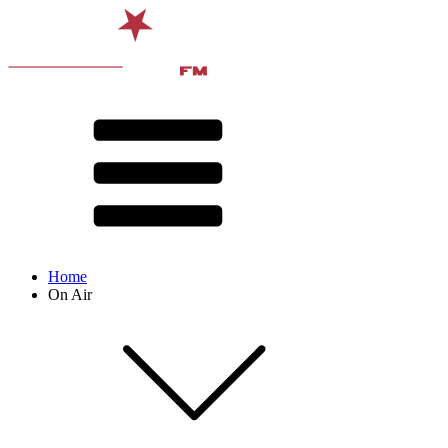
Home
On Air