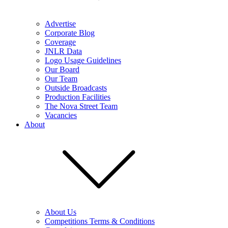
Advertise
Corporate Blog
Coverage
JNLR Data
Logo Usage Guidelines
Our Board
Our Team
Outside Broadcasts
Production Facilities
The Nova Street Team
Vacancies
About
About Us
Competitions Terms & Conditions