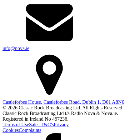
info@nova.ie
Castleforbes House, Castleforbes Road, Dublin 1, D01 A8N0
© 2026 Classic Rock Broadcasting Ltd. All Rights Reserved.
Classic Rock Broadcasting Ltd t/a Radio Nova & Nova.ie.
Registered in Ireland No 457236.
Terms of Use
Sales T&C's
Privacy
Cookies
Complaints