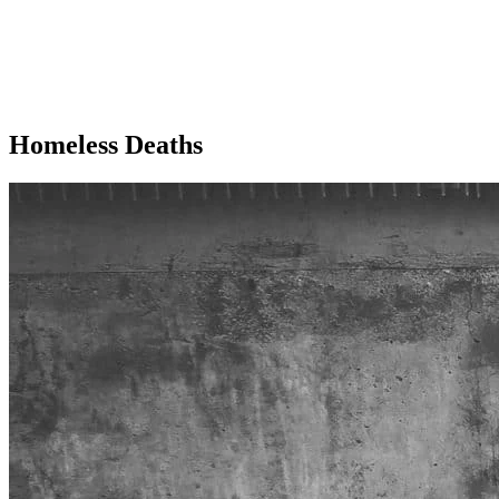
Homeless Deaths