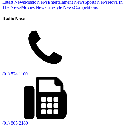
Latest News
Music News
Entertainment News
Sports News
Nova In
The News
Movies News
Lifestyle News
Competitions
Radio Nova
(01) 524 1100
(01) 865 2189