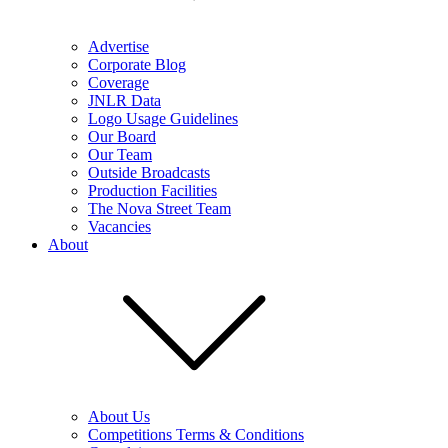
Advertise
Corporate Blog
Coverage
JNLR Data
Logo Usage Guidelines
Our Board
Our Team
Outside Broadcasts
Production Facilities
The Nova Street Team
Vacancies
About
About Us
Competitions Terms & Conditions