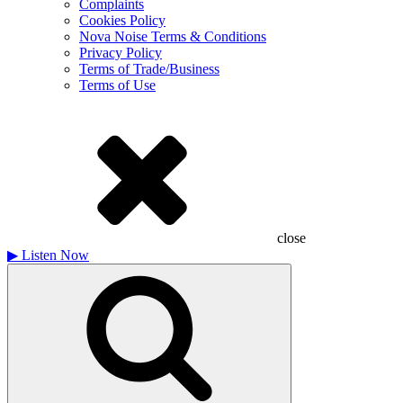
Complaints
Cookies Policy
Nova Noise Terms & Conditions
Privacy Policy
Terms of Trade/Business
Terms of Use
close
▶
Listen Now