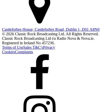
Castleforbes House, Castleforbes Road, Dublin 1, D01 A8N0
© 2026 Classic Rock Broadcasting Ltd. All Rights Reserved.
Classic Rock Broadcasting Ltd t/a Radio Nova & Nova.ie.
Registered in Ireland No 457236.
Terms of Use
Sales T&C's
Privacy
Cookies
Complaints