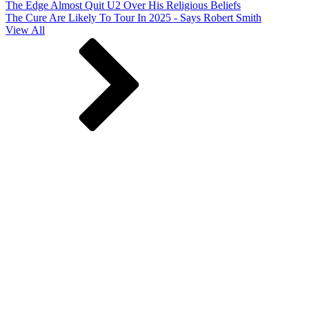
The Edge Almost Quit U2 Over His Religious Beliefs
The Cure Are Likely To Tour In 2025 - Says Robert Smith
View All