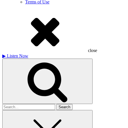
Terms of Use
close
▶
Listen Now
Search
for