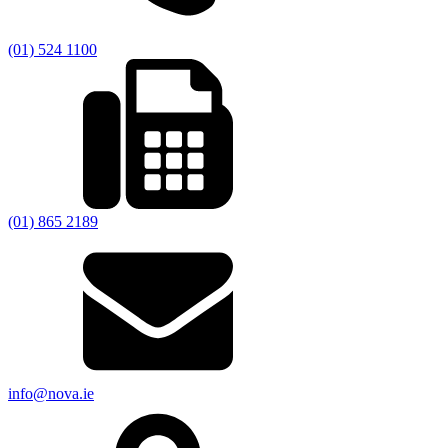
(01) 524 1100
(01) 865 2189
info@nova.ie