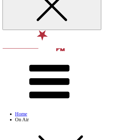
Home
On Air