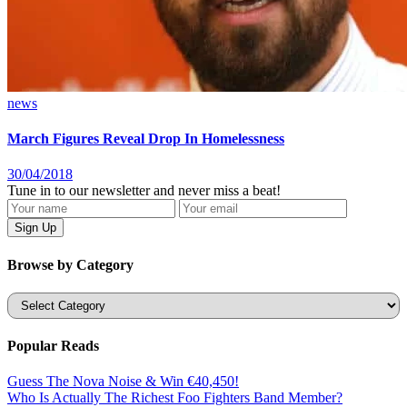
news
March Figures Reveal Drop In Homelessness
30/04/2018
Tune in to our newsletter and never miss a beat!
Browse by Category
Categories
Popular Reads
Guess The Nova Noise & Win €40,450!
Who Is Actually The Richest Foo Fighters Band Member?