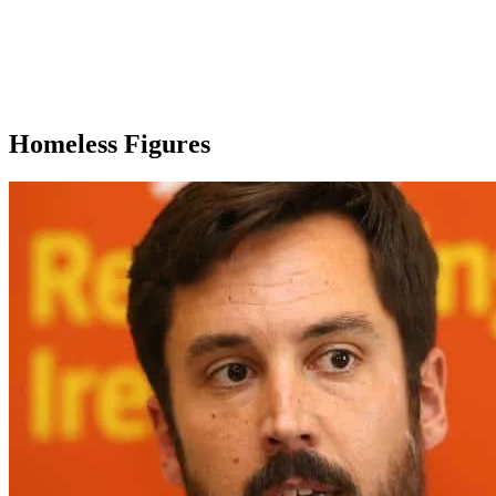
Homeless Figures