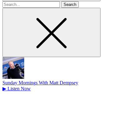
Search
for
Sunday Mornings With Matt Dempsey
▶
Listen Now