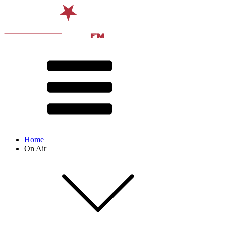
Home
On Air