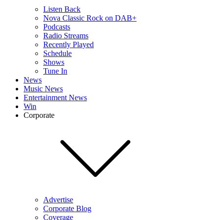
Listen Back
Nova Classic Rock on DAB+
Podcasts
Radio Streams
Recently Played
Schedule
Shows
Tune In
News
Music News
Entertainment News
Win
Corporate
Advertise
Corporate Blog
Coverage