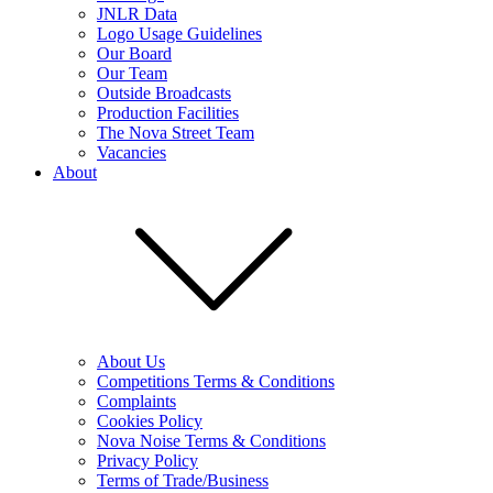
JNLR Data
Logo Usage Guidelines
Our Board
Our Team
Outside Broadcasts
Production Facilities
The Nova Street Team
Vacancies
About
About Us
Competitions Terms & Conditions
Complaints
Cookies Policy
Nova Noise Terms & Conditions
Privacy Policy
Terms of Trade/Business