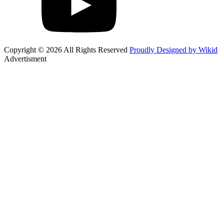
Copyright © 2026 All Rights Reserved
Proudly Designed by Wikid
Advertisment