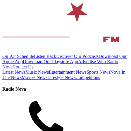
On-Air Schedule
Listen Back
Discover Our Podcasts
Download Our
Apple App
Download Our Playstore App
Advertise With Radio
Nova
Contact Us
Latest News
Music News
Entertainment News
Sports News
Nova In
The News
Movies News
Lifestyle News
Competitions
Radio Nova