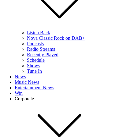
Listen Back
Nova Classic Rock on DAB+
Podcasts
Radio Streams
Recently Played
Schedule
Shows
Tune In
News
Music News
Entertainment News
Win
Corporate