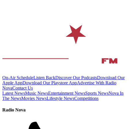
On-Air Schedule
Listen Back
Discover Our Podcasts
Download Our
Apple App
Download Our Playstore App
Advertise With Radio
Nova
Contact Us
Latest News
Music News
Entertainment News
Sports News
Nova In
The News
Movies News
Lifestyle News
Competitions
Radio Nova