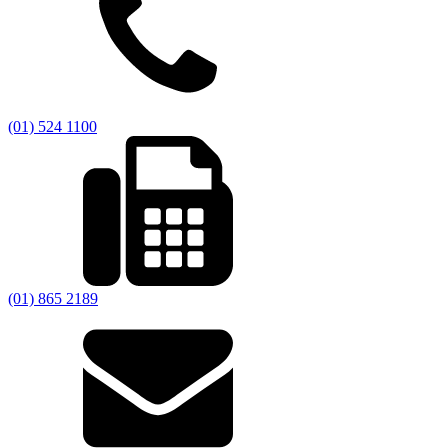
(01) 524 1100
(01) 865 2189