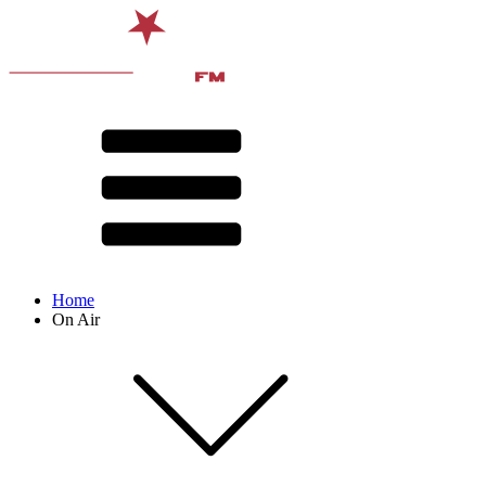
Home
On Air