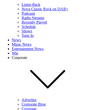
Listen Back
Nova Classic Rock on DAB+
Podcasts
Radio Streams
Recently Played
Schedule
Shows
Tune In
News
Music News
Entertainment News
Win
Corporate
Advertise
Corporate Blog
Coverage