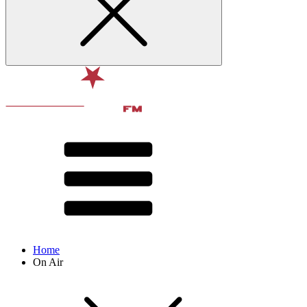
Home
On Air