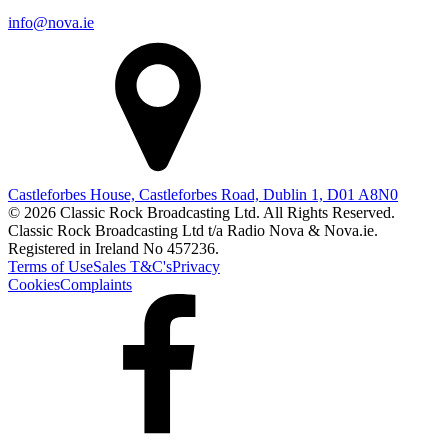
info@nova.ie
Castleforbes House, Castleforbes Road, Dublin 1, D01 A8N0
© 2026 Classic Rock Broadcasting Ltd. All Rights Reserved.
Classic Rock Broadcasting Ltd t/a Radio Nova & Nova.ie.
Registered in Ireland No 457236.
Terms of Use
Sales T&C's
Privacy
Cookies
Complaints