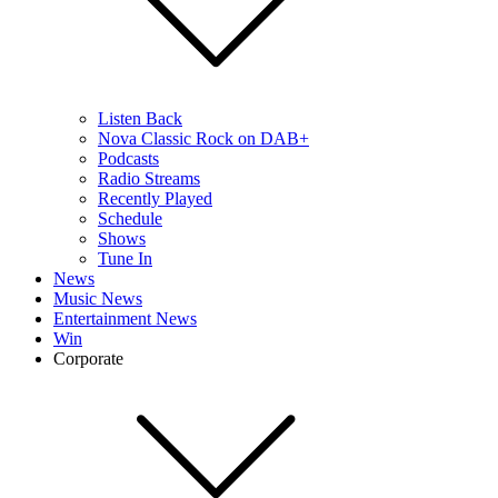
Listen Back
Nova Classic Rock on DAB+
Podcasts
Radio Streams
Recently Played
Schedule
Shows
Tune In
News
Music News
Entertainment News
Win
Corporate