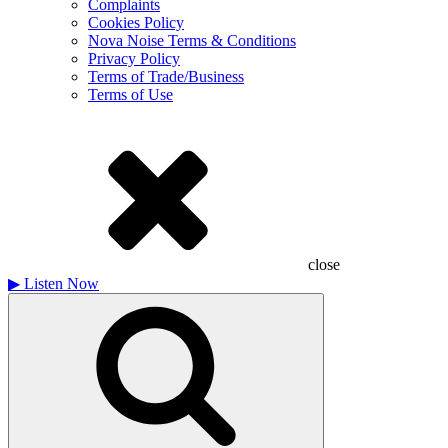
Complaints
Cookies Policy
Nova Noise Terms & Conditions
Privacy Policy
Terms of Trade/Business
Terms of Use
close
▶
Listen Now