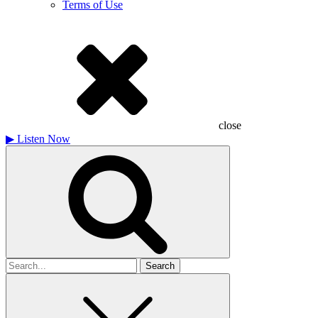
Terms of Use
close
▶
Listen Now
Search
for