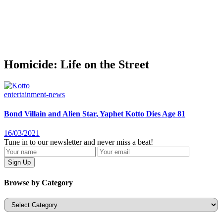
Homicide: Life on the Street
entertainment-news
Bond Villain and Alien Star, Yaphet Kotto Dies Age 81
16/03/2021
Tune in to our newsletter and never miss a beat!
Browse by Category
Categories