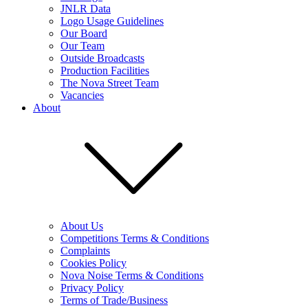
JNLR Data
Logo Usage Guidelines
Our Board
Our Team
Outside Broadcasts
Production Facilities
The Nova Street Team
Vacancies
About
About Us
Competitions Terms & Conditions
Complaints
Cookies Policy
Nova Noise Terms & Conditions
Privacy Policy
Terms of Trade/Business