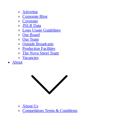
Advertise
Corporate Blog
Coverage
JNLR Data
Logo Usage Guidelines
Our Board
Our Team
Outside Broadcasts
Production Facilities
The Nova Street Team
Vacancies
About
About Us
Competitions Terms & Conditions