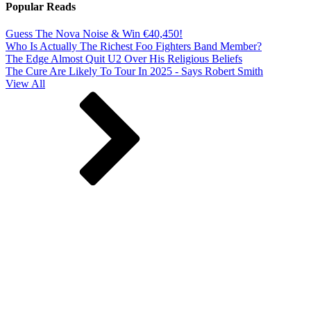
Popular Reads
Guess The Nova Noise & Win €40,450!
Who Is Actually The Richest Foo Fighters Band Member?
The Edge Almost Quit U2 Over His Religious Beliefs
The Cure Are Likely To Tour In 2025 - Says Robert Smith
View All