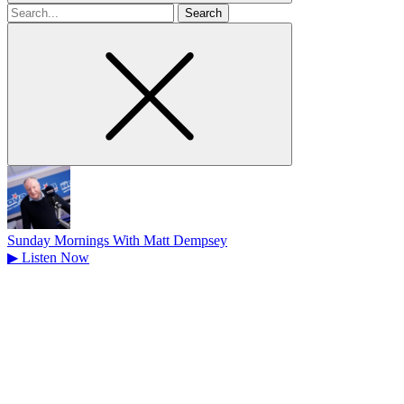
Search
for
Sunday Mornings With Matt Dempsey
▶
Listen Now