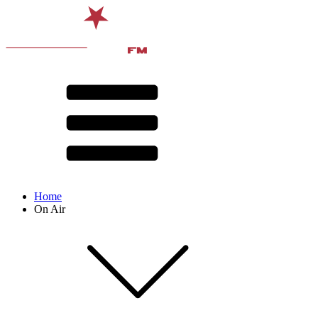
Home
On Air