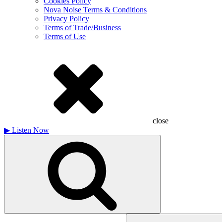
Cookies Policy
Nova Noise Terms & Conditions
Privacy Policy
Terms of Trade/Business
Terms of Use
close
▶
Listen Now
Search