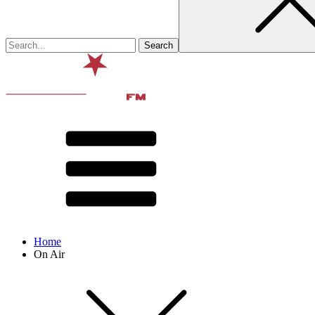
Home
On Air