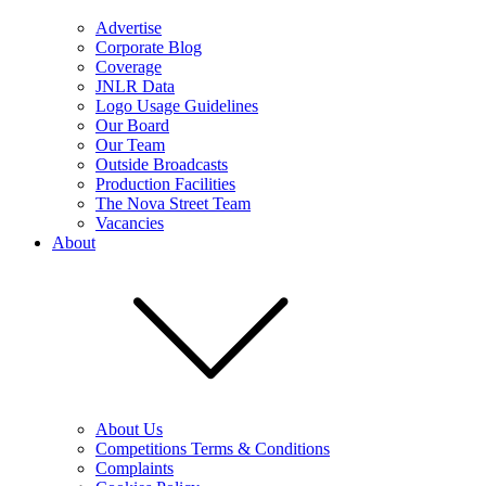
Advertise
Corporate Blog
Coverage
JNLR Data
Logo Usage Guidelines
Our Board
Our Team
Outside Broadcasts
Production Facilities
The Nova Street Team
Vacancies
About
About Us
Competitions Terms & Conditions
Complaints