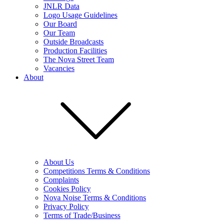
JNLR Data
Logo Usage Guidelines
Our Board
Our Team
Outside Broadcasts
Production Facilities
The Nova Street Team
Vacancies
About
About Us
Competitions Terms & Conditions
Complaints
Cookies Policy
Nova Noise Terms & Conditions
Privacy Policy
Terms of Trade/Business