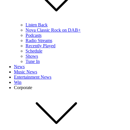
Listen Back
Nova Classic Rock on DAB+
Podcasts
Radio Streams
Recently Played
Schedule
Shows
Tune In
News
Music News
Entertainment News
Win
Corporate