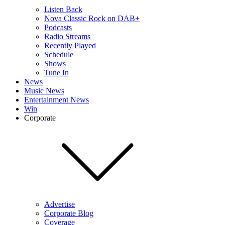
Listen Back
Nova Classic Rock on DAB+
Podcasts
Radio Streams
Recently Played
Schedule
Shows
Tune In
News
Music News
Entertainment News
Win
Corporate
Advertise
Corporate Blog
Coverage