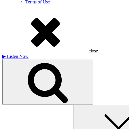
Terms of Use
close
▶
Listen Now
Search
for