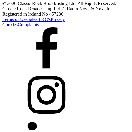
© 2026 Classic Rock Broadcasting Ltd. All Rights Reserved.
Classic Rock Broadcasting Ltd t/a Radio Nova & Nova.ie.
Registered in Ireland No 457236.
Terms of Use
Sales T&C's
Privacy
Cookies
Complaints