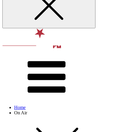
Home
On Air