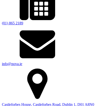
(01) 865 2189
info@nova.ie
Castleforbes House, Castleforbes Road, Dublin 1, D01 A8N0