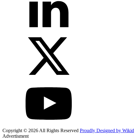
Copyright © 2026 All Rights Reserved
Proudly Designed by Wikid
Advertisment