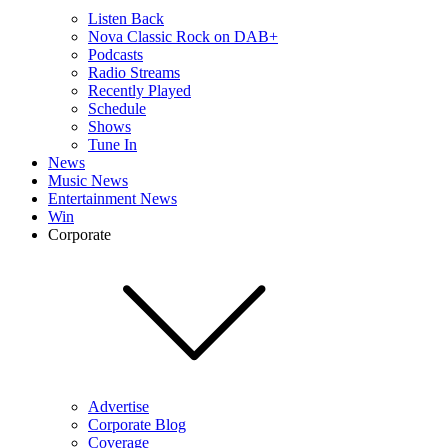
Listen Back
Nova Classic Rock on DAB+
Podcasts
Radio Streams
Recently Played
Schedule
Shows
Tune In
News
Music News
Entertainment News
Win
Corporate
Advertise
Corporate Blog
Coverage