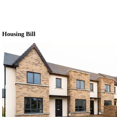
Housing Bill