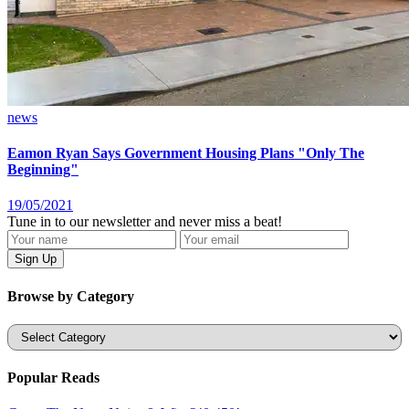
news
Eamon Ryan Says Government Housing Plans "Only The
Beginning"
19/05/2021
Tune in to our newsletter and never miss a beat!
Browse by Category
Categories
Popular Reads