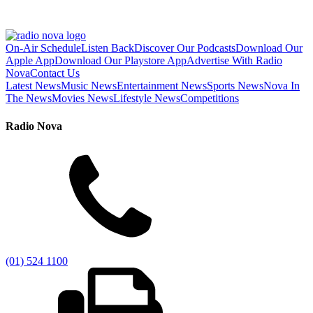
On-Air Schedule
Listen Back
Discover Our Podcasts
Download Our
Apple App
Download Our Playstore App
Advertise With Radio
Nova
Contact Us
Latest News
Music News
Entertainment News
Sports News
Nova In
The News
Movies News
Lifestyle News
Competitions
Radio Nova
(01) 524 1100