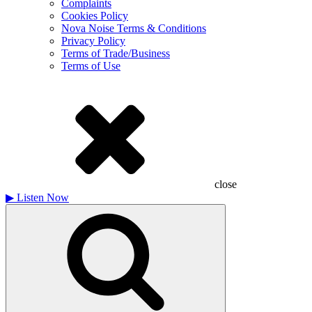
Complaints
Cookies Policy
Nova Noise Terms & Conditions
Privacy Policy
Terms of Trade/Business
Terms of Use
close
▶
Listen Now