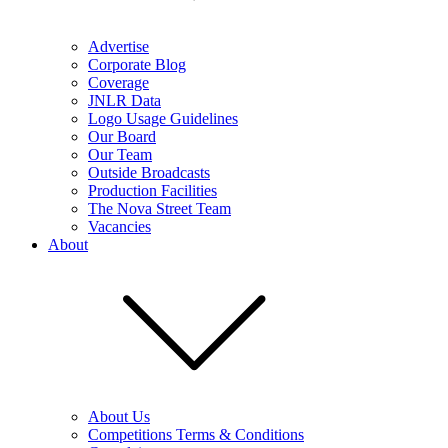
Advertise
Corporate Blog
Coverage
JNLR Data
Logo Usage Guidelines
Our Board
Our Team
Outside Broadcasts
Production Facilities
The Nova Street Team
Vacancies
About
About Us
Competitions Terms & Conditions