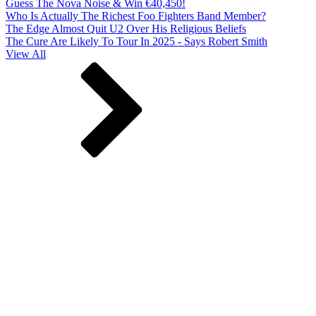
Guess The Nova Noise & Win €40,450!
Who Is Actually The Richest Foo Fighters Band Member?
The Edge Almost Quit U2 Over His Religious Beliefs
The Cure Are Likely To Tour In 2025 - Says Robert Smith
View All