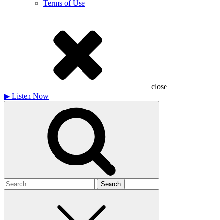
Terms of Use
close
▶
Listen Now
Search
for