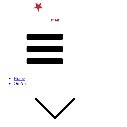
Home
On Air