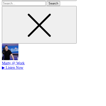
Search
for
Marty @ Work
▶
Listen Now