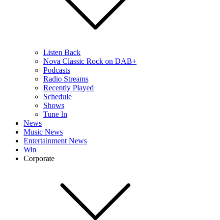
Listen Back
Nova Classic Rock on DAB+
Podcasts
Radio Streams
Recently Played
Schedule
Shows
Tune In
News
Music News
Entertainment News
Win
Corporate