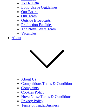
JNLR Data
Logo Usage Guidelines
Our Board
Our Team
Outside Broadcasts
Production Facilities
The Nova Street Team
Vacancies
About
About Us
Competitions Terms & Conditions
Complaints
Cookies Policy
Nova Noise Terms & Conditions
Privacy Policy
Terms of Trade/Business