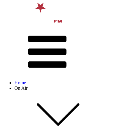
Home
On Air