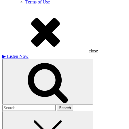
Terms of Use
close
▶
Listen Now
Search
for