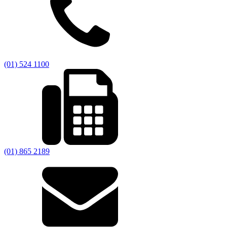
(01) 524 1100
(01) 865 2189