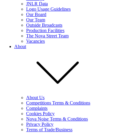
JNLR Data
Logo Usage Guidelines
Our Board
Our Team
Outside Broadcasts
Production Facilities
The Nova Street Team
Vacancies
About
About Us
Competitions Terms & Conditions
Complaints
Cookies Policy
Nova Noise Terms & Conditions
Privacy Policy
Terms of Trade/Business