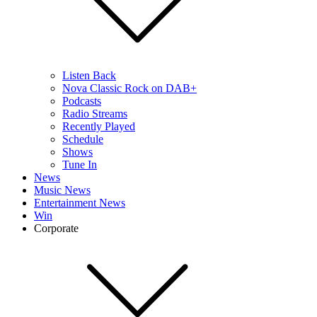
Listen Back
Nova Classic Rock on DAB+
Podcasts
Radio Streams
Recently Played
Schedule
Shows
Tune In
News
Music News
Entertainment News
Win
Corporate