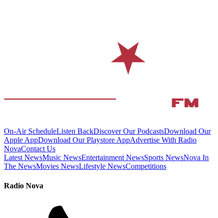
On-Air Schedule
Listen Back
Discover Our Podcasts
Download Our
Apple App
Download Our Playstore App
Advertise With Radio
Nova
Contact Us
Latest News
Music News
Entertainment News
Sports News
Nova In
The News
Movies News
Lifestyle News
Competitions
Radio Nova