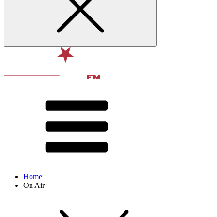
Home
On Air