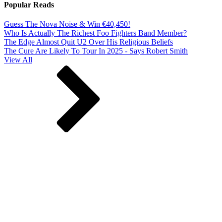
Popular Reads
Guess The Nova Noise & Win €40,450!
Who Is Actually The Richest Foo Fighters Band Member?
The Edge Almost Quit U2 Over His Religious Beliefs
The Cure Are Likely To Tour In 2025 - Says Robert Smith
View All