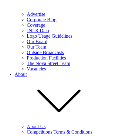
Advertise
Corporate Blog
Coverage
JNLR Data
Logo Usage Guidelines
Our Board
Our Team
Outside Broadcasts
Production Facilities
The Nova Street Team
Vacancies
About
About Us
Competitions Terms & Conditions