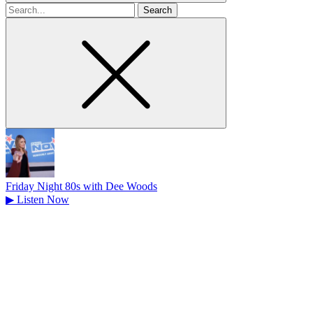
Search
for
Friday Night 80s with Dee Woods
▶
Listen Now