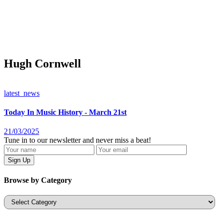
Hugh Cornwell
latest_news
Today In Music History - March 21st
21/03/2025
Tune in to our newsletter and never miss a beat!
Browse by Category
Categories