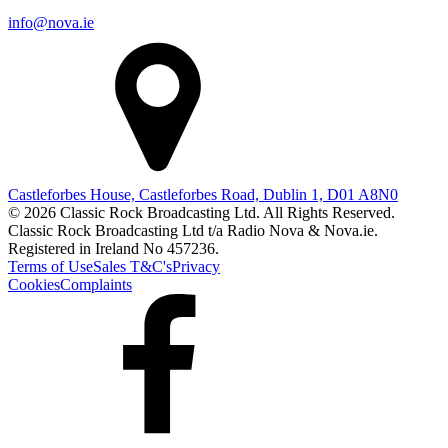
info@nova.ie
Castleforbes House, Castleforbes Road, Dublin 1, D01 A8N0
© 2026 Classic Rock Broadcasting Ltd. All Rights Reserved.
Classic Rock Broadcasting Ltd t/a Radio Nova & Nova.ie.
Registered in Ireland No 457236.
Terms of Use
Sales T&C's
Privacy
Cookies
Complaints