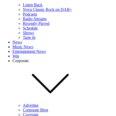
Listen Back
Nova Classic Rock on DAB+
Podcasts
Radio Streams
Recently Played
Schedule
Shows
Tune In
News
Music News
Entertainment News
Win
Corporate
Advertise
Corporate Blog
Coverage