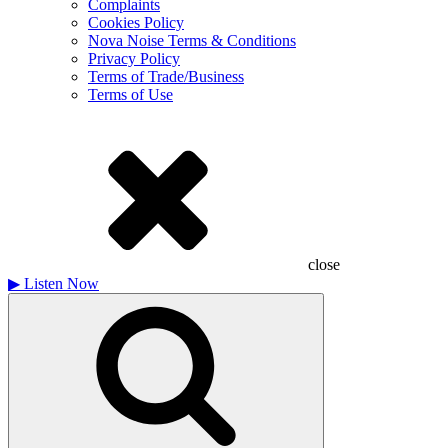
Complaints
Cookies Policy
Nova Noise Terms & Conditions
Privacy Policy
Terms of Trade/Business
Terms of Use
close
▶
Listen Now