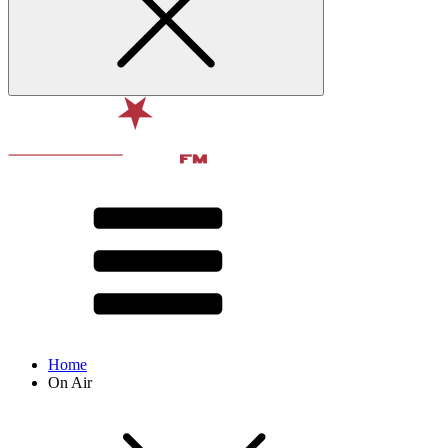
Home
On Air