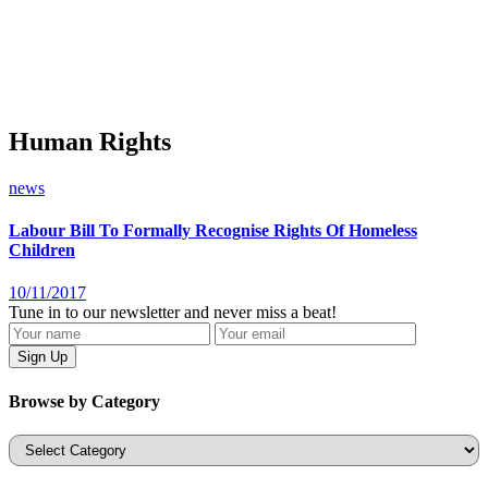
Human Rights
news
Labour Bill To Formally Recognise Rights Of Homeless
Children
10/11/2017
Tune in to our newsletter and never miss a beat!
Browse by Category
Categories