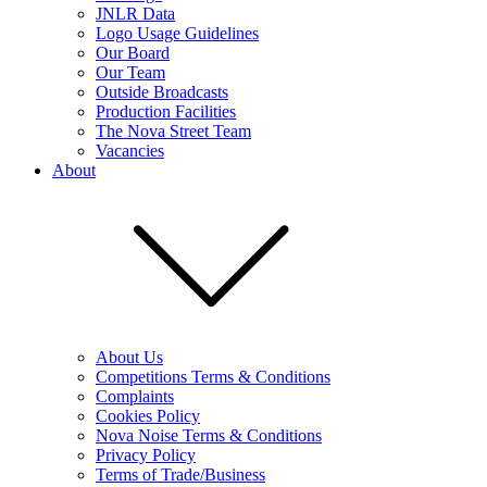
JNLR Data
Logo Usage Guidelines
Our Board
Our Team
Outside Broadcasts
Production Facilities
The Nova Street Team
Vacancies
About
About Us
Competitions Terms & Conditions
Complaints
Cookies Policy
Nova Noise Terms & Conditions
Privacy Policy
Terms of Trade/Business