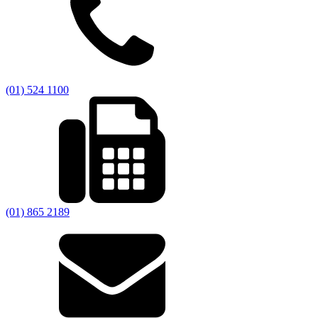
(01) 524 1100
(01) 865 2189