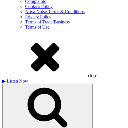
Complaints
Cookies Policy
Nova Noise Terms & Conditions
Privacy Policy
Terms of Trade/Business
Terms of Use
close
▶
Listen Now