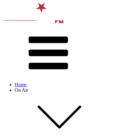
Home
On Air