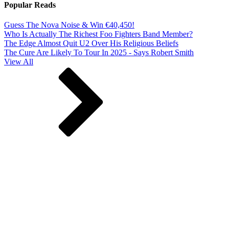
Popular Reads
Guess The Nova Noise & Win €40,450!
Who Is Actually The Richest Foo Fighters Band Member?
The Edge Almost Quit U2 Over His Religious Beliefs
The Cure Are Likely To Tour In 2025 - Says Robert Smith
View All