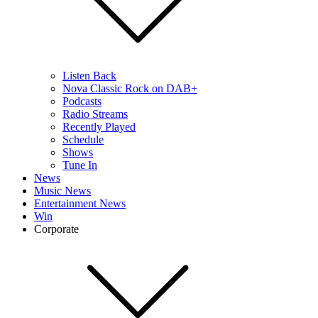
Listen Back
Nova Classic Rock on DAB+
Podcasts
Radio Streams
Recently Played
Schedule
Shows
Tune In
News
Music News
Entertainment News
Win
Corporate