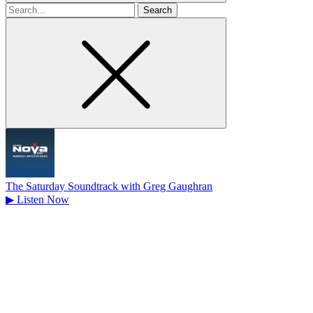
Search
for
The Saturday Soundtrack with Greg Gaughran
▶
Listen Now