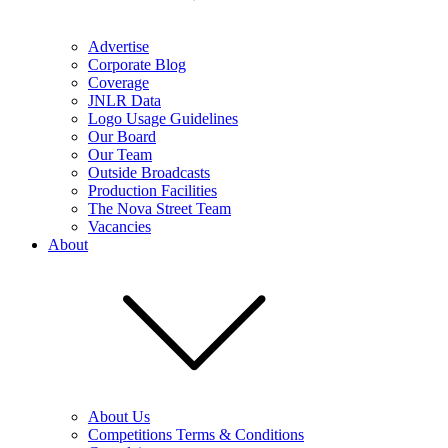
Advertise
Corporate Blog
Coverage
JNLR Data
Logo Usage Guidelines
Our Board
Our Team
Outside Broadcasts
Production Facilities
The Nova Street Team
Vacancies
About
About Us
Competitions Terms & Conditions