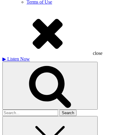
Terms of Use
close
▶
Listen Now
Search
for