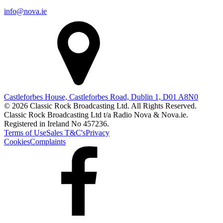
info@nova.ie
Castleforbes House, Castleforbes Road, Dublin 1, D01 A8N0
© 2026 Classic Rock Broadcasting Ltd. All Rights Reserved.
Classic Rock Broadcasting Ltd t/a Radio Nova & Nova.ie.
Registered in Ireland No 457236.
Terms of Use
Sales T&C's
Privacy
Cookies
Complaints