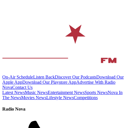
On-Air Schedule
Listen Back
Discover Our Podcasts
Download Our
Apple App
Download Our Playstore App
Advertise With Radio
Nova
Contact Us
Latest News
Music News
Entertainment News
Sports News
Nova In
The News
Movies News
Lifestyle News
Competitions
Radio Nova