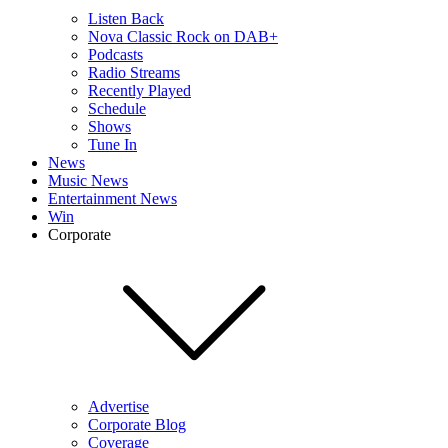
Listen Back
Nova Classic Rock on DAB+
Podcasts
Radio Streams
Recently Played
Schedule
Shows
Tune In
News
Music News
Entertainment News
Win
Corporate
Advertise
Corporate Blog
Coverage