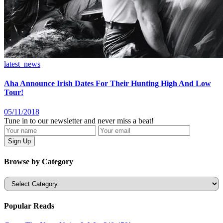
latest_news
Aha Announce Irish Dates For Their Hunting High And Low
Tour!
05/11/2018
Tune in to our newsletter and never miss a beat!
Browse by Category
Categories
Popular Reads