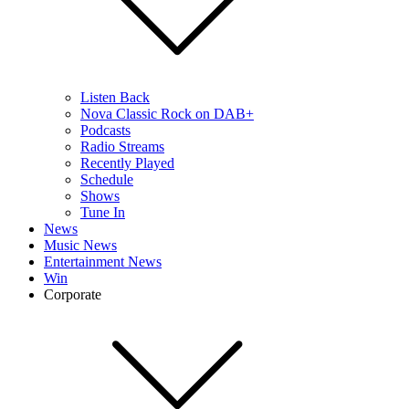
Listen Back
Nova Classic Rock on DAB+
Podcasts
Radio Streams
Recently Played
Schedule
Shows
Tune In
News
Music News
Entertainment News
Win
Corporate