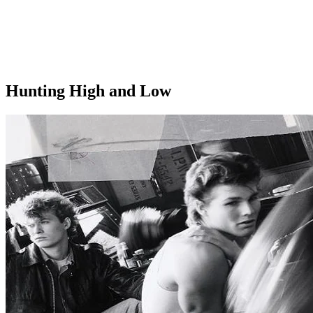
Hunting High and Low