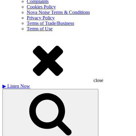
Complaints
Cookies Policy
Nova Noise Terms & Conditions
Privacy Policy
Terms of Trade/Business
Terms of Use
close
▶
Listen Now