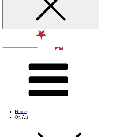
Home
On Air