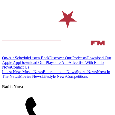
On-Air Schedule
Listen Back
Discover Our Podcasts
Download Our
Apple App
Download Our Playstore App
Advertise With Radio
Nova
Contact Us
Latest News
Music News
Entertainment News
Sports News
Nova In
The News
Movies News
Lifestyle News
Competitions
Radio Nova