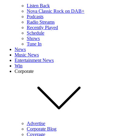
Listen Back
Nova Classic Rock on DAB+
Podcasts
Radio Streams
Recently Played
Schedule
Shows
Tune In
News
Music News
Entertainment News
Win
Corporate
Advertise
Corporate Blog
Coverage