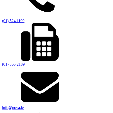
(01) 524 1100
(01) 865 2189
info@nova.ie