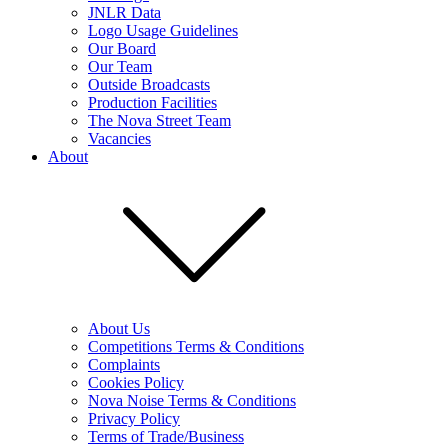
JNLR Data
Logo Usage Guidelines
Our Board
Our Team
Outside Broadcasts
Production Facilities
The Nova Street Team
Vacancies
About
About Us
Competitions Terms & Conditions
Complaints
Cookies Policy
Nova Noise Terms & Conditions
Privacy Policy
Terms of Trade/Business