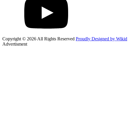
Copyright © 2026 All Rights Reserved
Proudly Designed by Wikid
Advertisment