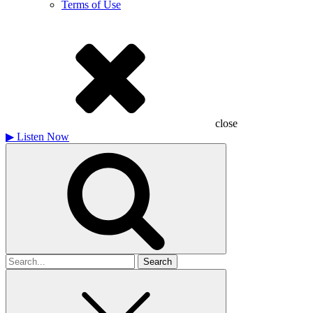
Terms of Use
close
▶
Listen Now
Search
for