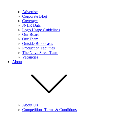
Advertise
Corporate Blog
Coverage
JNLR Data
Logo Usage Guidelines
Our Board
Our Team
Outside Broadcasts
Production Facilities
The Nova Street Team
Vacancies
About
About Us
Competitions Terms & Conditions