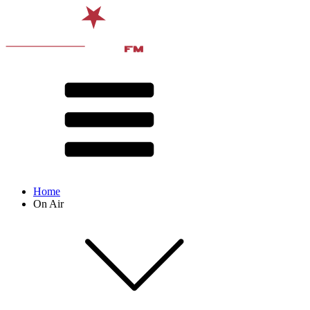
Home
On Air