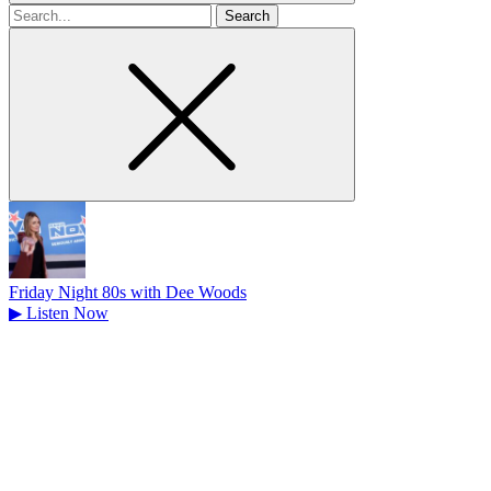
Search
for
Friday Night 80s with Dee Woods
▶
Listen Now