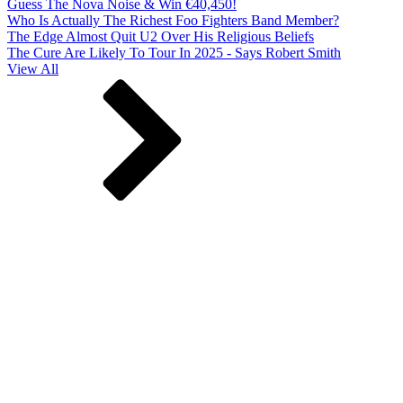
Guess The Nova Noise & Win €40,450!
Who Is Actually The Richest Foo Fighters Band Member?
The Edge Almost Quit U2 Over His Religious Beliefs
The Cure Are Likely To Tour In 2025 - Says Robert Smith
View All