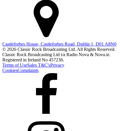
Castleforbes House, Castleforbes Road, Dublin 1, D01 A8N0
© 2026 Classic Rock Broadcasting Ltd. All Rights Reserved.
Classic Rock Broadcasting Ltd t/a Radio Nova & Nova.ie.
Registered in Ireland No 457236.
Terms of Use
Sales T&C's
Privacy
Cookies
Complaints