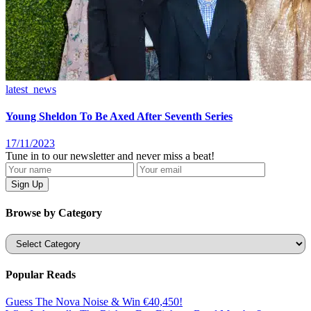
latest_news
Young Sheldon To Be Axed After Seventh Series
17/11/2023
Tune in to our newsletter and never miss a beat!
Browse by Category
Categories
Popular Reads
Guess The Nova Noise & Win €40,450!