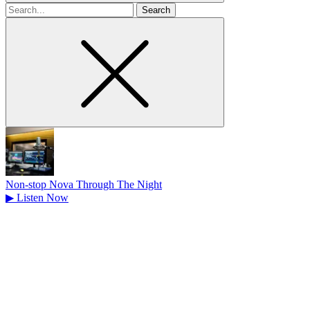
Search
for
Non-stop Nova Through The Night
▶
Listen Now