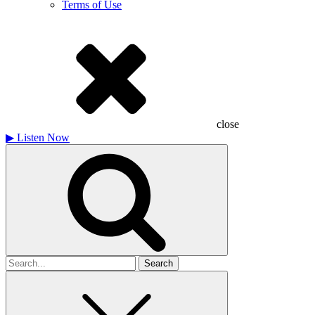
Terms of Use
close
▶
Listen Now
Search
for