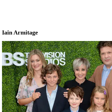
Iain Armitage