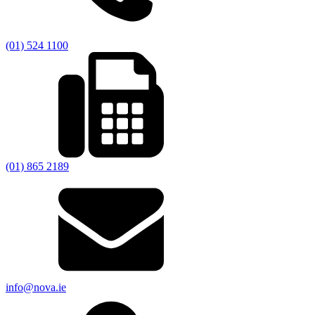
(01) 524 1100
(01) 865 2189
info@nova.ie