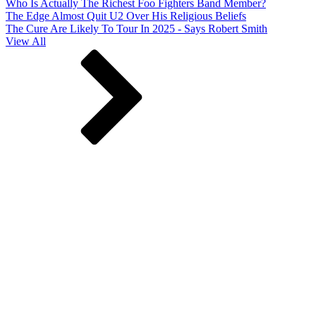
Who Is Actually The Richest Foo Fighters Band Member?
The Edge Almost Quit U2 Over His Religious Beliefs
The Cure Are Likely To Tour In 2025 - Says Robert Smith
View All