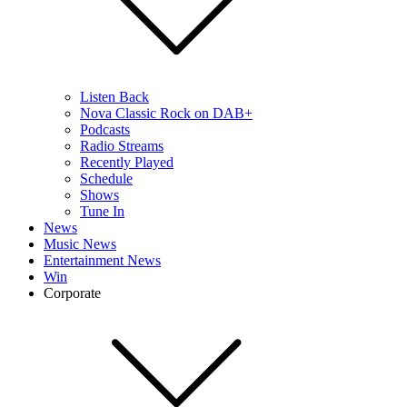
Listen Back
Nova Classic Rock on DAB+
Podcasts
Radio Streams
Recently Played
Schedule
Shows
Tune In
News
Music News
Entertainment News
Win
Corporate