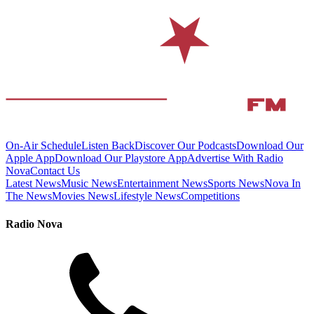
On-Air Schedule
Listen Back
Discover Our Podcasts
Download Our
Apple App
Download Our Playstore App
Advertise With Radio
Nova
Contact Us
Latest News
Music News
Entertainment News
Sports News
Nova In
The News
Movies News
Lifestyle News
Competitions
Radio Nova