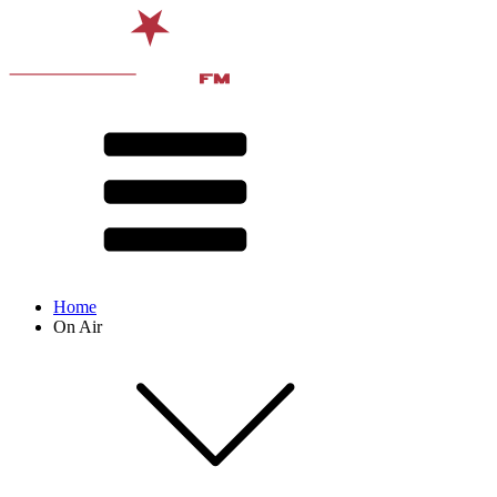
Home
On Air