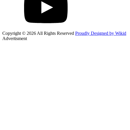
Copyright © 2026 All Rights Reserved
Proudly Designed by Wikid
Advertisment