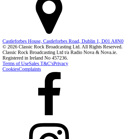
Castleforbes House, Castleforbes Road, Dublin 1, D01 A8N0
© 2026 Classic Rock Broadcasting Ltd. All Rights Reserved.
Classic Rock Broadcasting Ltd t/a Radio Nova & Nova.ie.
Registered in Ireland No 457236.
Terms of Use
Sales T&C's
Privacy
Cookies
Complaints