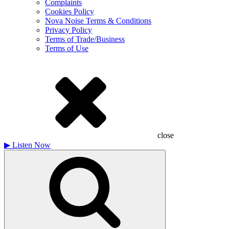
Complaints
Cookies Policy
Nova Noise Terms & Conditions
Privacy Policy
Terms of Trade/Business
Terms of Use
close
▶
Listen Now