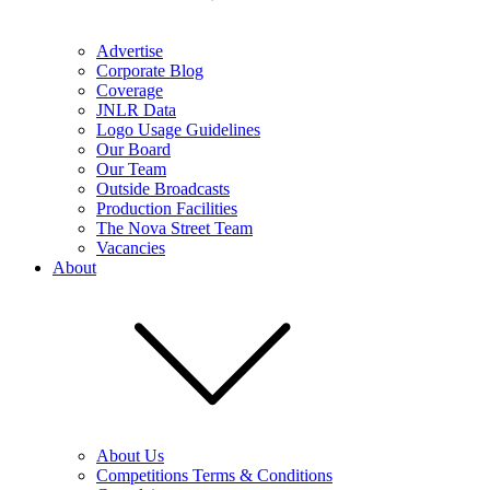
Advertise
Corporate Blog
Coverage
JNLR Data
Logo Usage Guidelines
Our Board
Our Team
Outside Broadcasts
Production Facilities
The Nova Street Team
Vacancies
About
About Us
Competitions Terms & Conditions