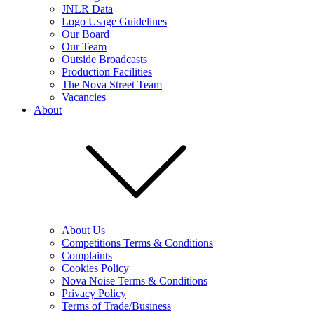
JNLR Data
Logo Usage Guidelines
Our Board
Our Team
Outside Broadcasts
Production Facilities
The Nova Street Team
Vacancies
About
About Us
Competitions Terms & Conditions
Complaints
Cookies Policy
Nova Noise Terms & Conditions
Privacy Policy
Terms of Trade/Business