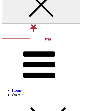
Home
On Air