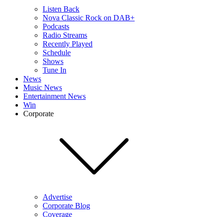
Listen Back
Nova Classic Rock on DAB+
Podcasts
Radio Streams
Recently Played
Schedule
Shows
Tune In
News
Music News
Entertainment News
Win
Corporate
Advertise
Corporate Blog
Coverage