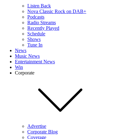
Listen Back
Nova Classic Rock on DAB+
Podcasts
Radio Streams
Recently Played
Schedule
Shows
Tune In
News
Music News
Entertainment News
Win
Corporate
Advertise
Corporate Blog
Coverage