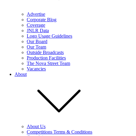
Advertise
Corporate Blog
Coverage
JNLR Data
Logo Usage Guidelines
Our Board
Our Team
Outside Broadcasts
Production Facilities
The Nova Street Team
Vacancies
About
About Us
Competitions Terms & Conditions