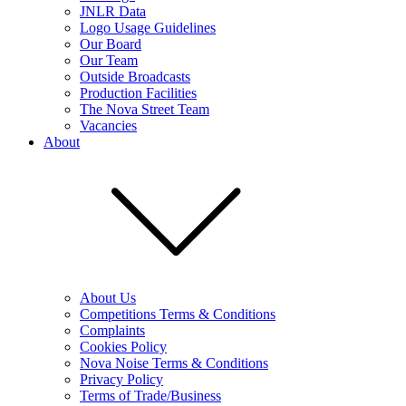
JNLR Data
Logo Usage Guidelines
Our Board
Our Team
Outside Broadcasts
Production Facilities
The Nova Street Team
Vacancies
About
About Us
Competitions Terms & Conditions
Complaints
Cookies Policy
Nova Noise Terms & Conditions
Privacy Policy
Terms of Trade/Business