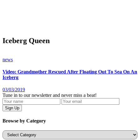
Iceberg Queen
news
Video: Grandmother Rescued After Floating Out To Sea On An
Iceberg
03/03/2019
Tune in to our newsletter and never miss a beat!
Browse by Category
Categories