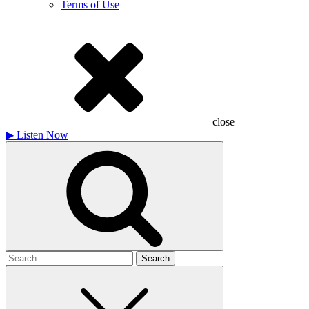
Terms of Use
close
▶
Listen Now
Search
for