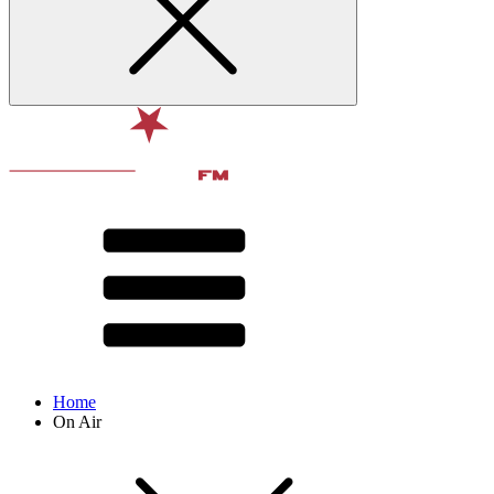
Home
On Air