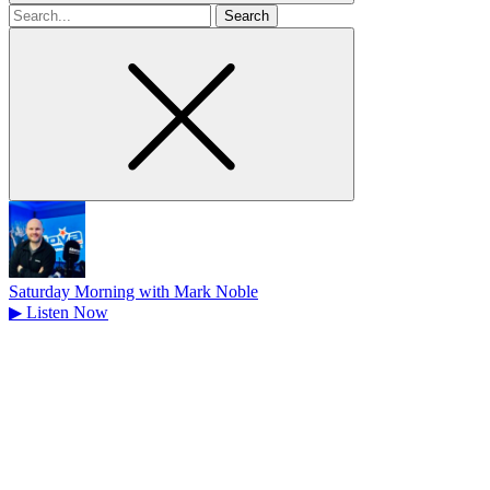
Search
for
Saturday Morning with Mark Noble
▶
Listen Now