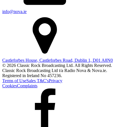
info@nova.ie
Castleforbes House, Castleforbes Road, Dublin 1, D01 A8N0
© 2026 Classic Rock Broadcasting Ltd. All Rights Reserved.
Classic Rock Broadcasting Ltd t/a Radio Nova & Nova.ie.
Registered in Ireland No 457236.
Terms of Use
Sales T&C's
Privacy
Cookies
Complaints