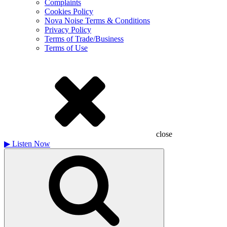
Complaints
Cookies Policy
Nova Noise Terms & Conditions
Privacy Policy
Terms of Trade/Business
Terms of Use
close
▶
Listen Now