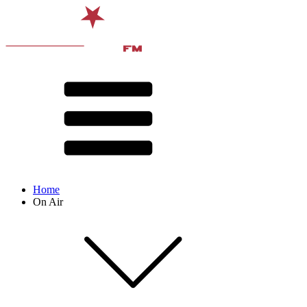
Home
On Air