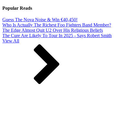
Popular Reads
Guess The Nova Noise & Win €40,450!
Who Is Actually The Richest Foo Fighters Band Member?
The Edge Almost Quit U2 Over His Religious Beliefs
The Cure Are Likely To Tour In 2025 - Says Robert Smith
View All