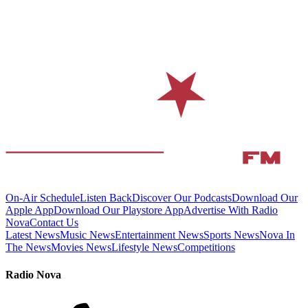
On-Air Schedule
Listen Back
Discover Our Podcasts
Download Our
Apple App
Download Our Playstore App
Advertise With Radio
Nova
Contact Us
Latest News
Music News
Entertainment News
Sports News
Nova In
The News
Movies News
Lifestyle News
Competitions
Radio Nova