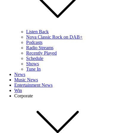
Listen Back
Nova Classic Rock on DAB+
Podcasts
Radio Streams
Recently Played
Schedule
Shows
Tune In
News
Music News
Entertainment News
Win
Corporate