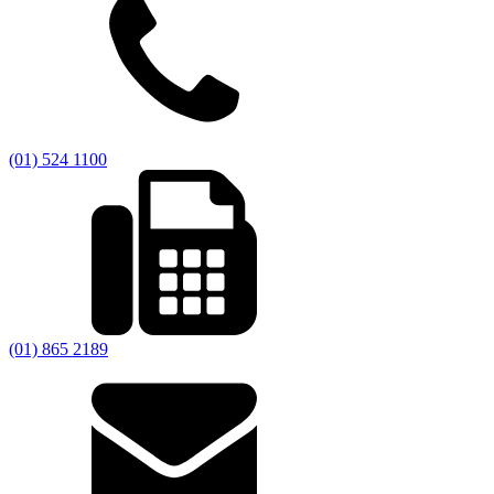
(01) 524 1100
(01) 865 2189