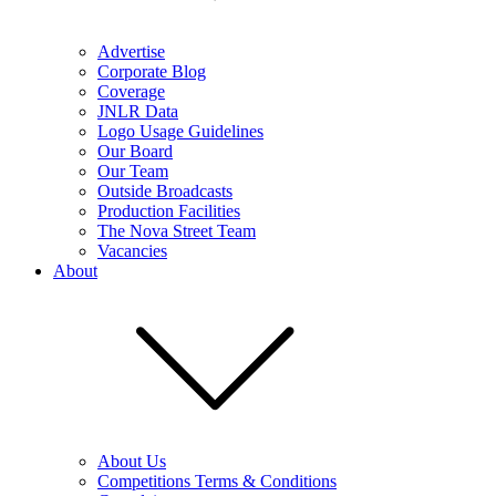
Advertise
Corporate Blog
Coverage
JNLR Data
Logo Usage Guidelines
Our Board
Our Team
Outside Broadcasts
Production Facilities
The Nova Street Team
Vacancies
About
About Us
Competitions Terms & Conditions