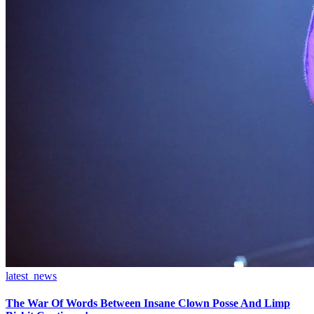
latest_news
The War Of Words Between Insane Clown Posse And Limp