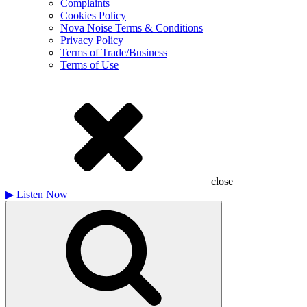
Complaints
Cookies Policy
Nova Noise Terms & Conditions
Privacy Policy
Terms of Trade/Business
Terms of Use
close
▶
Listen Now