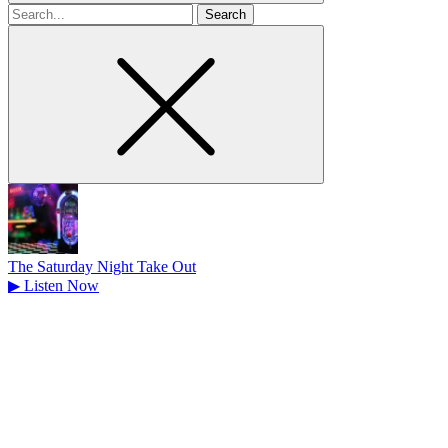
Search
for
The Saturday Night Take Out
▶
Listen Now