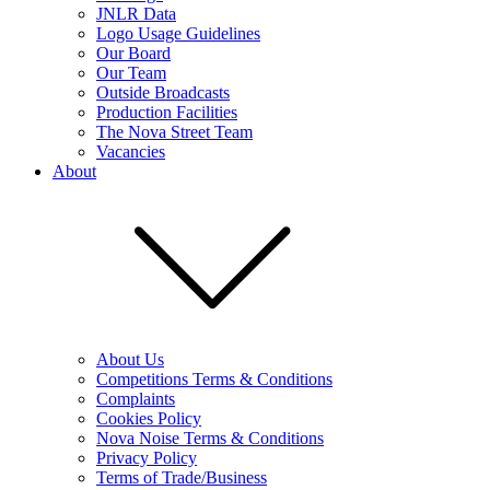
JNLR Data
Logo Usage Guidelines
Our Board
Our Team
Outside Broadcasts
Production Facilities
The Nova Street Team
Vacancies
About
About Us
Competitions Terms & Conditions
Complaints
Cookies Policy
Nova Noise Terms & Conditions
Privacy Policy
Terms of Trade/Business