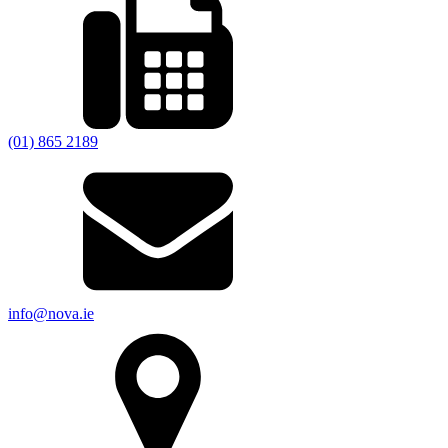
(01) 865 2189
info@nova.ie