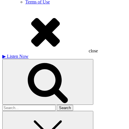
Terms of Use
close
▶
Listen Now
Search
for