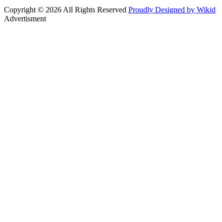
Copyright © 2026 All Rights Reserved
Proudly Designed by Wikid
Advertisment