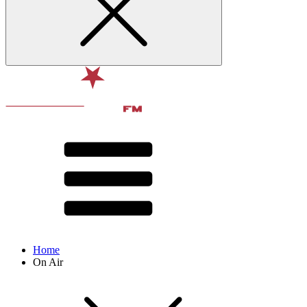
Home
On Air