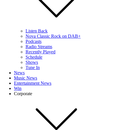
Listen Back
Nova Classic Rock on DAB+
Podcasts
Radio Streams
Recently Played
Schedule
Shows
Tune In
News
Music News
Entertainment News
Win
Corporate