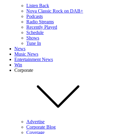
Listen Back
Nova Classic Rock on DAB+
Podcasts
Radio Streams
Recently Played
Schedule
Shows
Tune In
News
Music News
Entertainment News
Win
Corporate
Advertise
Corporate Blog
Coverage