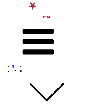
Home
On Air