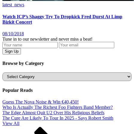
latest_news
Watch ICP’s Shaggy Try To Dropkick Fred Durst At Limp
Bizkit Concert
08/10/2018
Tune in to our newsletter and never miss a beat!
Browse by Category
Categories
Popular Reads
Guess The Nova Noise & Win €40,450!
Who Is Actually The Richest Foo Fighters Band Member?
The Edge Almost Quit U2 Over His Religious Beliefs
The Cure Are Likely To Tour In 2025 - Says Robert Smith
View All