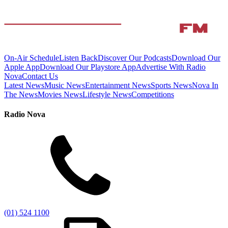
On-Air Schedule
Listen Back
Discover Our Podcasts
Download Our
Apple App
Download Our Playstore App
Advertise With Radio
Nova
Contact Us
Latest News
Music News
Entertainment News
Sports News
Nova In
The News
Movies News
Lifestyle News
Competitions
Radio Nova
(01) 524 1100