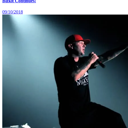
Bizkit Continues!
09/10/2018