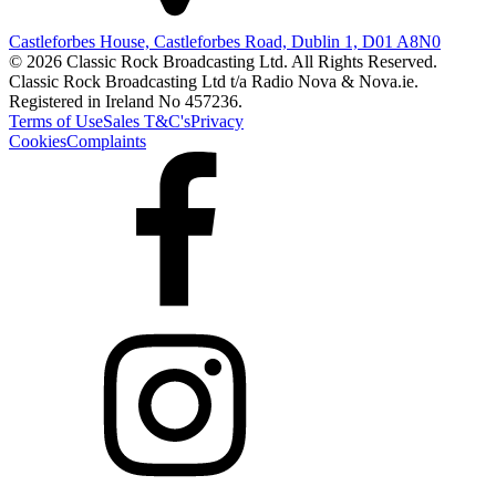
Castleforbes House, Castleforbes Road, Dublin 1, D01 A8N0
© 2026 Classic Rock Broadcasting Ltd. All Rights Reserved.
Classic Rock Broadcasting Ltd t/a Radio Nova & Nova.ie.
Registered in Ireland No 457236.
Terms of Use
Sales T&C's
Privacy
Cookies
Complaints