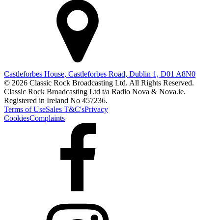
Castleforbes House, Castleforbes Road, Dublin 1, D01 A8N0
© 2026 Classic Rock Broadcasting Ltd. All Rights Reserved.
Classic Rock Broadcasting Ltd t/a Radio Nova & Nova.ie.
Registered in Ireland No 457236.
Terms of Use
Sales T&C's
Privacy
Cookies
Complaints