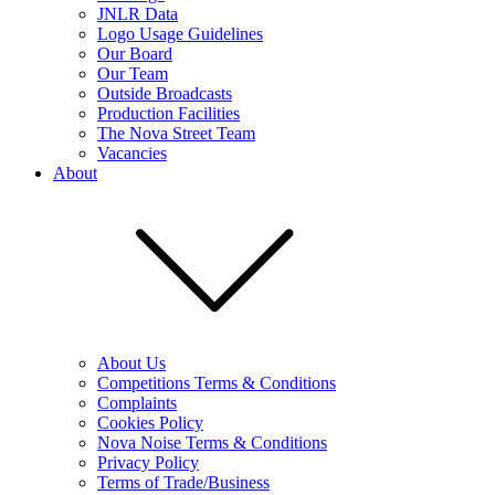
JNLR Data
Logo Usage Guidelines
Our Board
Our Team
Outside Broadcasts
Production Facilities
The Nova Street Team
Vacancies
About
About Us
Competitions Terms & Conditions
Complaints
Cookies Policy
Nova Noise Terms & Conditions
Privacy Policy
Terms of Trade/Business