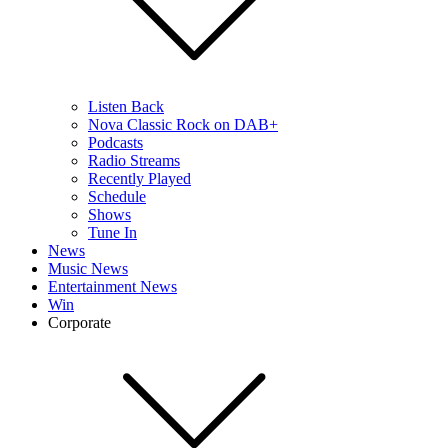
Listen Back
Nova Classic Rock on DAB+
Podcasts
Radio Streams
Recently Played
Schedule
Shows
Tune In
News
Music News
Entertainment News
Win
Corporate