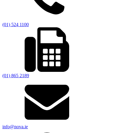
(01) 524 1100
(01) 865 2189
info@nova.ie