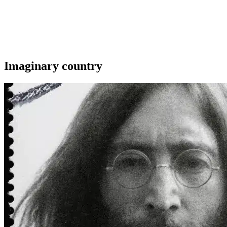
Imaginary country