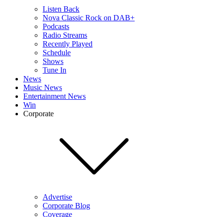
Listen Back
Nova Classic Rock on DAB+
Podcasts
Radio Streams
Recently Played
Schedule
Shows
Tune In
News
Music News
Entertainment News
Win
Corporate
Advertise
Corporate Blog
Coverage