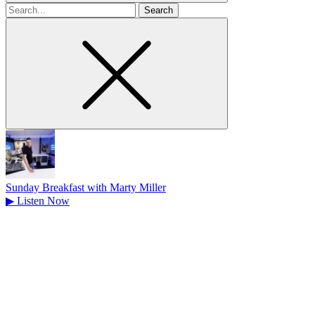
Search
for
Sunday Breakfast with Marty Miller
▶
Listen Now