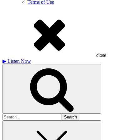
Terms of Use
close
▶
Listen Now
Search
for