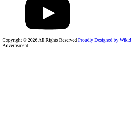
Copyright © 2026 All Rights Reserved
Proudly Designed by Wikid
Advertisment