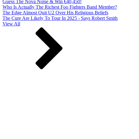
Guess The Nova Noise & Win €40,450!
Who Is Actually The Richest Foo Fighters Band Member?
The Edge Almost Quit U2 Over His Religious Beliefs
The Cure Are Likely To Tour In 2025 - Says Robert Smith
View All