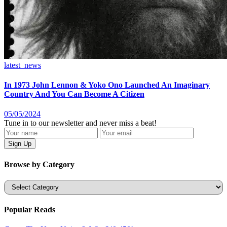
latest_news
In 1973 John Lennon & Yoko Ono Launched An Imaginary
Country And You Can Become A Citizen
05/05/2024
Tune in to our newsletter and never miss a beat!
Browse by Category
Categories
Popular Reads