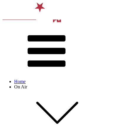
Home
On Air