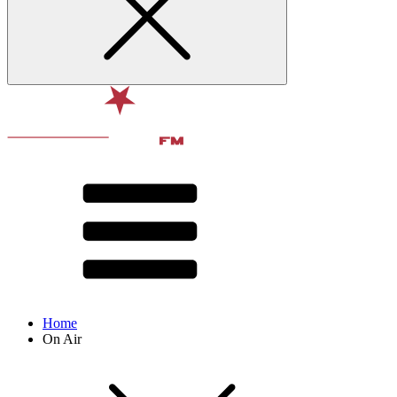
Home
On Air