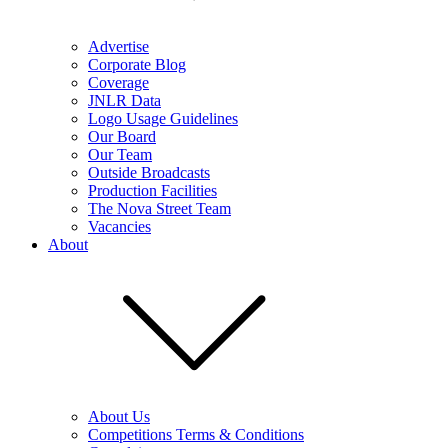
Advertise
Corporate Blog
Coverage
JNLR Data
Logo Usage Guidelines
Our Board
Our Team
Outside Broadcasts
Production Facilities
The Nova Street Team
Vacancies
About
About Us
Competitions Terms & Conditions