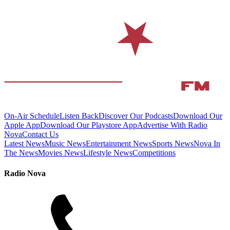
On-Air Schedule
Listen Back
Discover Our Podcasts
Download Our
Apple App
Download Our Playstore App
Advertise With Radio
Nova
Contact Us
Latest News
Music News
Entertainment News
Sports News
Nova In
The News
Movies News
Lifestyle News
Competitions
Radio Nova