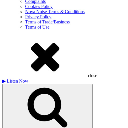
Complaints
Cookies Policy
Nova Noise Terms & Conditions
Privacy Policy
Terms of Trade/Business
Terms of Use
close
▶
Listen Now