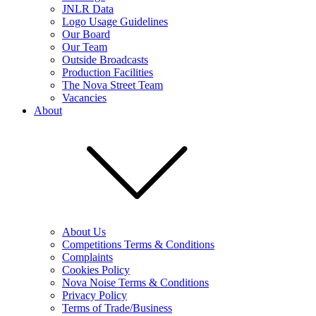
JNLR Data
Logo Usage Guidelines
Our Board
Our Team
Outside Broadcasts
Production Facilities
The Nova Street Team
Vacancies
About
About Us
Competitions Terms & Conditions
Complaints
Cookies Policy
Nova Noise Terms & Conditions
Privacy Policy
Terms of Trade/Business