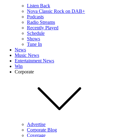
Listen Back
Nova Classic Rock on DAB+
Podcasts
Radio Streams
Recently Played
Schedule
Shows
Tune In
News
Music News
Entertainment News
Win
Corporate
Advertise
Corporate Blog
Coverage