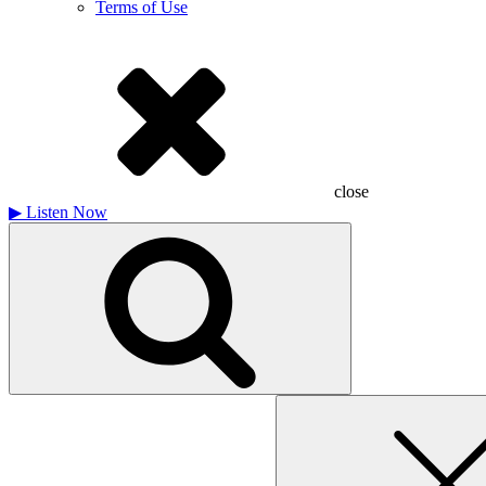
Terms of Use
close
▶
Listen Now
Search
for