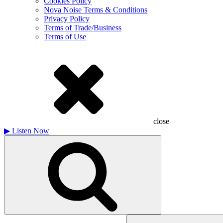
Cookies Policy
Nova Noise Terms & Conditions
Privacy Policy
Terms of Trade/Business
Terms of Use
close
▶
Listen Now
Search