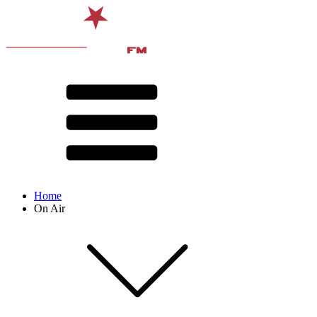
Home
On Air