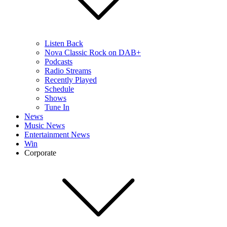
Listen Back
Nova Classic Rock on DAB+
Podcasts
Radio Streams
Recently Played
Schedule
Shows
Tune In
News
Music News
Entertainment News
Win
Corporate