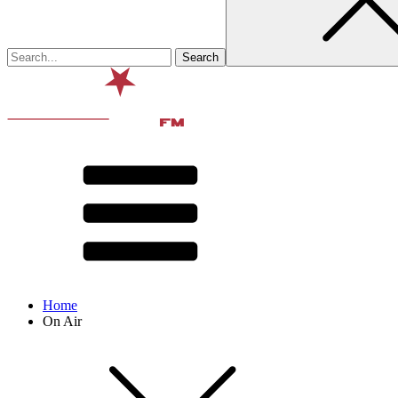
Home
On Air