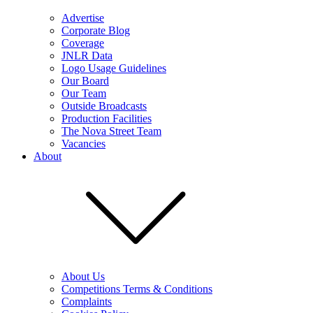
Advertise
Corporate Blog
Coverage
JNLR Data
Logo Usage Guidelines
Our Board
Our Team
Outside Broadcasts
Production Facilities
The Nova Street Team
Vacancies
About
About Us
Competitions Terms & Conditions
Complaints