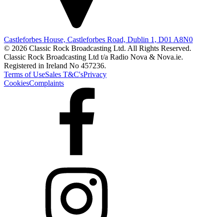
Castleforbes House, Castleforbes Road, Dublin 1, D01 A8N0
© 2026 Classic Rock Broadcasting Ltd. All Rights Reserved.
Classic Rock Broadcasting Ltd t/a Radio Nova & Nova.ie.
Registered in Ireland No 457236.
Terms of Use
Sales T&C's
Privacy
Cookies
Complaints