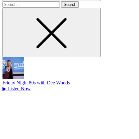
Search
for
Friday Night 80s with Dee Woods
▶
Listen Now