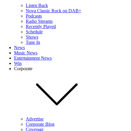
Listen Back
Nova Classic Rock on DAB+
Podcasts
Radio Streams
Recently Played
Schedule
Shows
Tune In
News
Music News
Entertainment News
Win
Corporate
Advertise
Corporate Blog
Coverage