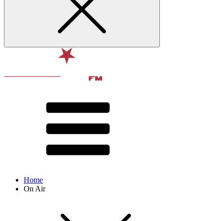
Home
On Air