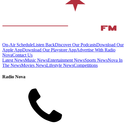
On-Air Schedule
Listen Back
Discover Our Podcasts
Download Our
Apple App
Download Our Playstore App
Advertise With Radio
Nova
Contact Us
Latest News
Music News
Entertainment News
Sports News
Nova In
The News
Movies News
Lifestyle News
Competitions
Radio Nova