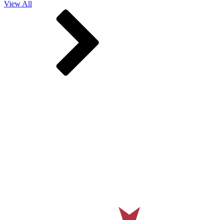
View All