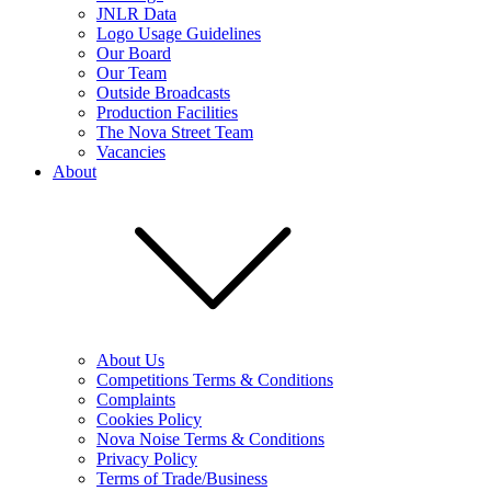
JNLR Data
Logo Usage Guidelines
Our Board
Our Team
Outside Broadcasts
Production Facilities
The Nova Street Team
Vacancies
About
About Us
Competitions Terms & Conditions
Complaints
Cookies Policy
Nova Noise Terms & Conditions
Privacy Policy
Terms of Trade/Business