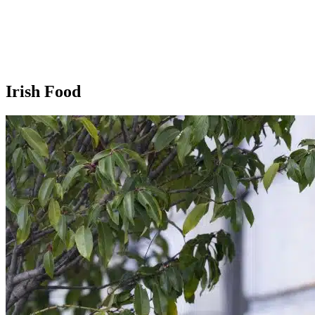
Irish Food