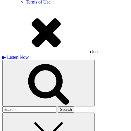
Terms of Use
close
▶
Listen Now
Search
for