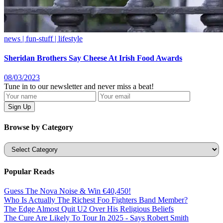
news | fun-stuff | lifestyle
Sheridan Brothers Say Cheese At Irish Food Awards
08/03/2023
Tune in to our newsletter and never miss a beat!
Browse by Category
Categories
Popular Reads
Guess The Nova Noise & Win €40,450!
Who Is Actually The Richest Foo Fighters Band Member?
The Edge Almost Quit U2 Over His Religious Beliefs
The Cure Are Likely To Tour In 2025 - Says Robert Smith