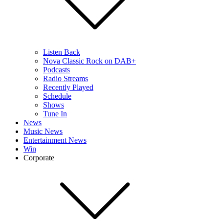
Listen Back
Nova Classic Rock on DAB+
Podcasts
Radio Streams
Recently Played
Schedule
Shows
Tune In
News
Music News
Entertainment News
Win
Corporate