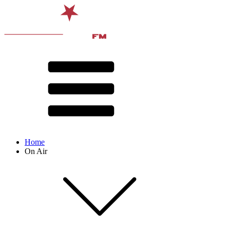
Home
On Air