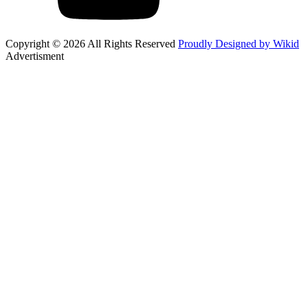
Copyright © 2026 All Rights Reserved
Proudly Designed by Wikid
Advertisment