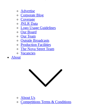
Advertise
Corporate Blog
Coverage
JNLR Data
Logo Usage Guidelines
Our Board
Our Team
Outside Broadcasts
Production Facilities
The Nova Street Team
Vacancies
About
About Us
Competitions Terms & Conditions