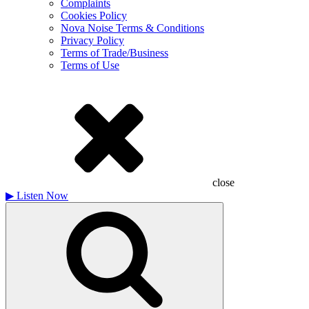
Complaints
Cookies Policy
Nova Noise Terms & Conditions
Privacy Policy
Terms of Trade/Business
Terms of Use
close
▶
Listen Now