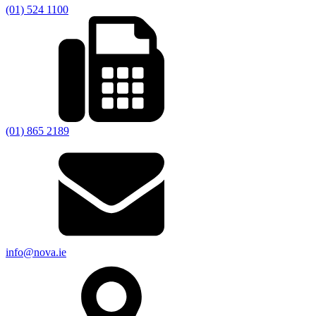
(01) 524 1100
(01) 865 2189
info@nova.ie