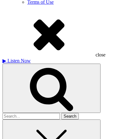
Terms of Use
close
▶
Listen Now
Search
for