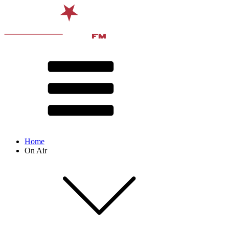
Home
On Air