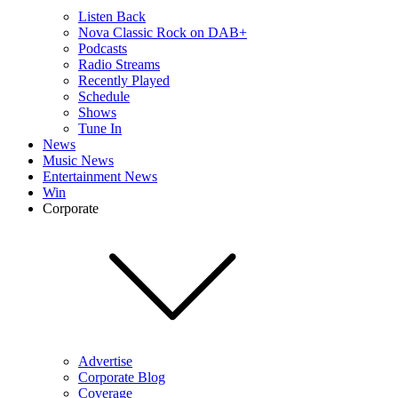
Listen Back
Nova Classic Rock on DAB+
Podcasts
Radio Streams
Recently Played
Schedule
Shows
Tune In
News
Music News
Entertainment News
Win
Corporate
Advertise
Corporate Blog
Coverage