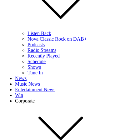
Listen Back
Nova Classic Rock on DAB+
Podcasts
Radio Streams
Recently Played
Schedule
Shows
Tune In
News
Music News
Entertainment News
Win
Corporate