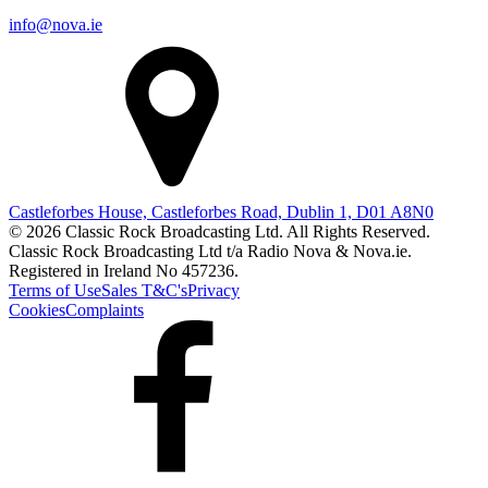
info@nova.ie
Castleforbes House, Castleforbes Road, Dublin 1, D01 A8N0
© 2026 Classic Rock Broadcasting Ltd. All Rights Reserved.
Classic Rock Broadcasting Ltd t/a Radio Nova & Nova.ie.
Registered in Ireland No 457236.
Terms of Use
Sales T&C's
Privacy
Cookies
Complaints