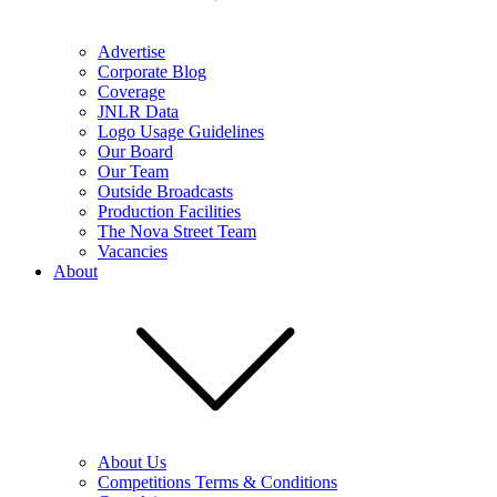
Advertise
Corporate Blog
Coverage
JNLR Data
Logo Usage Guidelines
Our Board
Our Team
Outside Broadcasts
Production Facilities
The Nova Street Team
Vacancies
About
About Us
Competitions Terms & Conditions