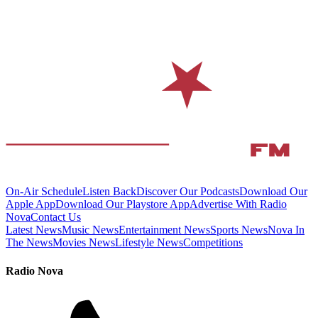
On-Air Schedule
Listen Back
Discover Our Podcasts
Download Our
Apple App
Download Our Playstore App
Advertise With Radio
Nova
Contact Us
Latest News
Music News
Entertainment News
Sports News
Nova In
The News
Movies News
Lifestyle News
Competitions
Radio Nova