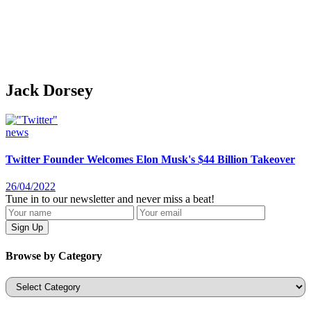
Jack Dorsey
news
Twitter Founder Welcomes Elon Musk's $44 Billion Takeover
26/04/2022
Tune in to our newsletter and never miss a beat!
Browse by Category
Categories