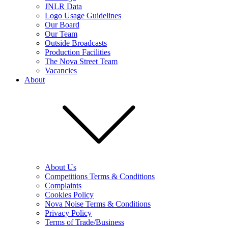
JNLR Data
Logo Usage Guidelines
Our Board
Our Team
Outside Broadcasts
Production Facilities
The Nova Street Team
Vacancies
About
About Us
Competitions Terms & Conditions
Complaints
Cookies Policy
Nova Noise Terms & Conditions
Privacy Policy
Terms of Trade/Business