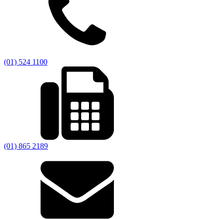
(01) 524 1100
(01) 865 2189