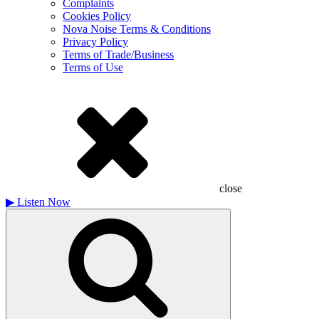
Complaints
Cookies Policy
Nova Noise Terms & Conditions
Privacy Policy
Terms of Trade/Business
Terms of Use
close
▶
Listen Now