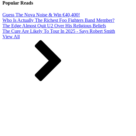
Popular Reads
Guess The Nova Noise & Win €40,400!
Who Is Actually The Richest Foo Fighters Band Member?
The Edge Almost Quit U2 Over His Religious Beliefs
The Cure Are Likely To Tour In 2025 - Says Robert Smith
View All