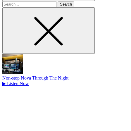
Search
for
Non-stop Nova Through The Night
▶
Listen Now