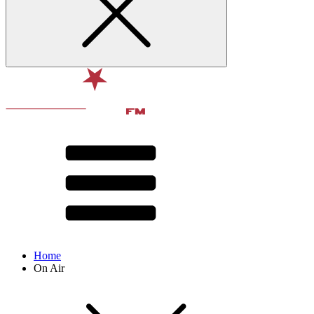
Home
On Air