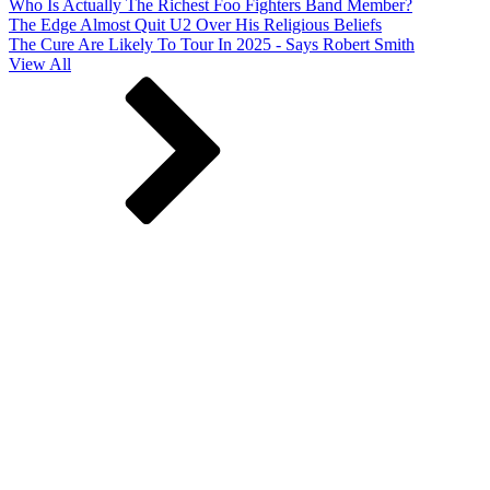
Who Is Actually The Richest Foo Fighters Band Member?
The Edge Almost Quit U2 Over His Religious Beliefs
The Cure Are Likely To Tour In 2025 - Says Robert Smith
View All