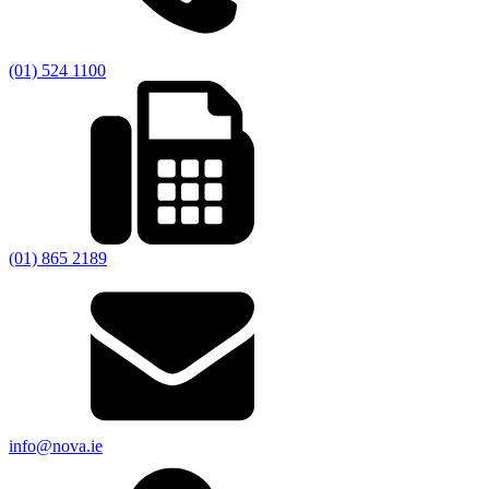
(01) 524 1100
(01) 865 2189
info@nova.ie