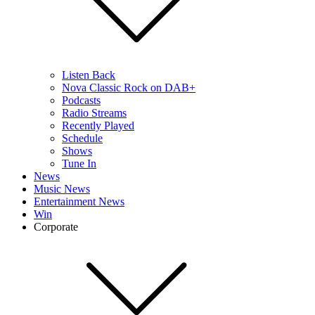
Listen Back
Nova Classic Rock on DAB+
Podcasts
Radio Streams
Recently Played
Schedule
Shows
Tune In
News
Music News
Entertainment News
Win
Corporate