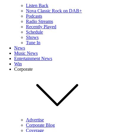
Listen Back
Nova Classic Rock on DAB+
Podcasts
Radio Streams
Recently Played
Schedule
Shows
Tune In
News
Music News
Entertainment News
Win
Corporate
Advertise
Corporate Blog
Coverage