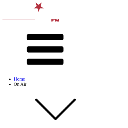
Home
On Air