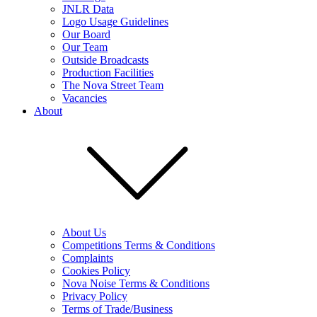
JNLR Data
Logo Usage Guidelines
Our Board
Our Team
Outside Broadcasts
Production Facilities
The Nova Street Team
Vacancies
About
About Us
Competitions Terms & Conditions
Complaints
Cookies Policy
Nova Noise Terms & Conditions
Privacy Policy
Terms of Trade/Business