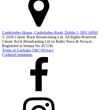
Castleforbes House, Castleforbes Road, Dublin 1, D01 A8N0
© 2026 Classic Rock Broadcasting Ltd. All Rights Reserved.
Classic Rock Broadcasting Ltd t/a Radio Nova & Nova.ie.
Registered in Ireland No 457236.
Terms of Use
Sales T&C's
Privacy
Cookies
Complaints