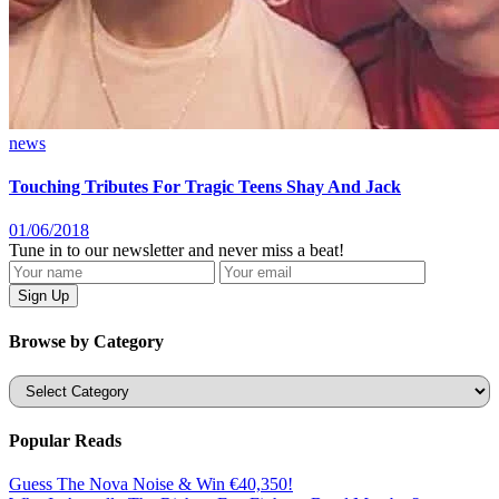
news
Touching Tributes For Tragic Teens Shay And Jack
01/06/2018
Tune in to our newsletter and never miss a beat!
Browse by Category
Categories
Popular Reads
Guess The Nova Noise & Win €40,350!