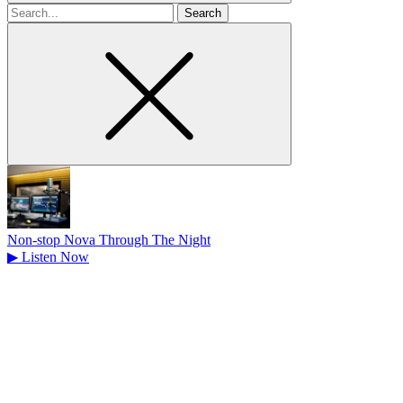
Search
for
Non-stop Nova Through The Night
▶
Listen Now