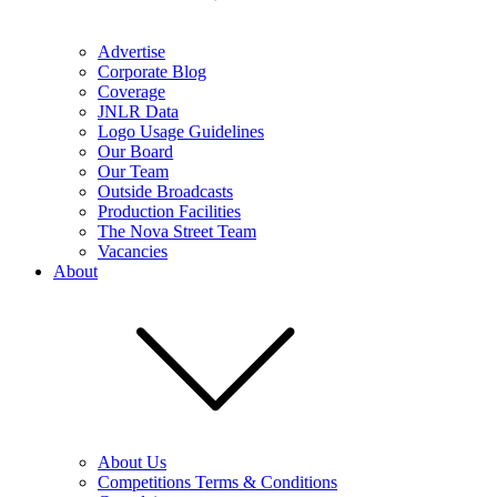
Advertise
Corporate Blog
Coverage
JNLR Data
Logo Usage Guidelines
Our Board
Our Team
Outside Broadcasts
Production Facilities
The Nova Street Team
Vacancies
About
About Us
Competitions Terms & Conditions