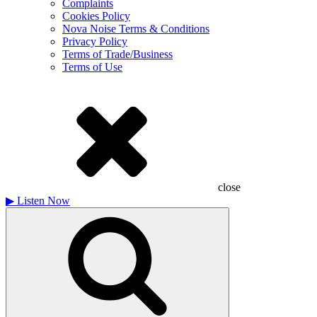
Complaints
Cookies Policy
Nova Noise Terms & Conditions
Privacy Policy
Terms of Trade/Business
Terms of Use
close
▶
Listen Now