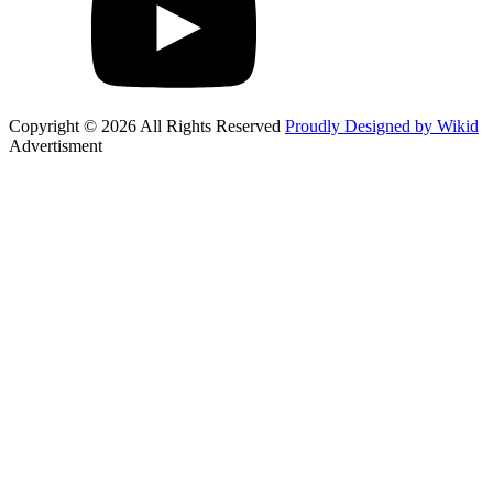
Copyright © 2026 All Rights Reserved
Proudly Designed by Wikid
Advertisment