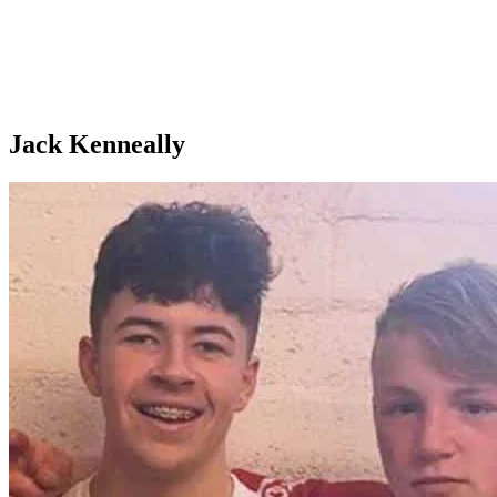
Jack Kenneally