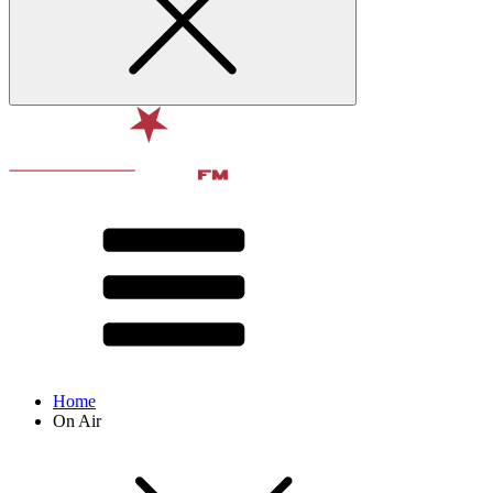
Home
On Air