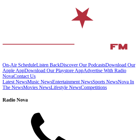
On-Air Schedule
Listen Back
Discover Our Podcasts
Download Our
Apple App
Download Our Playstore App
Advertise With Radio
Nova
Contact Us
Latest News
Music News
Entertainment News
Sports News
Nova In
The News
Movies News
Lifestyle News
Competitions
Radio Nova