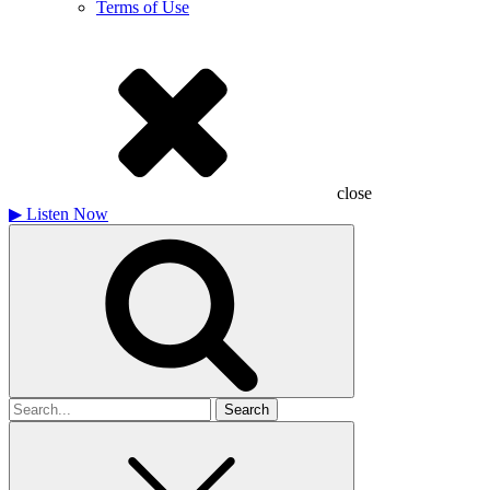
Terms of Use
close
▶
Listen Now
Search
for