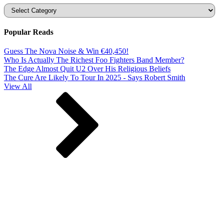
Categories
Popular Reads
Guess The Nova Noise & Win €40,450!
Who Is Actually The Richest Foo Fighters Band Member?
The Edge Almost Quit U2 Over His Religious Beliefs
The Cure Are Likely To Tour In 2025 - Says Robert Smith
View All