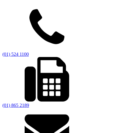
(01) 524 1100
(01) 865 2189