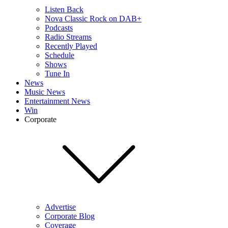
Listen Back
Nova Classic Rock on DAB+
Podcasts
Radio Streams
Recently Played
Schedule
Shows
Tune In
News
Music News
Entertainment News
Win
Corporate
Advertise
Corporate Blog
Coverage