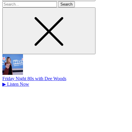
Search
for
Friday Night 80s with Dee Woods
▶
Listen Now