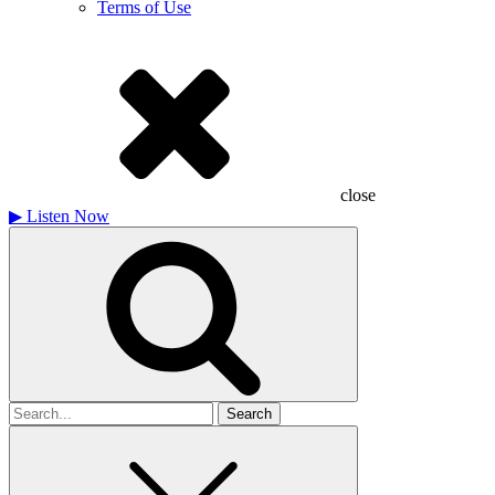
Terms of Use
close
▶
Listen Now
Search
for