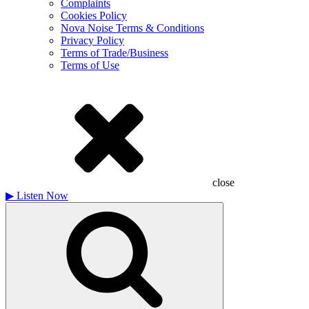
Complaints
Cookies Policy
Nova Noise Terms & Conditions
Privacy Policy
Terms of Trade/Business
Terms of Use
close
▶
Listen Now