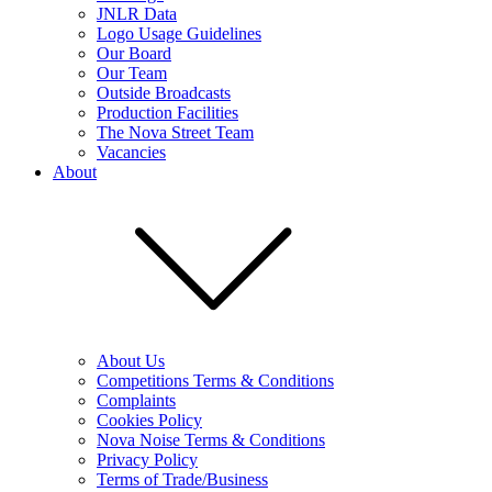
JNLR Data
Logo Usage Guidelines
Our Board
Our Team
Outside Broadcasts
Production Facilities
The Nova Street Team
Vacancies
About
About Us
Competitions Terms & Conditions
Complaints
Cookies Policy
Nova Noise Terms & Conditions
Privacy Policy
Terms of Trade/Business