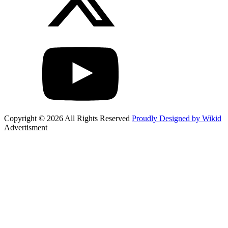
Copyright © 2026 All Rights Reserved
Proudly Designed by Wikid
Advertisment