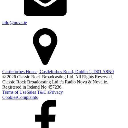
info@nova.ie
Castleforbes House, Castleforbes Road, Dublin 1, D01 A8N0
© 2026 Classic Rock Broadcasting Ltd. All Rights Reserved.
Classic Rock Broadcasting Ltd t/a Radio Nova & Nova.ie.
Registered in Ireland No 457236.
Terms of Use
Sales T&C's
Privacy
Cookies
Complaints