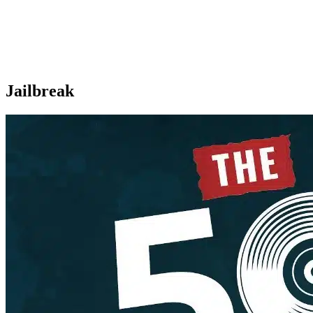
Jailbreak