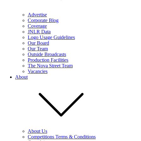
Advertise
Corporate Blog
Coverage
JNLR Data
Logo Usage Guidelines
Our Board
Our Team
Outside Broadcasts
Production Facilities
The Nova Street Team
Vacancies
About
About Us
Competitions Terms & Conditions