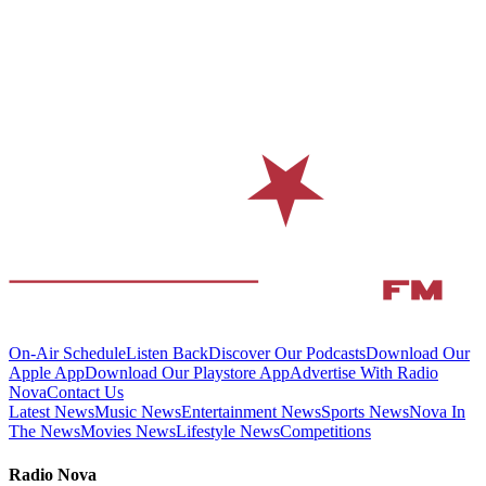
On-Air Schedule
Listen Back
Discover Our Podcasts
Download Our
Apple App
Download Our Playstore App
Advertise With Radio
Nova
Contact Us
Latest News
Music News
Entertainment News
Sports News
Nova In
The News
Movies News
Lifestyle News
Competitions
Radio Nova