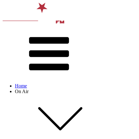
Home
On Air