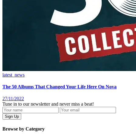
latest_news
The 50 Albums That Changed Your Life Here On Nova
27/11/2022
Tune in to our newsletter and never miss a beat!
Browse by Category