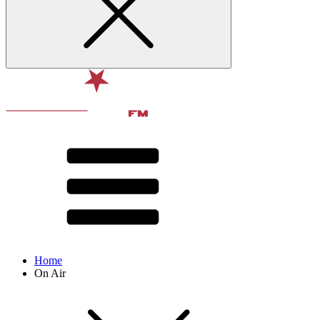
Home
On Air