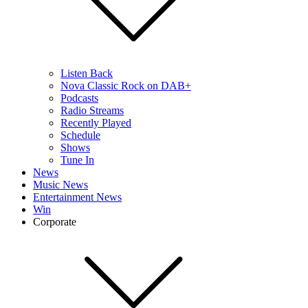
Listen Back
Nova Classic Rock on DAB+
Podcasts
Radio Streams
Recently Played
Schedule
Shows
Tune In
News
Music News
Entertainment News
Win
Corporate