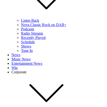
Listen Back
Nova Classic Rock on DAB+
Podcasts
Radio Streams
Recently Played
Schedule
Shows
Tune In
News
Music News
Entertainment News
Win
Corporate