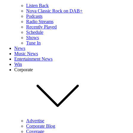
Listen Back
Nova Classic Rock on DAB+
Podcasts
Radio Streams
Recently Played
Schedule
Shows
Tune In
News
Music News
Entertainment News
Win
Corporate
Advertise
Corporate Blog
Coverage