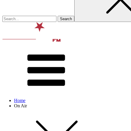
Home
On Air