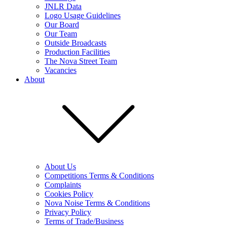
JNLR Data
Logo Usage Guidelines
Our Board
Our Team
Outside Broadcasts
Production Facilities
The Nova Street Team
Vacancies
About
About Us
Competitions Terms & Conditions
Complaints
Cookies Policy
Nova Noise Terms & Conditions
Privacy Policy
Terms of Trade/Business