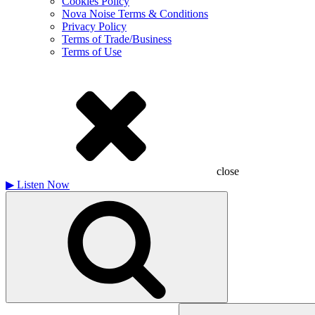
Cookies Policy
Nova Noise Terms & Conditions
Privacy Policy
Terms of Trade/Business
Terms of Use
close
▶
Listen Now
Search