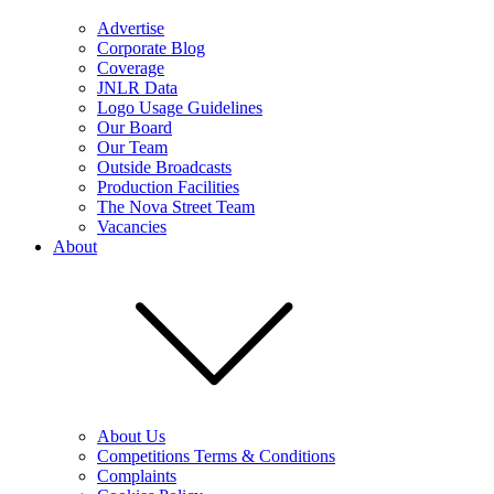
Advertise
Corporate Blog
Coverage
JNLR Data
Logo Usage Guidelines
Our Board
Our Team
Outside Broadcasts
Production Facilities
The Nova Street Team
Vacancies
About
About Us
Competitions Terms & Conditions
Complaints