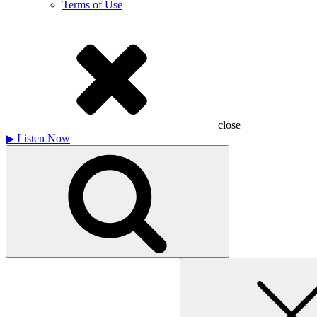
Terms of Use
close
▶
Listen Now
Search
for