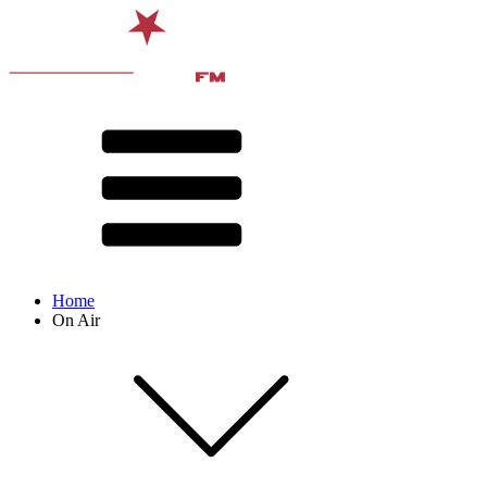
Home
On Air