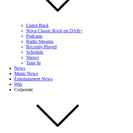
Listen Back
Nova Classic Rock on DAB+
Podcasts
Radio Streams
Recently Played
Schedule
Shows
Tune In
News
Music News
Entertainment News
Win
Corporate