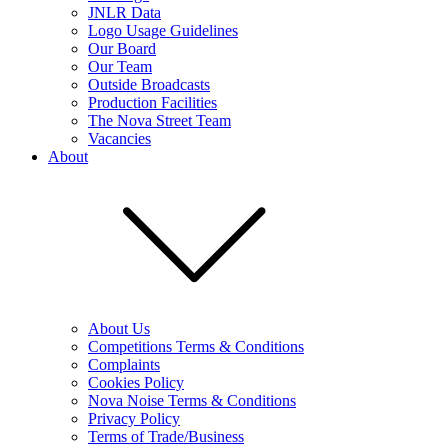
JNLR Data
Logo Usage Guidelines
Our Board
Our Team
Outside Broadcasts
Production Facilities
The Nova Street Team
Vacancies
About
About Us
Competitions Terms & Conditions
Complaints
Cookies Policy
Nova Noise Terms & Conditions
Privacy Policy
Terms of Trade/Business