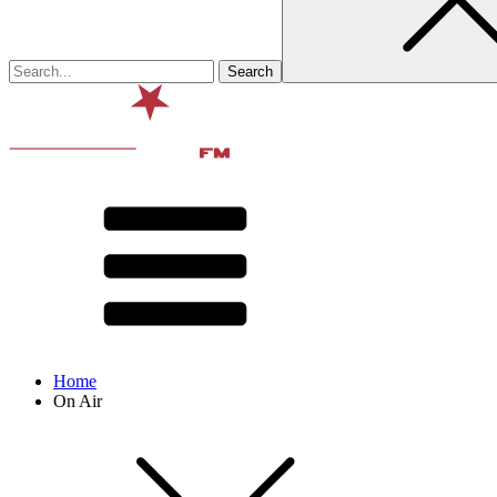
Home
On Air