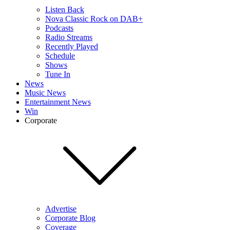
Listen Back
Nova Classic Rock on DAB+
Podcasts
Radio Streams
Recently Played
Schedule
Shows
Tune In
News
Music News
Entertainment News
Win
Corporate
Advertise
Corporate Blog
Coverage