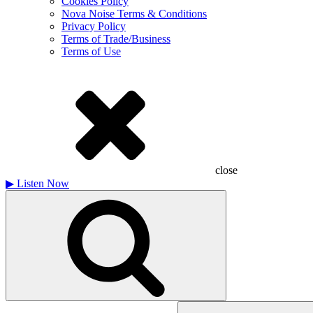
Cookies Policy
Nova Noise Terms & Conditions
Privacy Policy
Terms of Trade/Business
Terms of Use
close
▶
Listen Now
Search