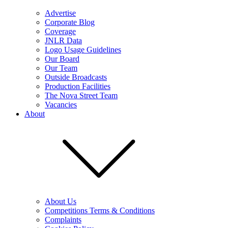
Advertise
Corporate Blog
Coverage
JNLR Data
Logo Usage Guidelines
Our Board
Our Team
Outside Broadcasts
Production Facilities
The Nova Street Team
Vacancies
About
About Us
Competitions Terms & Conditions
Complaints