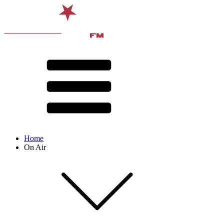
Home
On Air