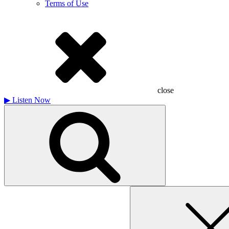
Terms of Use
close
▶
Listen Now
Search
for