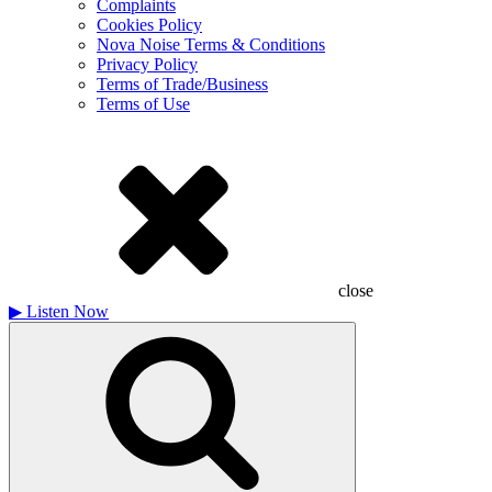
Complaints
Cookies Policy
Nova Noise Terms & Conditions
Privacy Policy
Terms of Trade/Business
Terms of Use
close
▶
Listen Now