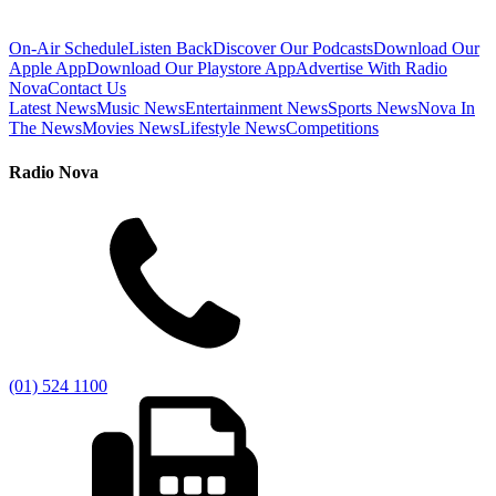
On-Air Schedule
Listen Back
Discover Our Podcasts
Download Our
Apple App
Download Our Playstore App
Advertise With Radio
Nova
Contact Us
Latest News
Music News
Entertainment News
Sports News
Nova In
The News
Movies News
Lifestyle News
Competitions
Radio Nova
(01) 524 1100