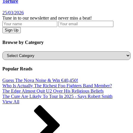
Torture
25/03/2026
Tune in to our newsletter and never miss a beat!
Browse by Category
Categories
Popular Reads
Guess The Nova Noise & Win €40,450!
Who Is Actually The Richest Foo Fighters Band Member?
The Edge Almost Quit U2 Over His Religious Beliefs
The Cure Are Likely To Tour In 2025 - Says Robert Smith
View All