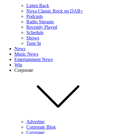
Listen Back
Nova Classic Rock on DAB+
Podcasts
Radio Streams
Recently Played
Schedule
Shows
Tune In
News
Music News
Entertainment News
Win
Corporate
Advertise
Corporate Blog
Coverage