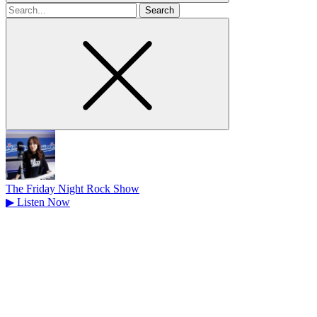
Search
for
The Friday Night Rock Show
▶
Listen Now