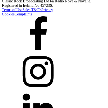
Classic Rock Broadcasting Ltd t/a Radio Nova & Nova.ie.
Registered in Ireland No 457236.
Terms of Use
Sales T&C's
Privacy
Cookies
Complaints