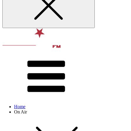
Home
On Air