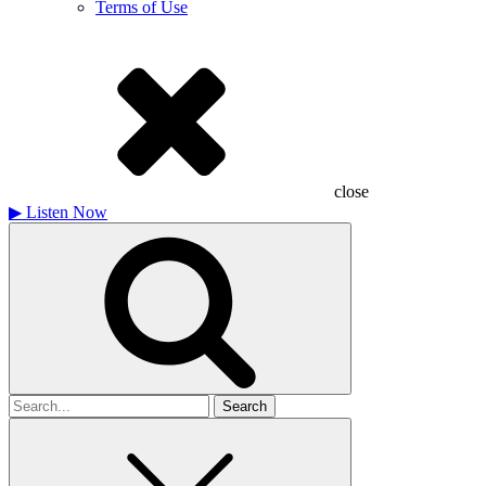
Terms of Use
close
▶
Listen Now
Search
for