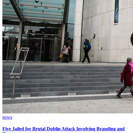
news
Five Jailed for Brutal Dublin Attack Involving Branding and