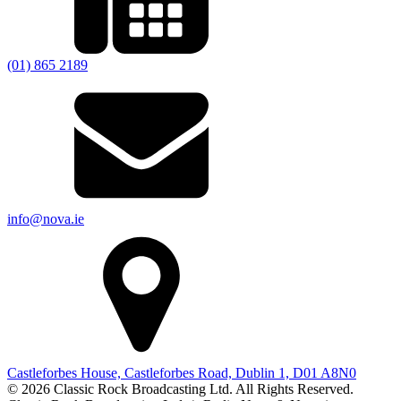
(01) 865 2189
info@nova.ie
Castleforbes House, Castleforbes Road, Dublin 1, D01 A8N0
© 2026 Classic Rock Broadcasting Ltd. All Rights Reserved.