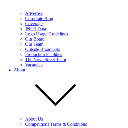
Advertise
Corporate Blog
Coverage
JNLR Data
Logo Usage Guidelines
Our Board
Our Team
Outside Broadcasts
Production Facilities
The Nova Street Team
Vacancies
About
About Us
Competitions Terms & Conditions