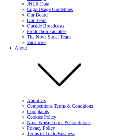
JNLR Data
Logo Usage Guidelines
Our Board
Our Team
Outside Broadcasts
Production Facilities
The Nova Street Team
Vacancies
About
About Us
Competitions Terms & Conditions
Complaints
Cookies Policy
Nova Noise Terms & Conditions
Privacy Policy
Terms of Trade/Business