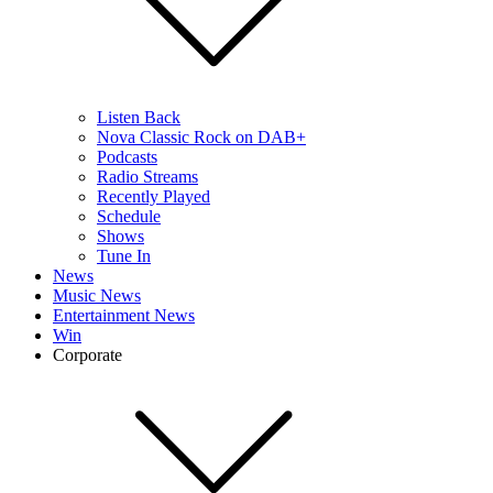
Listen Back
Nova Classic Rock on DAB+
Podcasts
Radio Streams
Recently Played
Schedule
Shows
Tune In
News
Music News
Entertainment News
Win
Corporate