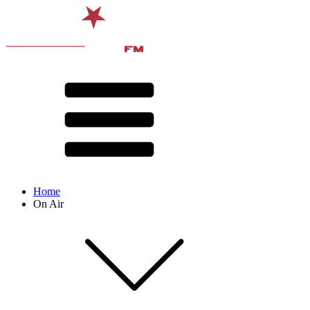
Home
On Air