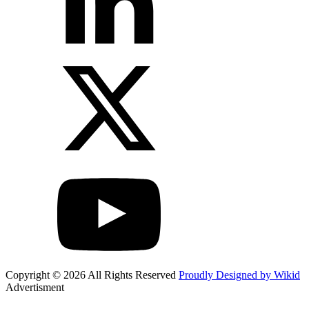
Copyright © 2026 All Rights Reserved
Proudly Designed by Wikid
Advertisment