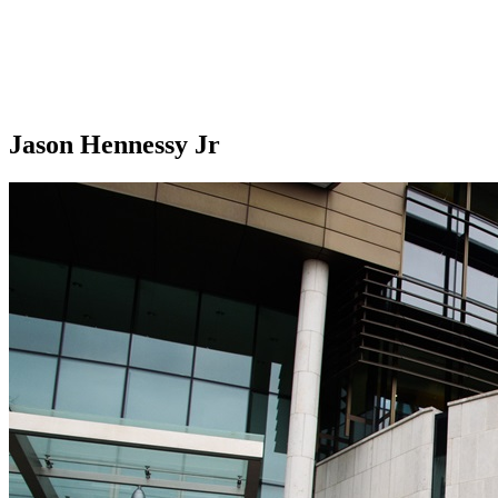
Jason Hennessy Jr