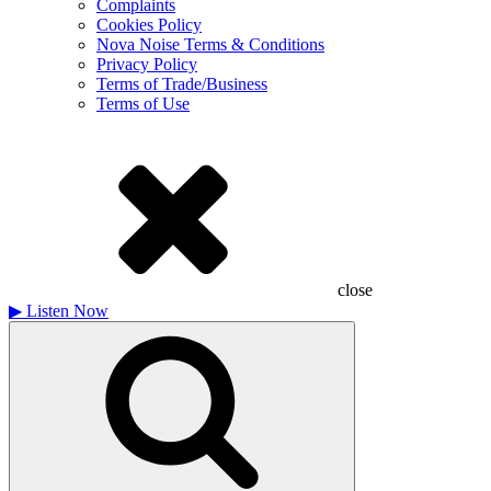
Complaints
Cookies Policy
Nova Noise Terms & Conditions
Privacy Policy
Terms of Trade/Business
Terms of Use
close
▶
Listen Now