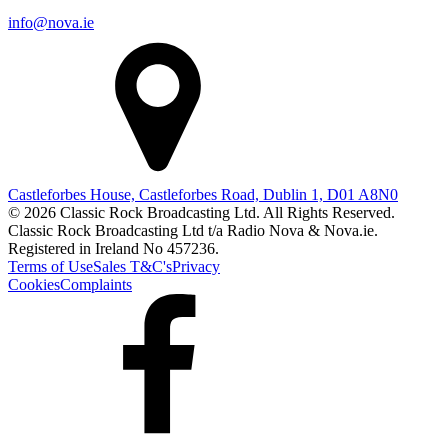
info@nova.ie
Castleforbes House, Castleforbes Road, Dublin 1, D01 A8N0
© 2026 Classic Rock Broadcasting Ltd. All Rights Reserved.
Classic Rock Broadcasting Ltd t/a Radio Nova & Nova.ie.
Registered in Ireland No 457236.
Terms of Use
Sales T&C's
Privacy
Cookies
Complaints