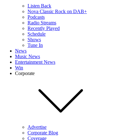
Listen Back
Nova Classic Rock on DAB+
Podcasts
Radio Streams
Recently Played
Schedule
Shows
Tune In
News
Music News
Entertainment News
Win
Corporate
Advertise
Corporate Blog
Coverage