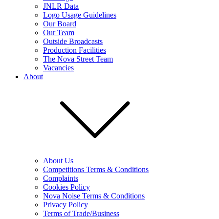
JNLR Data
Logo Usage Guidelines
Our Board
Our Team
Outside Broadcasts
Production Facilities
The Nova Street Team
Vacancies
About
About Us
Competitions Terms & Conditions
Complaints
Cookies Policy
Nova Noise Terms & Conditions
Privacy Policy
Terms of Trade/Business