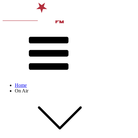
Home
On Air