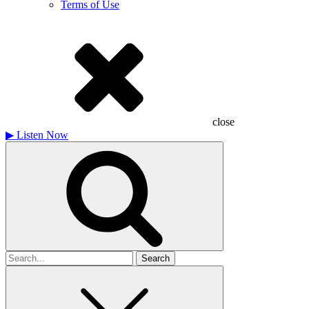
Terms of Use
close
▶
Listen Now
Search
for