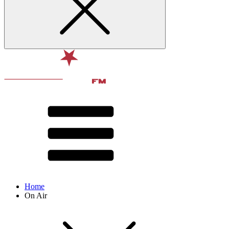
Home
On Air