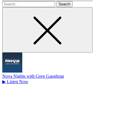
Search
for
Nova Nights with Greg Gaughran
▶
Listen Now