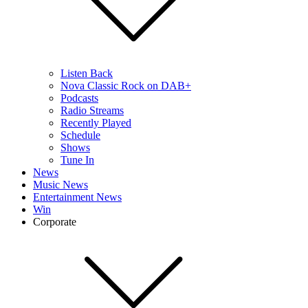
Listen Back
Nova Classic Rock on DAB+
Podcasts
Radio Streams
Recently Played
Schedule
Shows
Tune In
News
Music News
Entertainment News
Win
Corporate