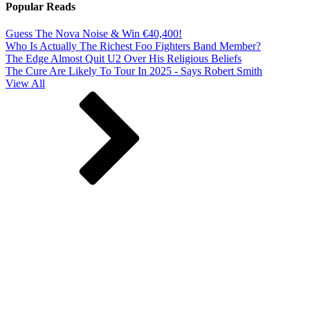
Popular Reads
Guess The Nova Noise & Win €40,400!
Who Is Actually The Richest Foo Fighters Band Member?
The Edge Almost Quit U2 Over His Religious Beliefs
The Cure Are Likely To Tour In 2025 - Says Robert Smith
View All