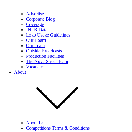
Advertise
Corporate Blog
Coverage
JNLR Data
Logo Usage Guidelines
Our Board
Our Team
Outside Broadcasts
Production Facilities
The Nova Street Team
Vacancies
About
About Us
Competitions Terms & Conditions