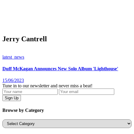
Jerry Cantrell
latest_news
Duff McKagan Announces New Solo Album 'Lighthouse'
15/06/2023
Tune in to our newsletter and never miss a beat!
Browse by Category
Categories