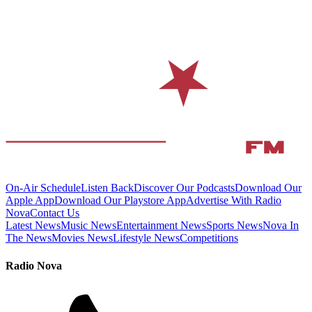
On-Air Schedule
Listen Back
Discover Our Podcasts
Download Our
Apple App
Download Our Playstore App
Advertise With Radio
Nova
Contact Us
Latest News
Music News
Entertainment News
Sports News
Nova In
The News
Movies News
Lifestyle News
Competitions
Radio Nova