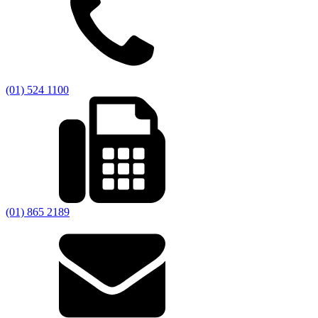
(01) 524 1100
(01) 865 2189