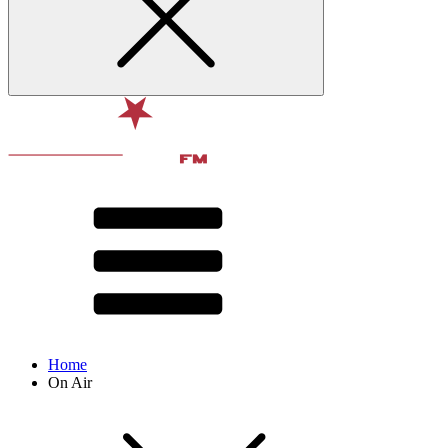
Home
On Air