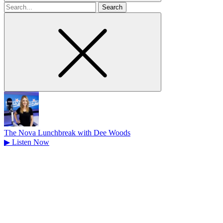
Search
for
The Nova Lunchbreak with Dee Woods
▶
Listen Now