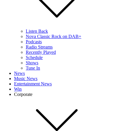
Listen Back
Nova Classic Rock on DAB+
Podcasts
Radio Streams
Recently Played
Schedule
Shows
Tune In
News
Music News
Entertainment News
Win
Corporate