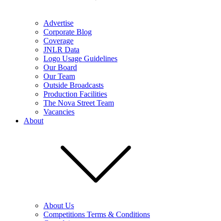
Advertise
Corporate Blog
Coverage
JNLR Data
Logo Usage Guidelines
Our Board
Our Team
Outside Broadcasts
Production Facilities
The Nova Street Team
Vacancies
About
About Us
Competitions Terms & Conditions