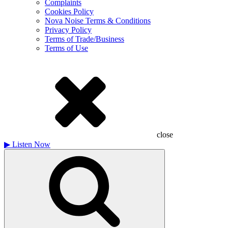
Complaints
Cookies Policy
Nova Noise Terms & Conditions
Privacy Policy
Terms of Trade/Business
Terms of Use
close
▶
Listen Now