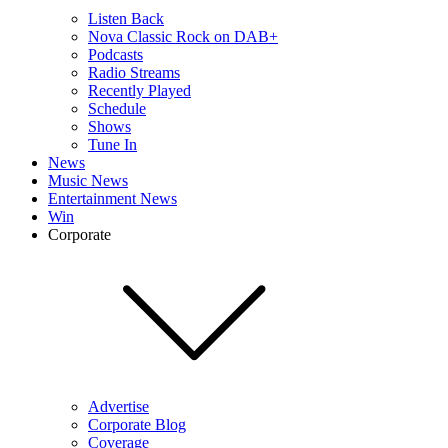
Listen Back
Nova Classic Rock on DAB+
Podcasts
Radio Streams
Recently Played
Schedule
Shows
Tune In
News
Music News
Entertainment News
Win
Corporate
Advertise
Corporate Blog
Coverage