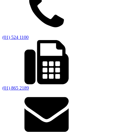
(01) 524 1100
(01) 865 2189