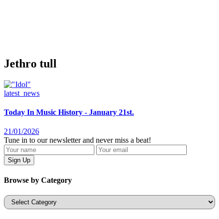
Jethro tull
latest_news
Today In Music History - January 21st.
21/01/2026
Tune in to our newsletter and never miss a beat!
Browse by Category
Categories