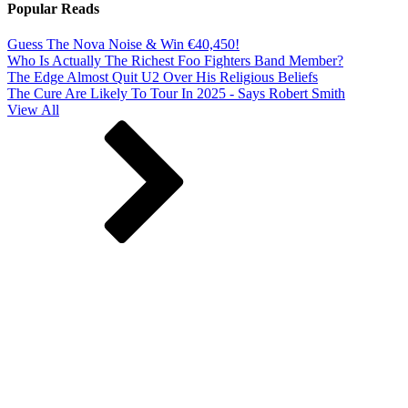
Popular Reads
Guess The Nova Noise & Win €40,450!
Who Is Actually The Richest Foo Fighters Band Member?
The Edge Almost Quit U2 Over His Religious Beliefs
The Cure Are Likely To Tour In 2025 - Says Robert Smith
View All