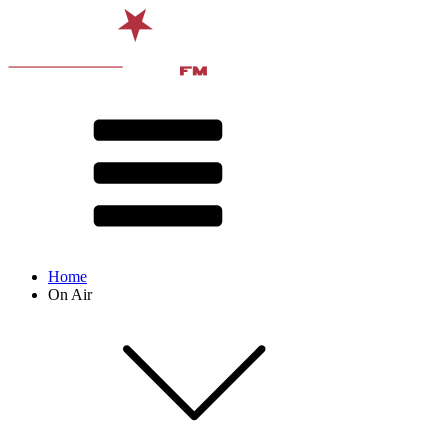
Home
On Air