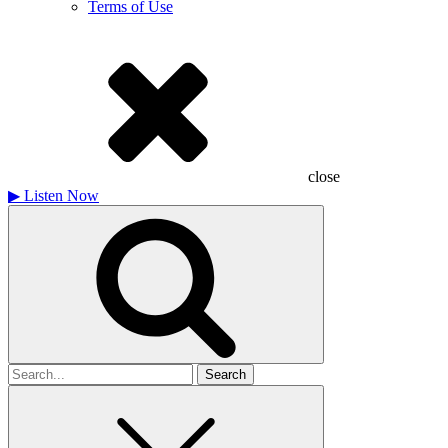
Terms of Use
close
▶
Listen Now
Search
for