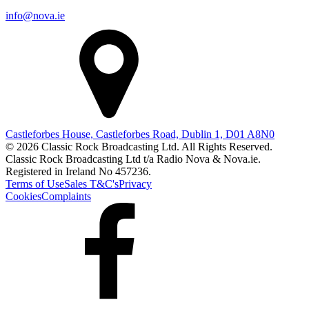
info@nova.ie
Castleforbes House, Castleforbes Road, Dublin 1, D01 A8N0
© 2026 Classic Rock Broadcasting Ltd. All Rights Reserved.
Classic Rock Broadcasting Ltd t/a Radio Nova & Nova.ie.
Registered in Ireland No 457236.
Terms of Use
Sales T&C's
Privacy
Cookies
Complaints