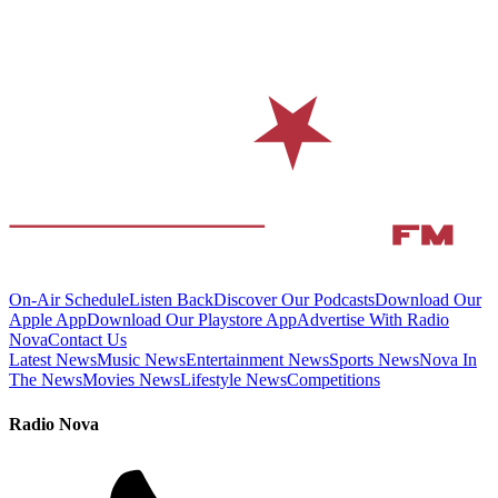
On-Air Schedule
Listen Back
Discover Our Podcasts
Download Our
Apple App
Download Our Playstore App
Advertise With Radio
Nova
Contact Us
Latest News
Music News
Entertainment News
Sports News
Nova In
The News
Movies News
Lifestyle News
Competitions
Radio Nova