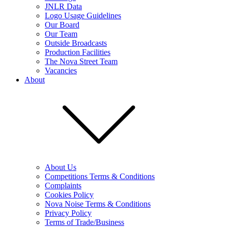
JNLR Data
Logo Usage Guidelines
Our Board
Our Team
Outside Broadcasts
Production Facilities
The Nova Street Team
Vacancies
About
About Us
Competitions Terms & Conditions
Complaints
Cookies Policy
Nova Noise Terms & Conditions
Privacy Policy
Terms of Trade/Business