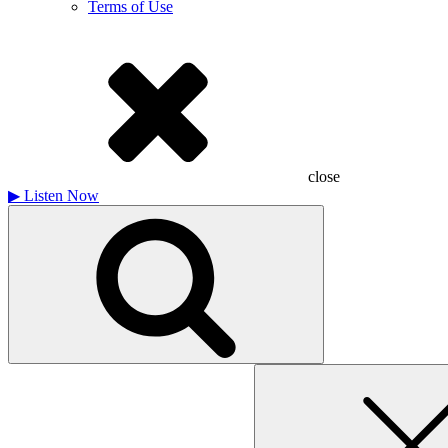
Terms of Use
close
▶
Listen Now
Search
for