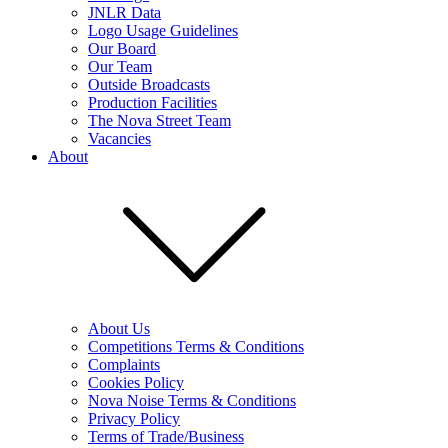
JNLR Data
Logo Usage Guidelines
Our Board
Our Team
Outside Broadcasts
Production Facilities
The Nova Street Team
Vacancies
About
About Us
Competitions Terms & Conditions
Complaints
Cookies Policy
Nova Noise Terms & Conditions
Privacy Policy
Terms of Trade/Business