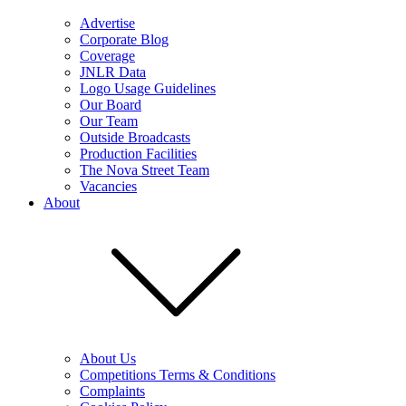
Advertise
Corporate Blog
Coverage
JNLR Data
Logo Usage Guidelines
Our Board
Our Team
Outside Broadcasts
Production Facilities
The Nova Street Team
Vacancies
About
About Us
Competitions Terms & Conditions
Complaints