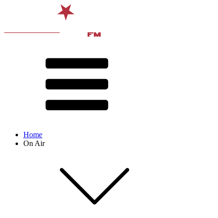
Home
On Air