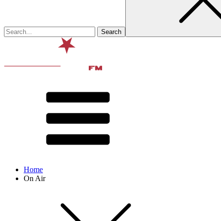
Home
On Air