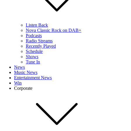
Listen Back
Nova Classic Rock on DAB+
Podcasts
Radio Streams
Recently Played
Schedule
Shows
Tune In
News
Music News
Entertainment News
Win
Corporate