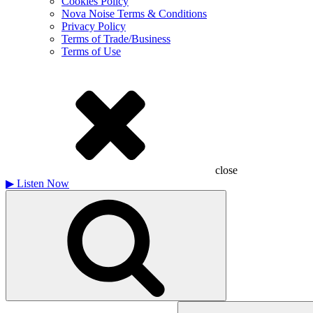
Cookies Policy
Nova Noise Terms & Conditions
Privacy Policy
Terms of Trade/Business
Terms of Use
close
▶
Listen Now
Search