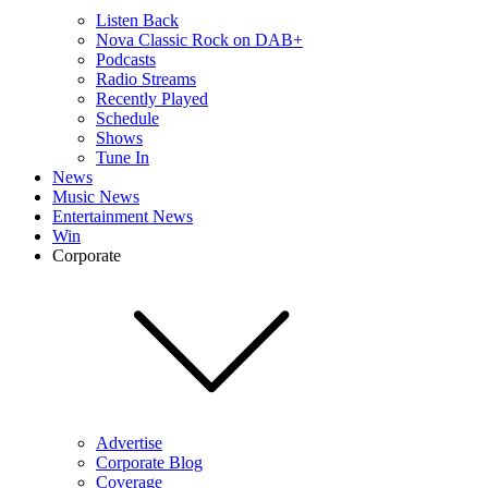
Listen Back
Nova Classic Rock on DAB+
Podcasts
Radio Streams
Recently Played
Schedule
Shows
Tune In
News
Music News
Entertainment News
Win
Corporate
Advertise
Corporate Blog
Coverage