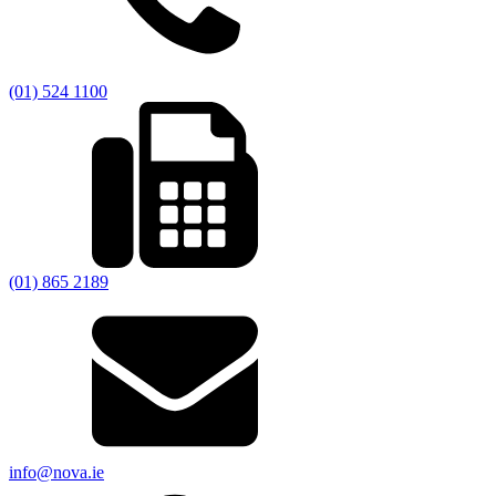
(01) 524 1100
(01) 865 2189
info@nova.ie