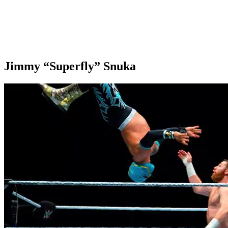
Jimmy “Superfly” Snuka