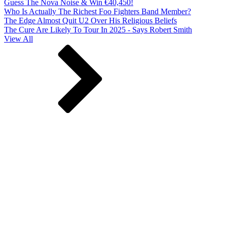
Guess The Nova Noise & Win €40,450!
Who Is Actually The Richest Foo Fighters Band Member?
The Edge Almost Quit U2 Over His Religious Beliefs
The Cure Are Likely To Tour In 2025 - Says Robert Smith
View All