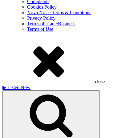
Complaints
Cookies Policy
Nova Noise Terms & Conditions
Privacy Policy
Terms of Trade/Business
Terms of Use
close
▶
Listen Now