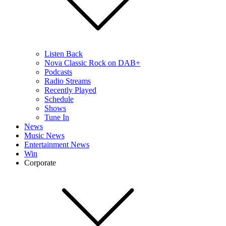
Listen Back
Nova Classic Rock on DAB+
Podcasts
Radio Streams
Recently Played
Schedule
Shows
Tune In
News
Music News
Entertainment News
Win
Corporate