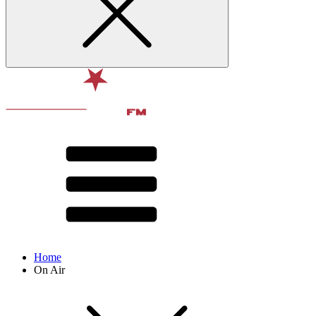
Home
On Air