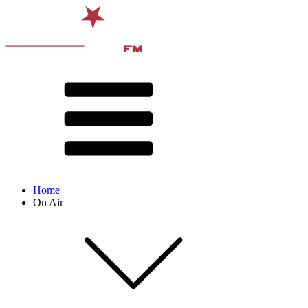
Home
On Air