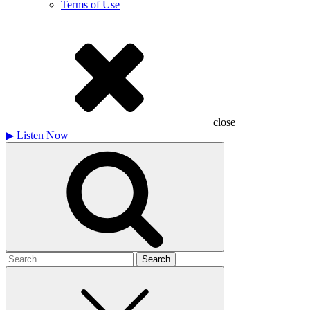
Terms of Use
close
▶
Listen Now
Search
for