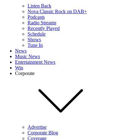
Listen Back
Nova Classic Rock on DAB+
Podcasts
Radio Streams
Recently Played
Schedule
Shows
Tune In
News
Music News
Entertainment News
Win
Corporate
Advertise
Corporate Blog
Coverage