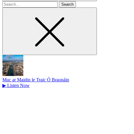
Search
for
Muc ar Maidin le Traic Ó Braonáin
▶
Listen Now