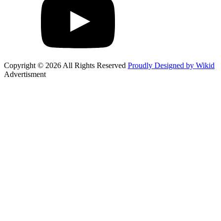
Copyright © 2026 All Rights Reserved
Proudly Designed by Wikid
Advertisment