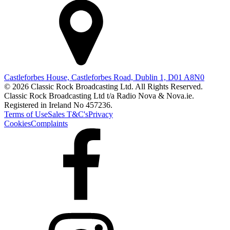
Castleforbes House, Castleforbes Road, Dublin 1, D01 A8N0
© 2026 Classic Rock Broadcasting Ltd. All Rights Reserved.
Classic Rock Broadcasting Ltd t/a Radio Nova & Nova.ie.
Registered in Ireland No 457236.
Terms of Use
Sales T&C's
Privacy
Cookies
Complaints