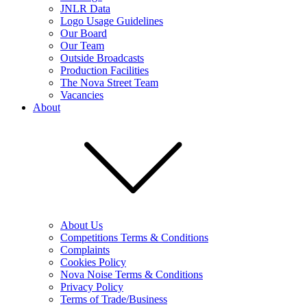
JNLR Data
Logo Usage Guidelines
Our Board
Our Team
Outside Broadcasts
Production Facilities
The Nova Street Team
Vacancies
About
About Us
Competitions Terms & Conditions
Complaints
Cookies Policy
Nova Noise Terms & Conditions
Privacy Policy
Terms of Trade/Business