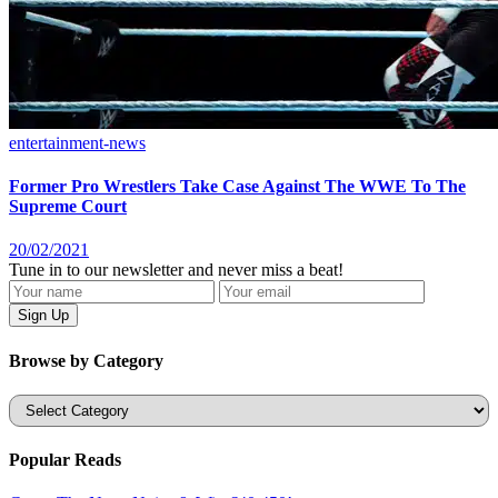
entertainment-news
Former Pro Wrestlers Take Case Against The WWE To The
Supreme Court
20/02/2021
Tune in to our newsletter and never miss a beat!
Browse by Category
Categories
Popular Reads