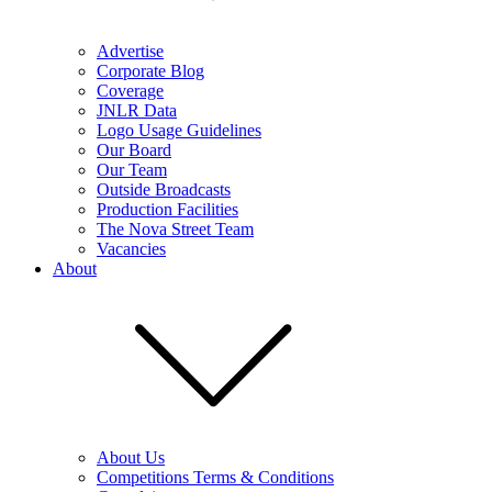
Advertise
Corporate Blog
Coverage
JNLR Data
Logo Usage Guidelines
Our Board
Our Team
Outside Broadcasts
Production Facilities
The Nova Street Team
Vacancies
About
About Us
Competitions Terms & Conditions