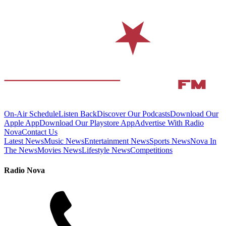
On-Air Schedule
Listen Back
Discover Our Podcasts
Download Our
Apple App
Download Our Playstore App
Advertise With Radio
Nova
Contact Us
Latest News
Music News
Entertainment News
Sports News
Nova In
The News
Movies News
Lifestyle News
Competitions
Radio Nova