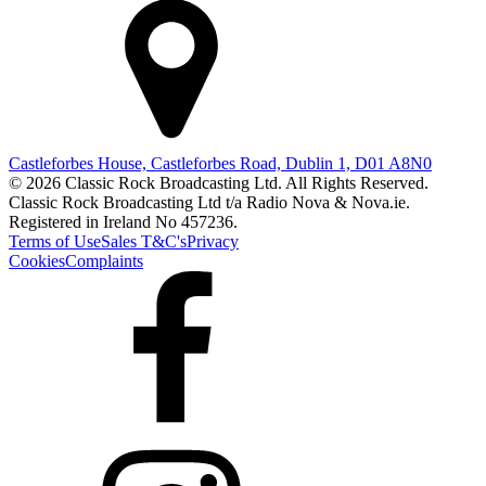
Castleforbes House, Castleforbes Road, Dublin 1, D01 A8N0
© 2026 Classic Rock Broadcasting Ltd. All Rights Reserved.
Classic Rock Broadcasting Ltd t/a Radio Nova & Nova.ie.
Registered in Ireland No 457236.
Terms of Use
Sales T&C's
Privacy
Cookies
Complaints