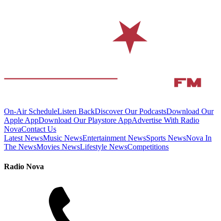
On-Air Schedule
Listen Back
Discover Our Podcasts
Download Our
Apple App
Download Our Playstore App
Advertise With Radio
Nova
Contact Us
Latest News
Music News
Entertainment News
Sports News
Nova In
The News
Movies News
Lifestyle News
Competitions
Radio Nova