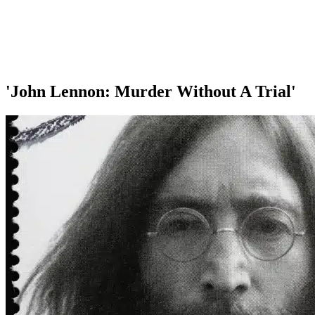
'John Lennon: Murder Without A Trial'