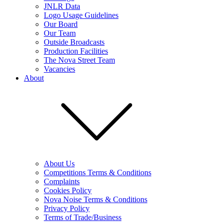
JNLR Data
Logo Usage Guidelines
Our Board
Our Team
Outside Broadcasts
Production Facilities
The Nova Street Team
Vacancies
About
About Us
Competitions Terms & Conditions
Complaints
Cookies Policy
Nova Noise Terms & Conditions
Privacy Policy
Terms of Trade/Business