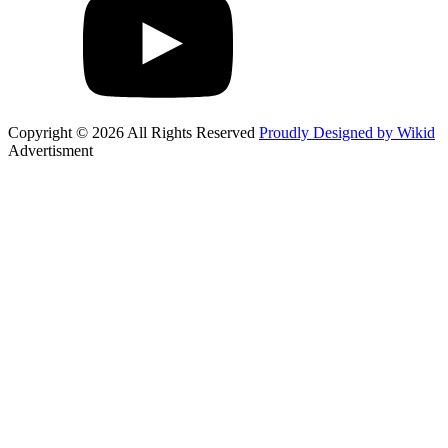
Copyright © 2026 All Rights Reserved
Proudly Designed by Wikid
Advertisment