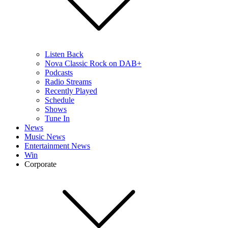
Listen Back
Nova Classic Rock on DAB+
Podcasts
Radio Streams
Recently Played
Schedule
Shows
Tune In
News
Music News
Entertainment News
Win
Corporate