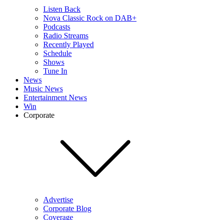
Listen Back
Nova Classic Rock on DAB+
Podcasts
Radio Streams
Recently Played
Schedule
Shows
Tune In
News
Music News
Entertainment News
Win
Corporate
Advertise
Corporate Blog
Coverage