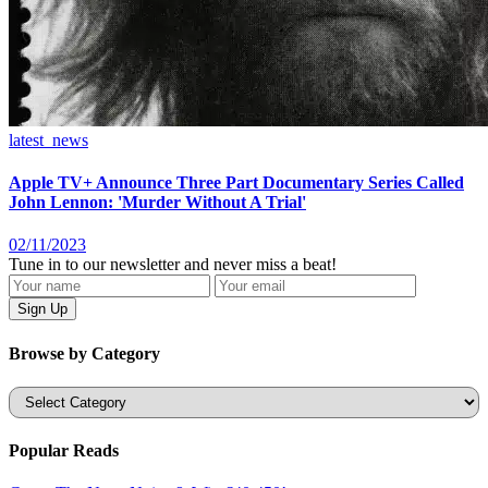
latest_news
Apple TV+ Announce Three Part Documentary Series Called
John Lennon: 'Murder Without A Trial'
02/11/2023
Tune in to our newsletter and never miss a beat!
Browse by Category
Categories
Popular Reads