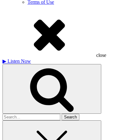
Terms of Use
close
▶
Listen Now
Search
for