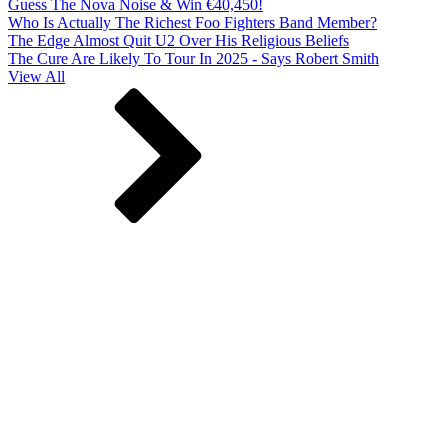
Guess The Nova Noise & Win €40,450!
Who Is Actually The Richest Foo Fighters Band Member?
The Edge Almost Quit U2 Over His Religious Beliefs
The Cure Are Likely To Tour In 2025 - Says Robert Smith
View All