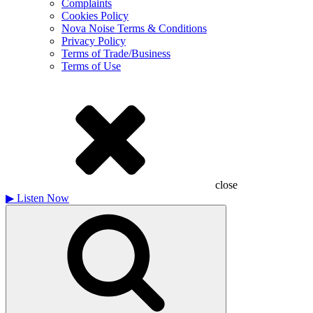
Complaints
Cookies Policy
Nova Noise Terms & Conditions
Privacy Policy
Terms of Trade/Business
Terms of Use
close
▶
Listen Now