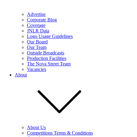
Advertise
Corporate Blog
Coverage
JNLR Data
Logo Usage Guidelines
Our Board
Our Team
Outside Broadcasts
Production Facilities
The Nova Street Team
Vacancies
About
About Us
Competitions Terms & Conditions