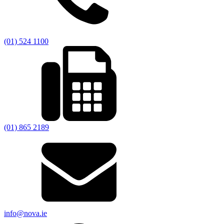
(01) 524 1100
(01) 865 2189
info@nova.ie