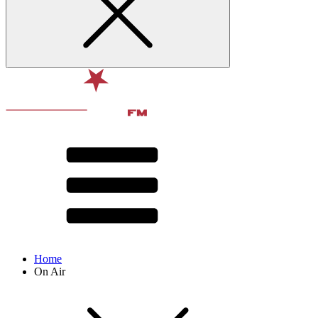
Home
On Air