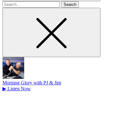
Search
for
Morning Glory with PJ & Jim
▶
Listen Now