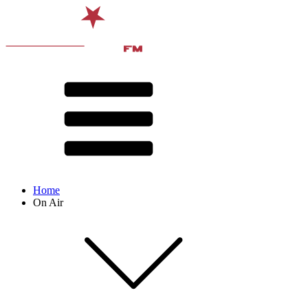
Home
On Air