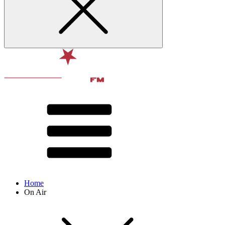
Home
On Air