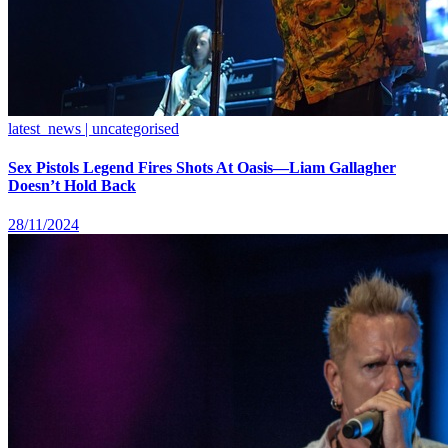
latest_news | uncategorised
Sex Pistols Legend Fires Shots At Oasis—Liam Gallagher
Doesn’t Hold Back
28/11/2024