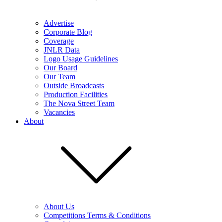
Advertise
Corporate Blog
Coverage
JNLR Data
Logo Usage Guidelines
Our Board
Our Team
Outside Broadcasts
Production Facilities
The Nova Street Team
Vacancies
About
About Us
Competitions Terms & Conditions