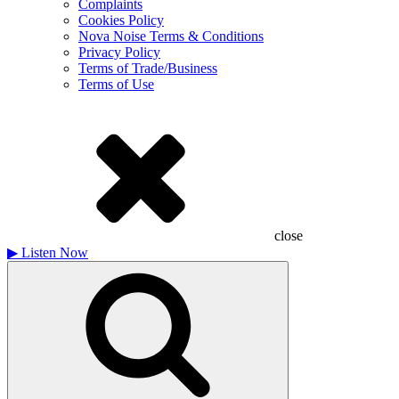
Complaints
Cookies Policy
Nova Noise Terms & Conditions
Privacy Policy
Terms of Trade/Business
Terms of Use
close
▶
Listen Now