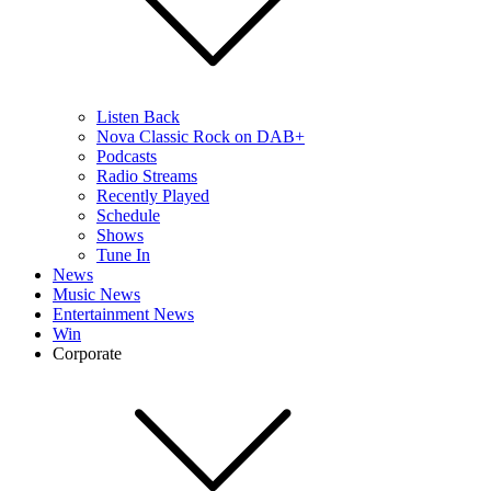
Listen Back
Nova Classic Rock on DAB+
Podcasts
Radio Streams
Recently Played
Schedule
Shows
Tune In
News
Music News
Entertainment News
Win
Corporate