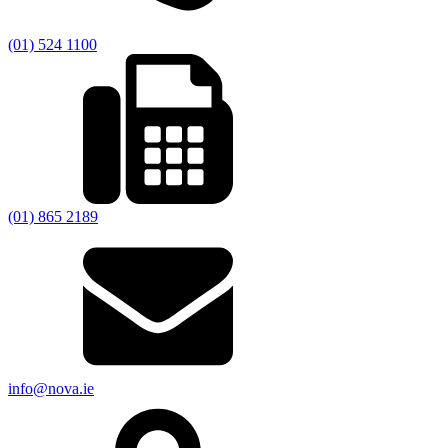
(01) 524 1100
(01) 865 2189
info@nova.ie