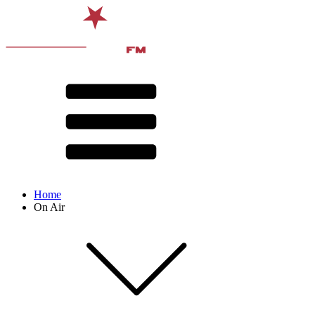
Home
On Air