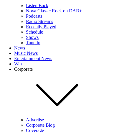
Listen Back
Nova Classic Rock on DAB+
Podcasts
Radio Streams
Recently Played
Schedule
Shows
Tune In
News
Music News
Entertainment News
Win
Corporate
Advertise
Corporate Blog
Coverage