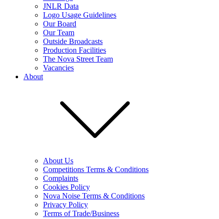
JNLR Data
Logo Usage Guidelines
Our Board
Our Team
Outside Broadcasts
Production Facilities
The Nova Street Team
Vacancies
About
About Us
Competitions Terms & Conditions
Complaints
Cookies Policy
Nova Noise Terms & Conditions
Privacy Policy
Terms of Trade/Business