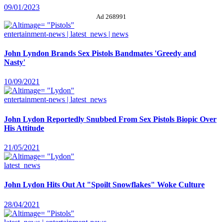
09/01/2023
Ad 268991
entertainment-news | latest_news | news
John Lyndon Brands Sex Pistols Bandmates 'Greedy and
Nasty'
10/09/2021
entertainment-news | latest_news
John Lydon Reportedly Snubbed From Sex Pistols Biopic Over
His Attitude
21/05/2021
latest_news
John Lydon Hits Out At "Spoilt Snowflakes" Woke Culture
28/04/2021