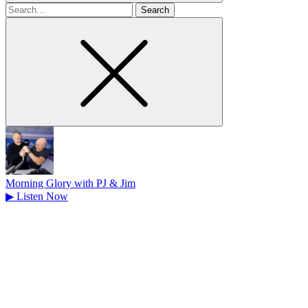
Search
for
Morning Glory with PJ & Jim
▶
Listen Now