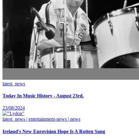
latest_news
Today In Music History - August 23rd.
23/08/2024
latest_news | entertainment-news | news
Ireland's New Eurovision Hope Is A Rotten Song