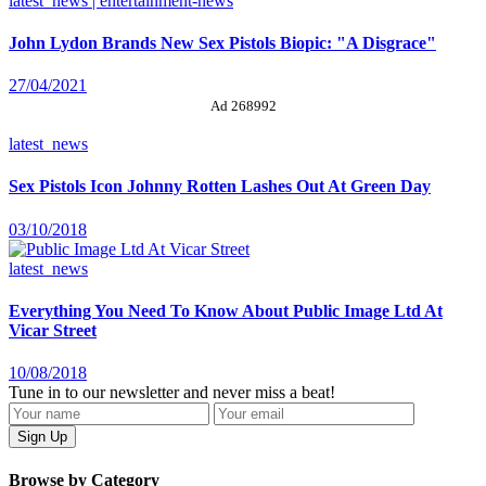
latest_news | entertainment-news
John Lydon Brands New Sex Pistols Biopic: "A Disgrace"
27/04/2021
Ad 268992
latest_news
Sex Pistols Icon Johnny Rotten Lashes Out At Green Day
03/10/2018
latest_news
Everything You Need To Know About Public Image Ltd At
Vicar Street
10/08/2018
Tune in to our newsletter and never miss a beat!
Browse by Category