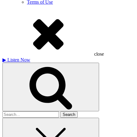
Terms of Use
close
▶
Listen Now
Search
for