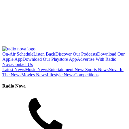
On-Air Schedule
Listen Back
Discover Our Podcasts
Download Our
Apple App
Download Our Playstore App
Advertise With Radio
Nova
Contact Us
Latest News
Music News
Entertainment News
Sports News
Nova In
The News
Movies News
Lifestyle News
Competitions
Radio Nova