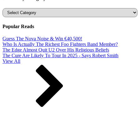
Categories
Popular Reads
Guess The Nova Noise & Win €40,500!
Who Is Actually The Richest Foo Fighters Band Member?
The Edge Almost Quit U2 Over His Religious Beliefs
The Cure Are Likely To Tour In 2025 - Says Robert Smith
View All