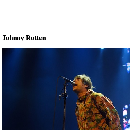
Johnny Rotten