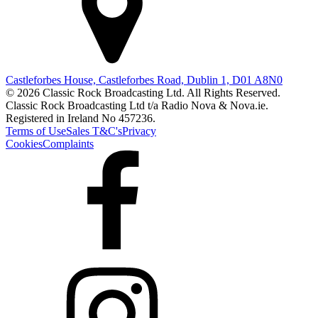
Castleforbes House, Castleforbes Road, Dublin 1, D01 A8N0
© 2026 Classic Rock Broadcasting Ltd. All Rights Reserved.
Classic Rock Broadcasting Ltd t/a Radio Nova & Nova.ie.
Registered in Ireland No 457236.
Terms of Use
Sales T&C's
Privacy
Cookies
Complaints