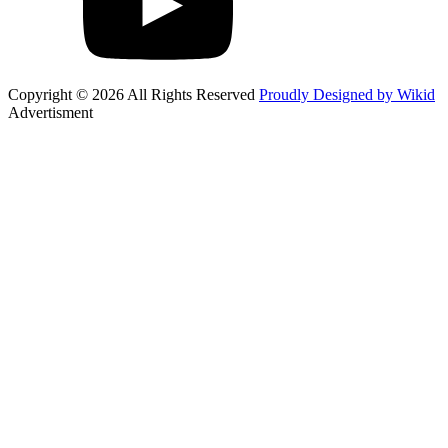
Copyright © 2026 All Rights Reserved
Proudly Designed by Wikid
Advertisment