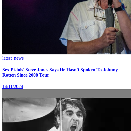
latest_news
Sex Pistols' Steve Jones Says He Hasn't Spoken To Johnny
Rotten Since 2008 Tour
14/11/2024