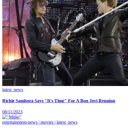
latest_news
Richie Sambora Says "It's Time" For A Bon Jovi Reunion
08/11/2023
entertainment-news | movies | latest_news