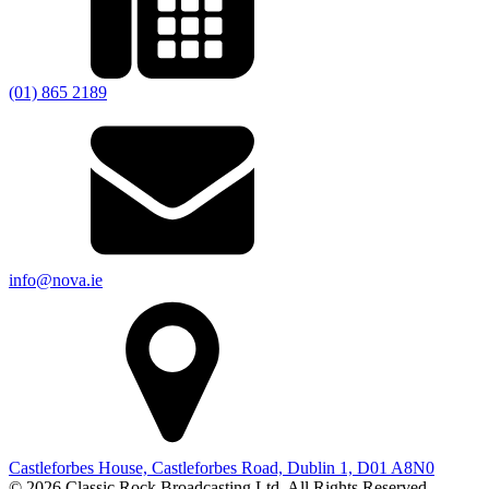
(01) 865 2189
info@nova.ie
Castleforbes House, Castleforbes Road, Dublin 1, D01 A8N0
© 2026 Classic Rock Broadcasting Ltd. All Rights Reserved.