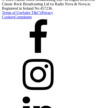
Classic Rock Broadcasting Ltd t/a Radio Nova & Nova.ie.
Registered in Ireland No 457236.
Terms of Use
Sales T&C's
Privacy
Cookies
Complaints