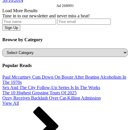
30/10/2014
Ad 268991
Load More Results
Tune in to our newsletter and never miss a beat!
Browse by Category
Categories
Popular Reads
Paul Mccartney Cuts Down On Booze After Beating Alcoholism In
The 1970s
Sex And The City Follow-Up Series Is In The Works
The 10 Highest Grossing Tours Of 2025
Ozzy Receives Backlash Over Cat-Killing Admission
View All