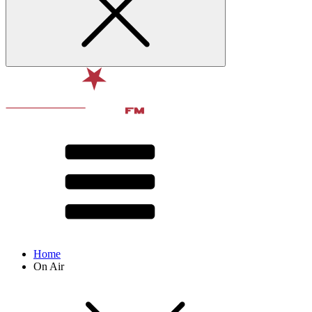
Home
On Air