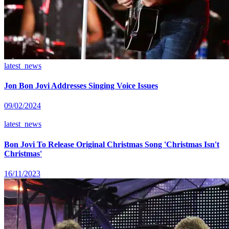
latest_news
Jon Bon Jovi Addresses Singing Voice Issues
09/02/2024
latest_news
Bon Jovi To Release Original Christmas Song 'Christmas Isn't
Christmas'
16/11/2023