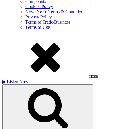
Complaints
Cookies Policy
Nova Noise Terms & Conditions
Privacy Policy
Terms of Trade/Business
Terms of Use
close
▶
Listen Now