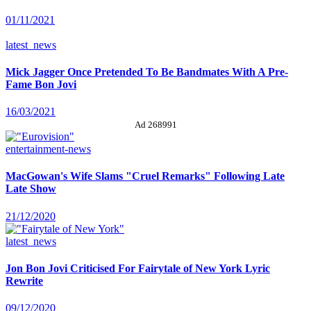
01/11/2021
latest_news
Mick Jagger Once Pretended To Be Bandmates With A Pre-
Fame Bon Jovi
16/03/2021
Ad 268991
entertainment-news
MacGowan's Wife Slams "Cruel Remarks" Following Late
Late Show
21/12/2020
latest_news
Jon Bon Jovi Criticised For Fairytale of New York Lyric
Rewrite
09/12/2020