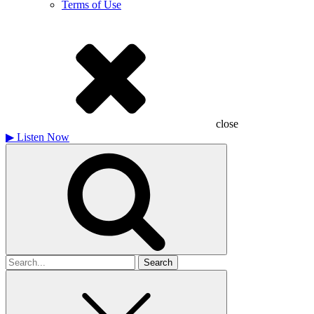
Terms of Use
close
▶
Listen Now
Search
for