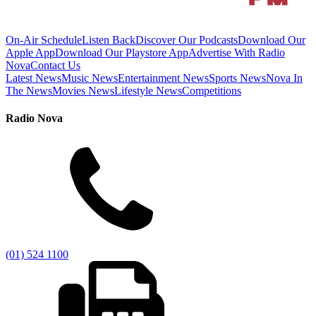
On-Air Schedule
Listen Back
Discover Our Podcasts
Download Our
Apple App
Download Our Playstore App
Advertise With Radio
Nova
Contact Us
Latest News
Music News
Entertainment News
Sports News
Nova In
The News
Movies News
Lifestyle News
Competitions
Radio Nova
(01) 524 1100