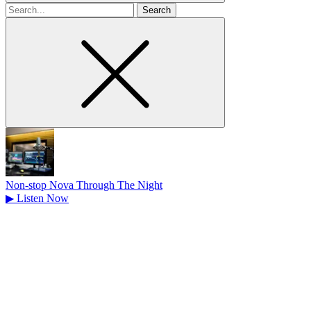
Search
for
Non-stop Nova Through The Night
▶
Listen Now