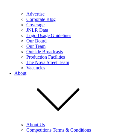
Advertise
Corporate Blog
Coverage
JNLR Data
Logo Usage Guidelines
Our Board
Our Team
Outside Broadcasts
Production Facilities
The Nova Street Team
Vacancies
About
About Us
Competitions Terms & Conditions