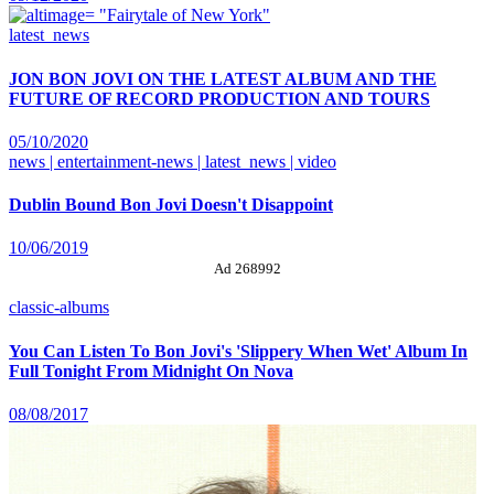
latest_news
JON BON JOVI ON THE LATEST ALBUM AND THE
FUTURE OF RECORD PRODUCTION AND TOURS
05/10/2020
news | entertainment-news | latest_news | video
Dublin Bound Bon Jovi Doesn't Disappoint
10/06/2019
Ad 268992
classic-albums
You Can Listen To Bon Jovi's 'Slippery When Wet' Album In
Full Tonight From Midnight On Nova
08/08/2017