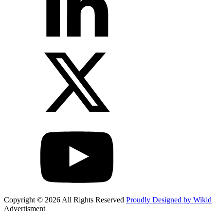
Copyright © 2026 All Rights Reserved
Proudly Designed by Wikid
Advertisment