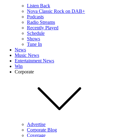
Listen Back
Nova Classic Rock on DAB+
Podcasts
Radio Streams
Recently Played
Schedule
Shows
Tune In
News
Music News
Entertainment News
Win
Corporate
Advertise
Corporate Blog
Coverage