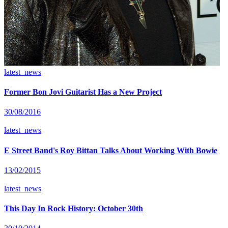
latest_news
Former Bon Jovi Guitarist Has a New Project
30/08/2016
latest_news
E Street Band's Roy Bittan Talks About Working With Bowie
13/02/2015
latest_news
This Day In Rock History: October 30th