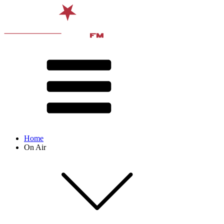
Home
On Air