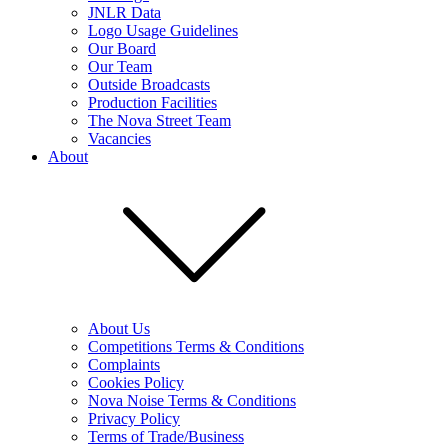
JNLR Data
Logo Usage Guidelines
Our Board
Our Team
Outside Broadcasts
Production Facilities
The Nova Street Team
Vacancies
About
About Us
Competitions Terms & Conditions
Complaints
Cookies Policy
Nova Noise Terms & Conditions
Privacy Policy
Terms of Trade/Business