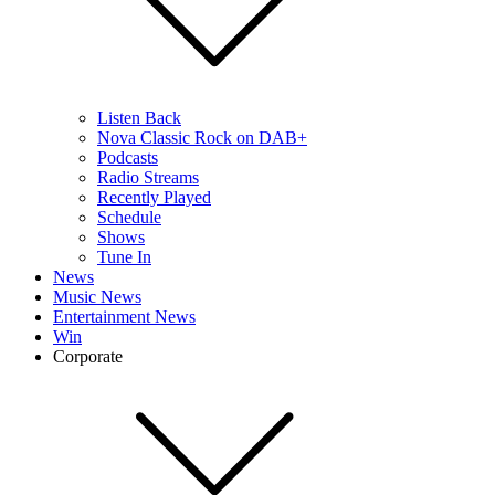
Listen Back
Nova Classic Rock on DAB+
Podcasts
Radio Streams
Recently Played
Schedule
Shows
Tune In
News
Music News
Entertainment News
Win
Corporate