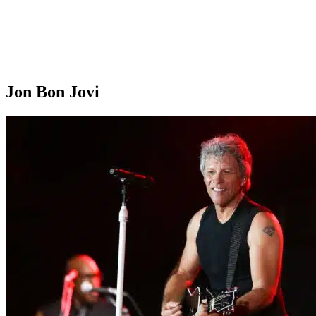
Jon Bon Jovi