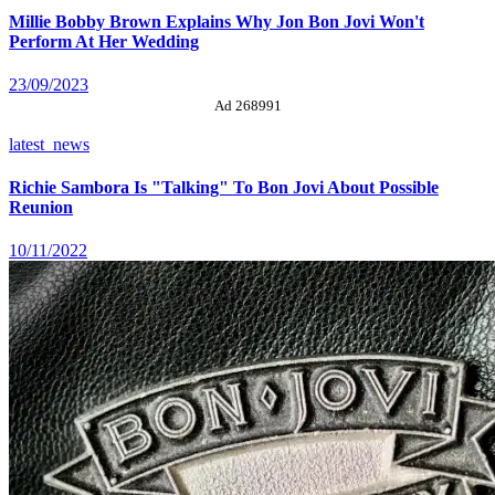
Millie Bobby Brown Explains Why Jon Bon Jovi Won't
Perform At Her Wedding
23/09/2023
Ad 268991
latest_news
Richie Sambora Is "Talking" To Bon Jovi About Possible
Reunion
10/11/2022