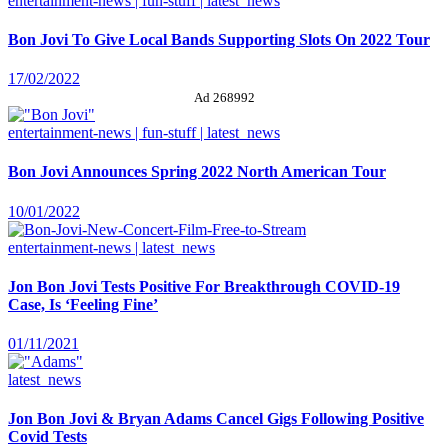
entertainment-news | fun-stuff | latest_news
Bon Jovi To Give Local Bands Supporting Slots On 2022 Tour
17/02/2022
Ad 268992
entertainment-news | fun-stuff | latest_news
Bon Jovi Announces Spring 2022 North American Tour
10/01/2022
entertainment-news | latest_news
Jon Bon Jovi Tests Positive For Breakthrough COVID-19
Case, Is ‘Feeling Fine’
01/11/2021
latest_news
Jon Bon Jovi & Bryan Adams Cancel Gigs Following Positive
Covid Tests