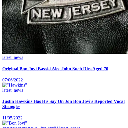
latest_news
Original Bon Jovi Bassist Alec John Such Dies Aged 70
07/06/2022
latest_news
Justin Hawkins Has His Say On Jon Bon Jovi's Reported Vocal
Struggles
11/05/2022