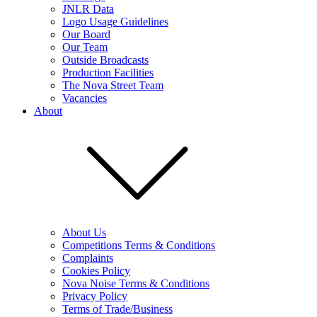
JNLR Data
Logo Usage Guidelines
Our Board
Our Team
Outside Broadcasts
Production Facilities
The Nova Street Team
Vacancies
About
About Us
Competitions Terms & Conditions
Complaints
Cookies Policy
Nova Noise Terms & Conditions
Privacy Policy
Terms of Trade/Business