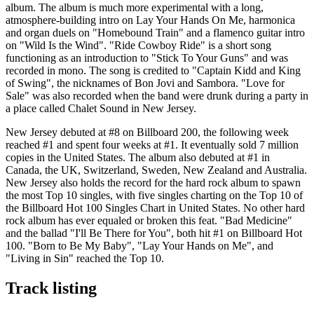
album. The album is much more experimental with a long,
atmosphere-building intro on Lay Your Hands On Me, harmonica
and organ duels on "Homebound Train" and a flamenco guitar intro
on "Wild Is the Wind". "Ride Cowboy Ride" is a short song
functioning as an introduction to "Stick To Your Guns" and was
recorded in mono. The song is credited to "Captain Kidd and King
of Swing", the nicknames of Bon Jovi and Sambora. "Love for
Sale" was also recorded when the band were drunk during a party in
a place called Chalet Sound in New Jersey.
New Jersey debuted at #8 on Billboard 200, the following week
reached #1 and spent four weeks at #1. It eventually sold 7 million
copies in the United States. The album also debuted at #1 in
Canada, the UK, Switzerland, Sweden, New Zealand and Australia.
New Jersey also holds the record for the hard rock album to spawn
the most Top 10 singles, with five singles charting on the Top 10 of
the Billboard Hot 100 Singles Chart in United States. No other hard
rock album has ever equaled or broken this feat. "Bad Medicine"
and the ballad "I'll Be There for You", both hit #1 on Billboard Hot
100. "Born to Be My Baby", "Lay Your Hands on Me", and
"Living in Sin" reached the Top 10.
Track listing