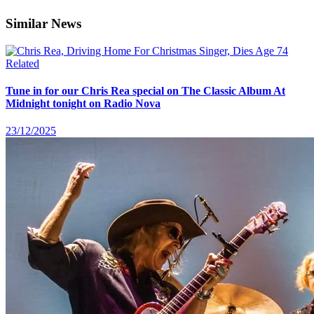
Similar News
Related
Tune in for our Chris Rea special on The Classic Album At
Midnight tonight on Radio Nova
23/12/2025