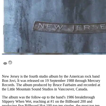
New Jersey is the fourth studio album by the American rock band
Bon Jovi, It was released on 19 September 1988 through Mercury
Records. The album produced by Bruce Fairbairn and recorded at
the Little Mountain Sound Studios in Vancouver, Canada.
The album was the follow-up to the band's 1986 breakthrough
Slippery When Wet, reaching at #1 on the Billboard 200 and
producing five Billboard Hot 100 top ten singles, the most top ten