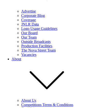
Advertise
Corporate Blog
Coverage
JNLR Data
Logo Usage Guidelines
Our Board
Our Team
Outside Broadcasts
Production Facilities
The Nova Street Team
Vacancies
About
About Us
Competitions Terms & Conditions