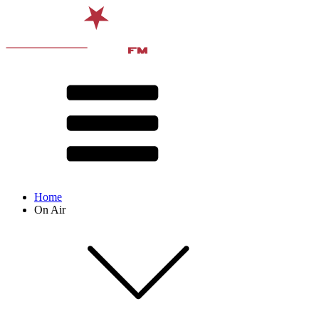
Home
On Air