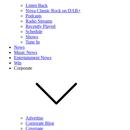
Listen Back
Nova Classic Rock on DAB+
Podcasts
Radio Streams
Recently Played
Schedule
Shows
Tune In
News
Music News
Entertainment News
Win
Corporate
Advertise
Corporate Blog
Coverage