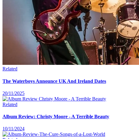
Related
The Waterboys Announce UK And Ireland Dates
20/11/2025
Related
Album Review: Christy Moore - A Terrible Beauty
10/11/2024