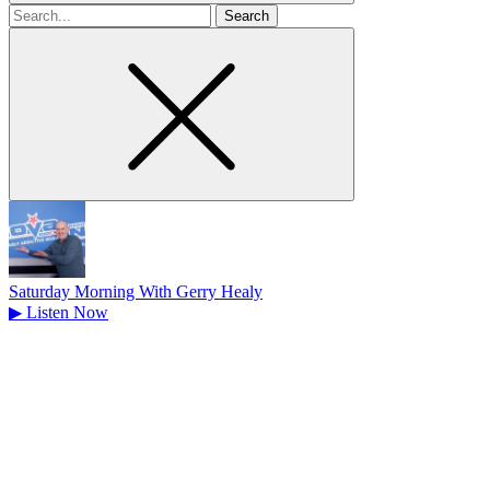
Search
for
Saturday Morning With Gerry Healy
▶
Listen Now