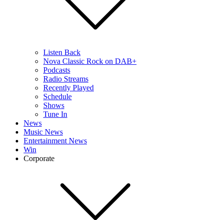
Listen Back
Nova Classic Rock on DAB+
Podcasts
Radio Streams
Recently Played
Schedule
Shows
Tune In
News
Music News
Entertainment News
Win
Corporate