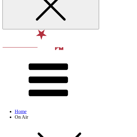
Home
On Air