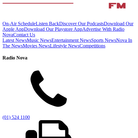
On-Air Schedule
Listen Back
Discover Our Podcasts
Download Our
Apple App
Download Our Playstore App
Advertise With Radio
Nova
Contact Us
Latest News
Music News
Entertainment News
Sports News
Nova In
The News
Movies News
Lifestyle News
Competitions
Radio Nova
(01) 524 1100