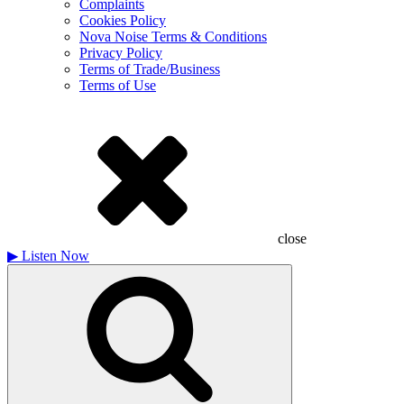
Complaints
Cookies Policy
Nova Noise Terms & Conditions
Privacy Policy
Terms of Trade/Business
Terms of Use
close
▶
Listen Now