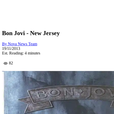
Bon Jovi - New Jersey
By
Nova News Team
19/11/2013
Est. Reading: 4 minutes
82