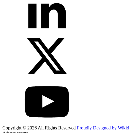
Copyright © 2026 All Rights Reserved
Proudly Designed by Wikid