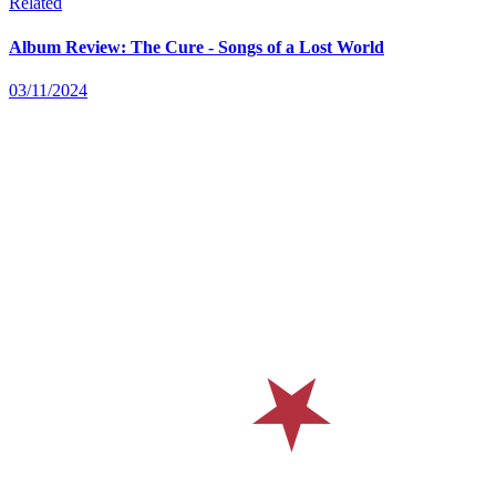
Related
Album Review: The Cure - Songs of a Lost World
03/11/2024