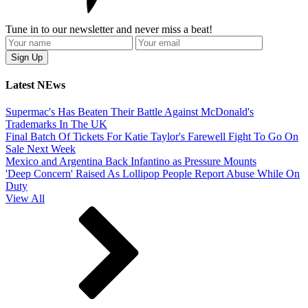
Tune in to our newsletter and never miss a beat!
Latest NEws
Supermac's Has Beaten Their Battle Against McDonald's
Trademarks In The UK
Final Batch Of Tickets For Katie Taylor's Farewell Fight To Go On
Sale Next Week
Mexico and Argentina Back Infantino as Pressure Mounts
'Deep Concern' Raised As Lollipop People Report Abuse While On
Duty
View All