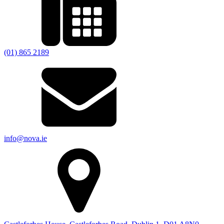
(01) 865 2189
info@nova.ie