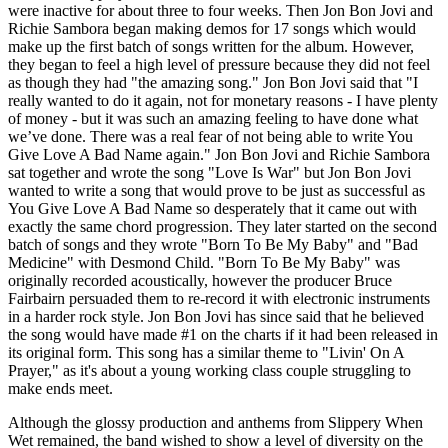
were inactive for about three to four weeks. Then Jon Bon Jovi and
Richie Sambora began making demos for 17 songs which would
make up the first batch of songs written for the album. However,
they began to feel a high level of pressure because they did not feel
as though they had "the amazing song." Jon Bon Jovi said that "I
really wanted to do it again, not for monetary reasons - I have plenty
of money - but it was such an amazing feeling to have done what
we’ve done. There was a real fear of not being able to write You
Give Love A Bad Name again." Jon Bon Jovi and Richie Sambora
sat together and wrote the song "Love Is War" but Jon Bon Jovi
wanted to write a song that would prove to be just as successful as
You Give Love A Bad Name so desperately that it came out with
exactly the same chord progression. They later started on the second
batch of songs and they wrote "Born To Be My Baby" and "Bad
Medicine" with Desmond Child. "Born To Be My Baby" was
originally recorded acoustically, however the producer Bruce
Fairbairn persuaded them to re-record it with electronic instruments
in a harder rock style. Jon Bon Jovi has since said that he believed
the song would have made #1 on the charts if it had been released in
its original form. This song has a similar theme to "Livin' On A
Prayer," as it's about a young working class couple struggling to
make ends meet.
Although the glossy production and anthems from Slippery When
Wet remained, the band wished to show a level of diversity on the