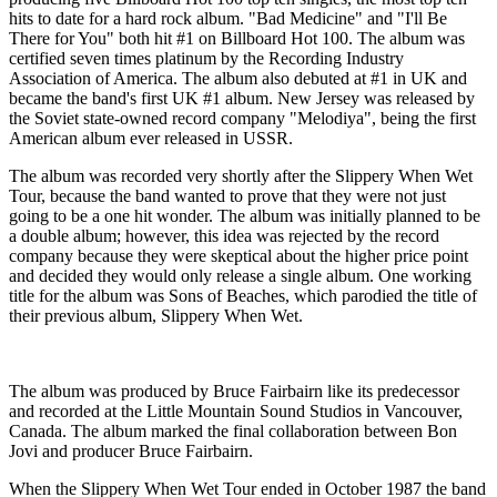
hits to date for a hard rock album. "Bad Medicine" and "I'll Be
There for You" both hit #1 on Billboard Hot 100. The album was
certified seven times platinum by the Recording Industry
Association of America. The album also debuted at #1 in UK and
became the band's first UK #1 album. New Jersey was released by
the Soviet state-owned record company "Melodiya", being the first
American album ever released in USSR.
The album was recorded very shortly after the Slippery When Wet
Tour, because the band wanted to prove that they were not just
going to be a one hit wonder. The album was initially planned to be
a double album; however, this idea was rejected by the record
company because they were skeptical about the higher price point
and decided they would only release a single album. One working
title for the album was Sons of Beaches, which parodied the title of
their previous album, Slippery When Wet.
The album was produced by Bruce Fairbairn like its predecessor
and recorded at the Little Mountain Sound Studios in Vancouver,
Canada. The album marked the final collaboration between Bon
Jovi and producer Bruce Fairbairn.
When the Slippery When Wet Tour ended in October 1987 the band