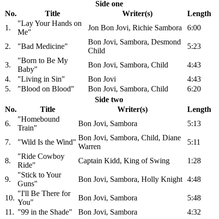
Side one
No.
Title
Writer(s)
Length
"Lay Your Hands on
1.
Jon Bon Jovi, Richie Sambora
6:00
Me"
Bon Jovi, Sambora, Desmond
2.
"Bad Medicine"
5:23
Child
"Born to Be My
3.
Bon Jovi, Sambora, Child
4:43
Baby"
4.
"Living in Sin"
Bon Jovi
4:43
5.
"Blood on Blood"
Bon Jovi, Sambora, Child
6:20
Side two
No.
Title
Writer(s)
Length
"Homebound
6.
Bon Jovi, Sambora
5:13
Train"
Bon Jovi, Sambora, Child, Diane
7.
"Wild Is the Wind"
5:11
Warren
"Ride Cowboy
8.
Captain Kidd, King of Swing
1:28
Ride"
"Stick to Your
9.
Bon Jovi, Sambora, Holly Knight
4:48
Guns"
"I'll Be There for
10.
Bon Jovi, Sambora
5:48
You"
11.
"99 in the Shade"
Bon Jovi, Sambora
4:32