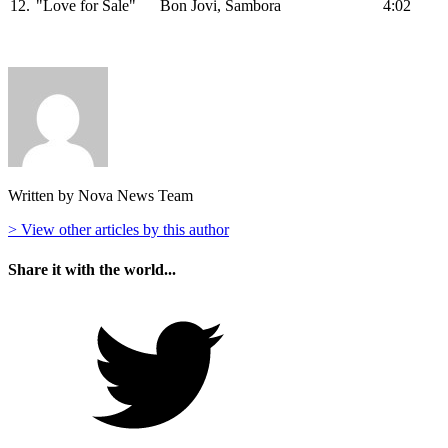
12.
"Love for Sale"
Bon Jovi, Sambora
4:02
Written by Nova News Team
> View other articles by this author
Share it with the world...