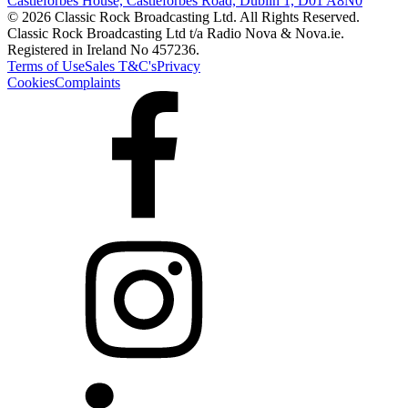
Castleforbes House, Castleforbes Road, Dublin 1, D01 A8N0
© 2026 Classic Rock Broadcasting Ltd. All Rights Reserved.
Classic Rock Broadcasting Ltd t/a Radio Nova & Nova.ie.
Registered in Ireland No 457236.
Terms of Use
Sales T&C's
Privacy
Cookies
Complaints