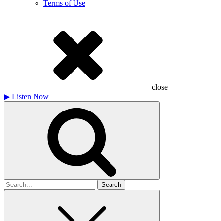
Terms of Use
close
▶
Listen Now
Search
for