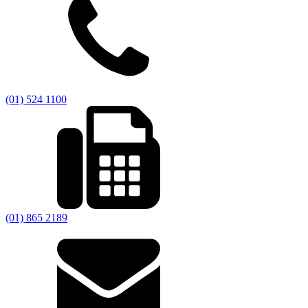
(01) 524 1100
(01) 865 2189