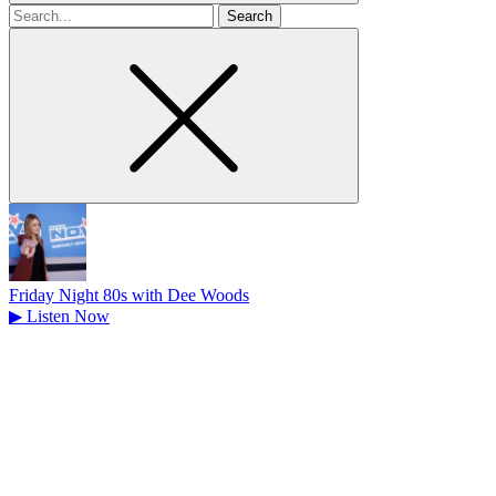
Search
for
Friday Night 80s with Dee Woods
▶
Listen Now