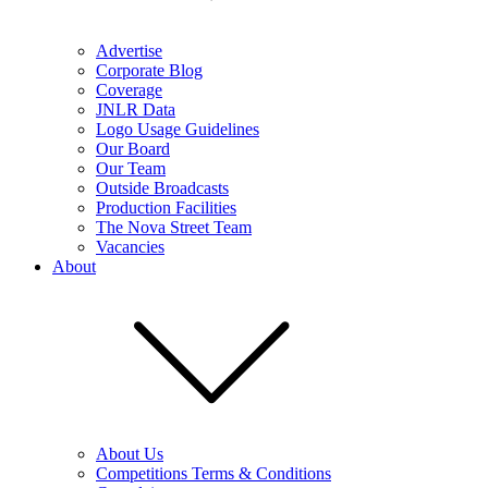
Advertise
Corporate Blog
Coverage
JNLR Data
Logo Usage Guidelines
Our Board
Our Team
Outside Broadcasts
Production Facilities
The Nova Street Team
Vacancies
About
About Us
Competitions Terms & Conditions