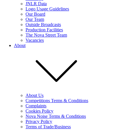
JNLR Data
Logo Usage Guidelines
Our Board
Our Team
Outside Broadcasts
Production Facilities
The Nova Street Team
Vacancies
About
About Us
Competitions Terms & Conditions
Complaints
Cookies Policy
Nova Noise Terms & Conditions
Privacy Policy
Terms of Trade/Business