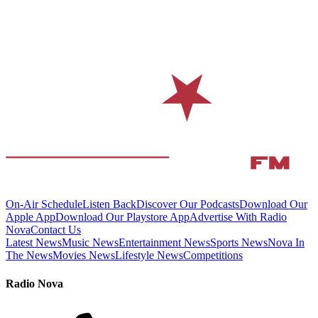
On-Air Schedule
Listen Back
Discover Our Podcasts
Download Our
Apple App
Download Our Playstore App
Advertise With Radio
Nova
Contact Us
Latest News
Music News
Entertainment News
Sports News
Nova In
The News
Movies News
Lifestyle News
Competitions
Radio Nova