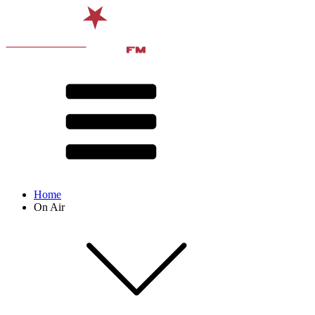
Home
On Air