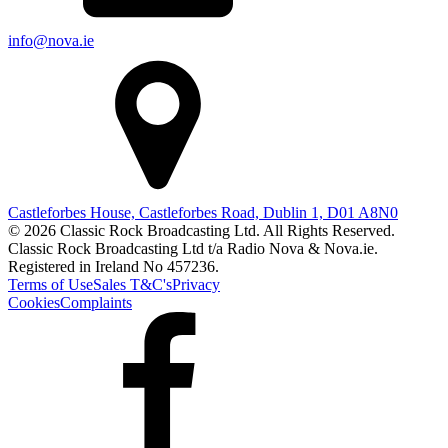
info@nova.ie
Castleforbes House, Castleforbes Road, Dublin 1, D01 A8N0
© 2026 Classic Rock Broadcasting Ltd. All Rights Reserved.
Classic Rock Broadcasting Ltd t/a Radio Nova & Nova.ie.
Registered in Ireland No 457236.
Terms of Use
Sales T&C's
Privacy
Cookies
Complaints