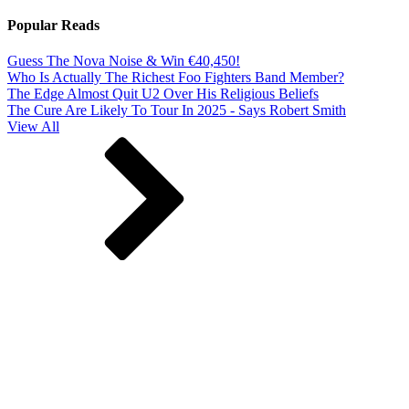
Popular Reads
Guess The Nova Noise & Win €40,450!
Who Is Actually The Richest Foo Fighters Band Member?
The Edge Almost Quit U2 Over His Religious Beliefs
The Cure Are Likely To Tour In 2025 - Says Robert Smith
View All