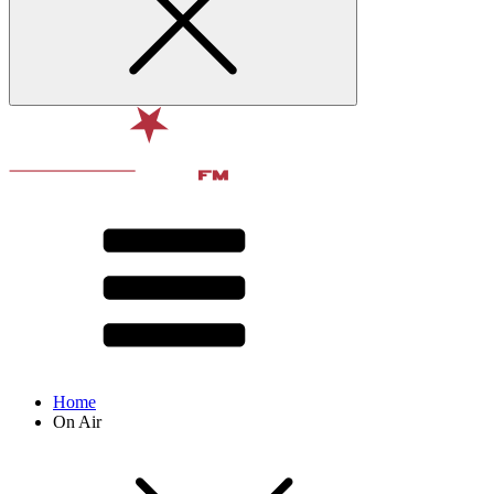
Home
On Air