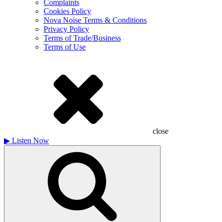
Complaints
Cookies Policy
Nova Noise Terms & Conditions
Privacy Policy
Terms of Trade/Business
Terms of Use
close
▶
Listen Now