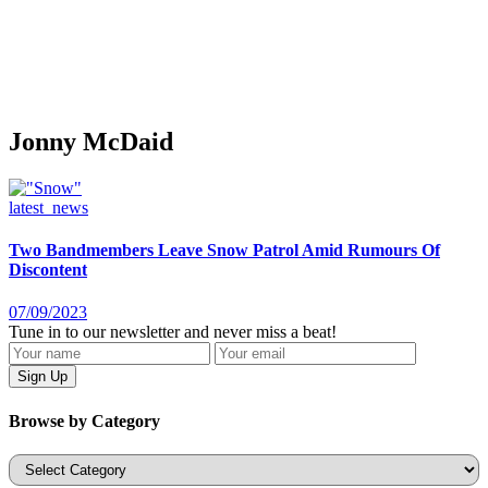
Jonny McDaid
latest_news
Two Bandmembers Leave Snow Patrol Amid Rumours Of
Discontent
07/09/2023
Tune in to our newsletter and never miss a beat!
Browse by Category
Categories