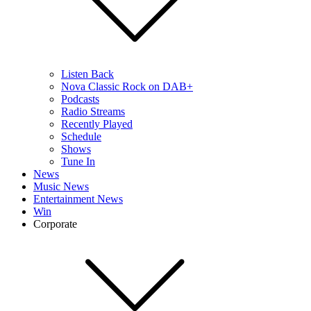
Listen Back
Nova Classic Rock on DAB+
Podcasts
Radio Streams
Recently Played
Schedule
Shows
Tune In
News
Music News
Entertainment News
Win
Corporate