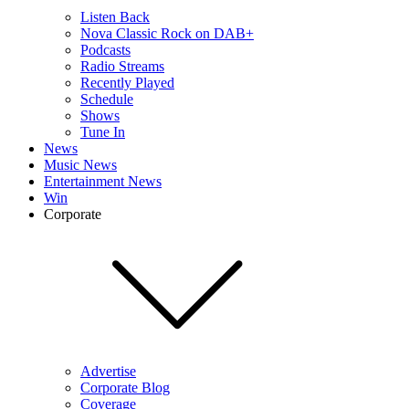
Listen Back
Nova Classic Rock on DAB+
Podcasts
Radio Streams
Recently Played
Schedule
Shows
Tune In
News
Music News
Entertainment News
Win
Corporate
Advertise
Corporate Blog
Coverage