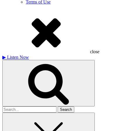
Terms of Use
close
▶
Listen Now
Search
for