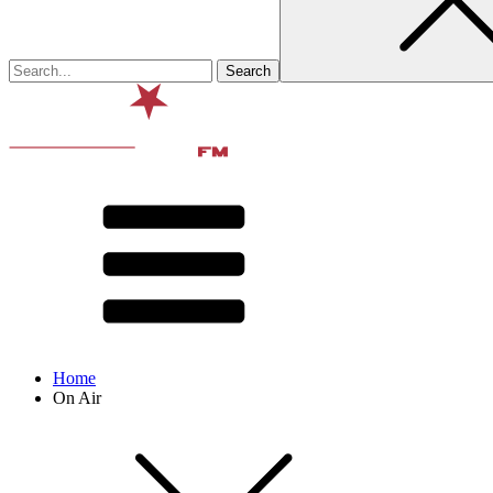
Home
On Air