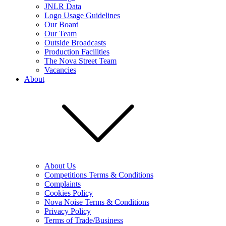
JNLR Data
Logo Usage Guidelines
Our Board
Our Team
Outside Broadcasts
Production Facilities
The Nova Street Team
Vacancies
About
About Us
Competitions Terms & Conditions
Complaints
Cookies Policy
Nova Noise Terms & Conditions
Privacy Policy
Terms of Trade/Business