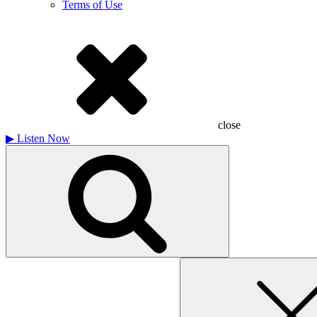
Terms of Use
close
▶
Listen Now
Search
for