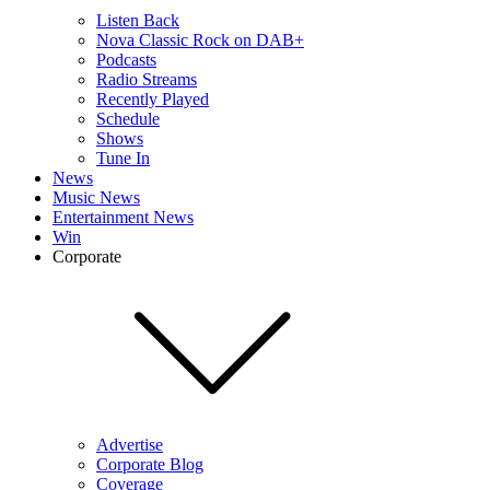
Listen Back
Nova Classic Rock on DAB+
Podcasts
Radio Streams
Recently Played
Schedule
Shows
Tune In
News
Music News
Entertainment News
Win
Corporate
Advertise
Corporate Blog
Coverage