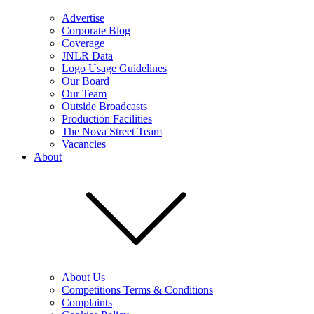
Advertise
Corporate Blog
Coverage
JNLR Data
Logo Usage Guidelines
Our Board
Our Team
Outside Broadcasts
Production Facilities
The Nova Street Team
Vacancies
About
About Us
Competitions Terms & Conditions
Complaints