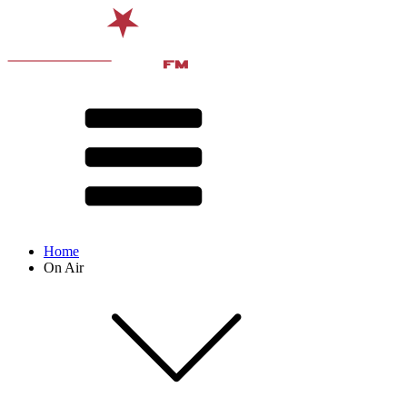
Home
On Air