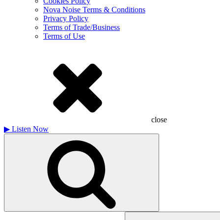
Cookies Policy
Nova Noise Terms & Conditions
Privacy Policy
Terms of Trade/Business
Terms of Use
close
▶
Listen Now
Search