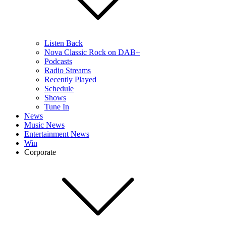
Listen Back
Nova Classic Rock on DAB+
Podcasts
Radio Streams
Recently Played
Schedule
Shows
Tune In
News
Music News
Entertainment News
Win
Corporate