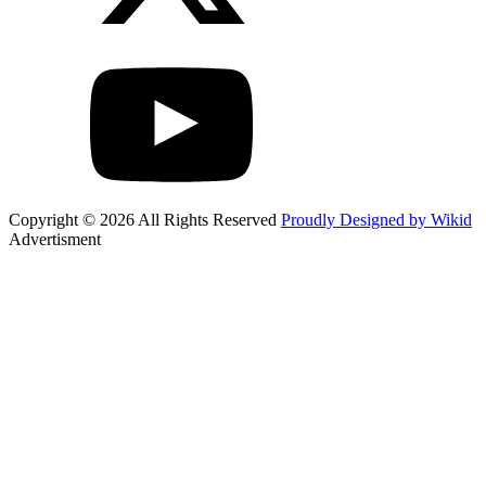
Copyright © 2026 All Rights Reserved
Proudly Designed by Wikid
Advertisment