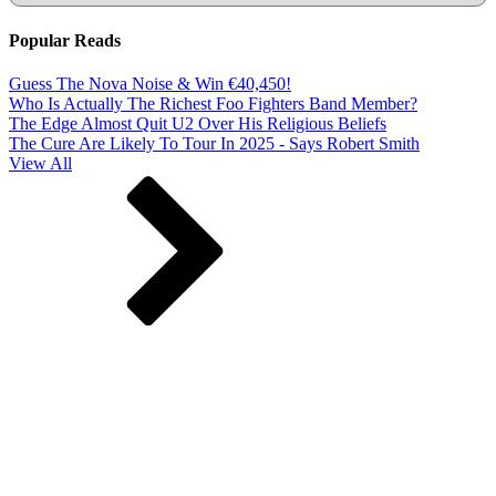
Popular Reads
Guess The Nova Noise & Win €40,450!
Who Is Actually The Richest Foo Fighters Band Member?
The Edge Almost Quit U2 Over His Religious Beliefs
The Cure Are Likely To Tour In 2025 - Says Robert Smith
View All