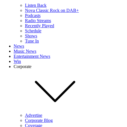
Listen Back
Nova Classic Rock on DAB+
Podcasts
Radio Streams
Recently Played
Schedule
Shows
Tune In
News
Music News
Entertainment News
Win
Corporate
Advertise
Corporate Blog
Coverage