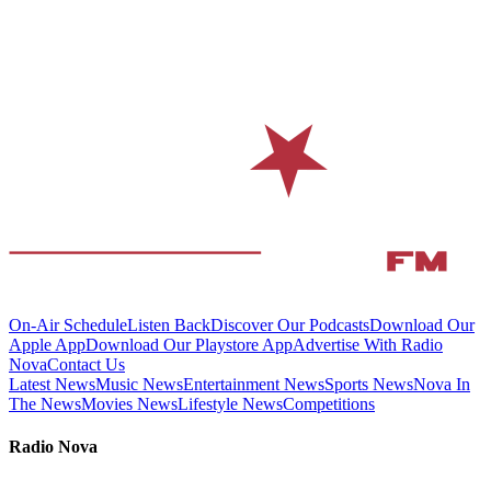
On-Air Schedule
Listen Back
Discover Our Podcasts
Download Our
Apple App
Download Our Playstore App
Advertise With Radio
Nova
Contact Us
Latest News
Music News
Entertainment News
Sports News
Nova In
The News
Movies News
Lifestyle News
Competitions
Radio Nova