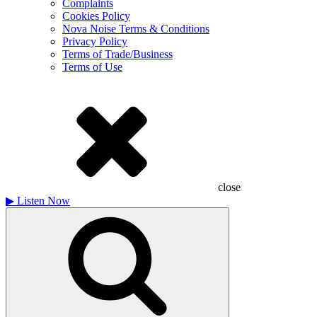
Complaints
Cookies Policy
Nova Noise Terms & Conditions
Privacy Policy
Terms of Trade/Business
Terms of Use
close
▶
Listen Now