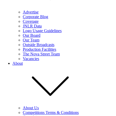
Advertise
Corporate Blog
Coverage
JNLR Data
Logo Usage Guidelines
Our Board
Our Team
Outside Broadcasts
Production Facilities
The Nova Street Team
Vacancies
About
About Us
Competitions Terms & Conditions