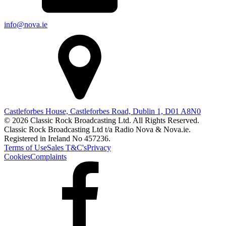
info@nova.ie
Castleforbes House, Castleforbes Road, Dublin 1, D01 A8N0
© 2026 Classic Rock Broadcasting Ltd. All Rights Reserved.
Classic Rock Broadcasting Ltd t/a Radio Nova & Nova.ie.
Registered in Ireland No 457236.
Terms of Use
Sales T&C's
Privacy
Cookies
Complaints