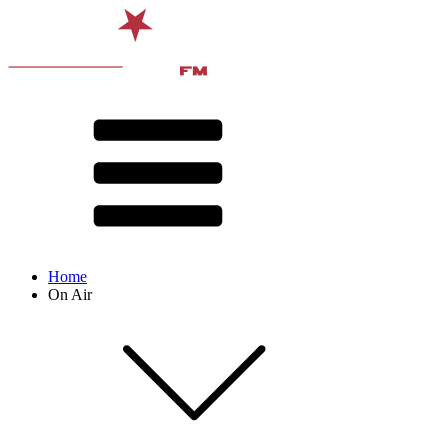
Home
On Air