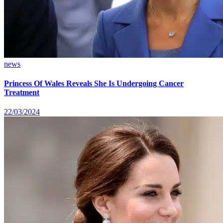
news
Princess Of Wales Reveals She Is Undergoing Cancer
Treatment
22/03/2024