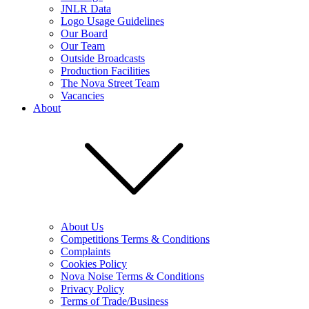
JNLR Data
Logo Usage Guidelines
Our Board
Our Team
Outside Broadcasts
Production Facilities
The Nova Street Team
Vacancies
About
About Us
Competitions Terms & Conditions
Complaints
Cookies Policy
Nova Noise Terms & Conditions
Privacy Policy
Terms of Trade/Business