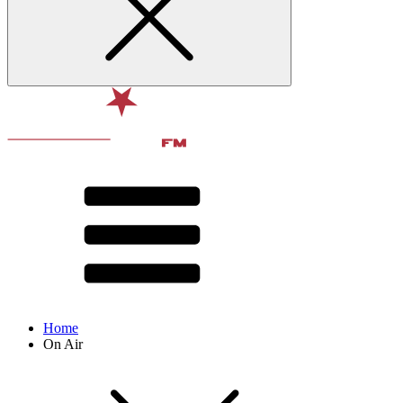
Home
On Air