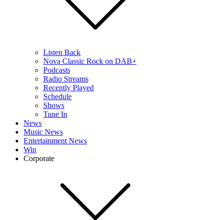
Listen Back
Nova Classic Rock on DAB+
Podcasts
Radio Streams
Recently Played
Schedule
Shows
Tune In
News
Music News
Entertainment News
Win
Corporate