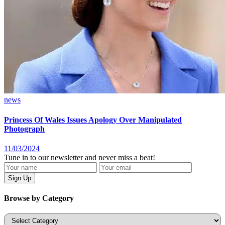
news
Princess Of Wales Issues Apology Over Manipulated
Photograph
11/03/2024
Tune in to our newsletter and never miss a beat!
Browse by Category
Categories