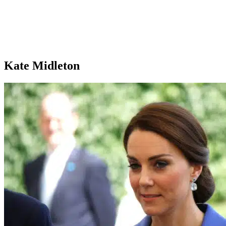
Kate Midleton