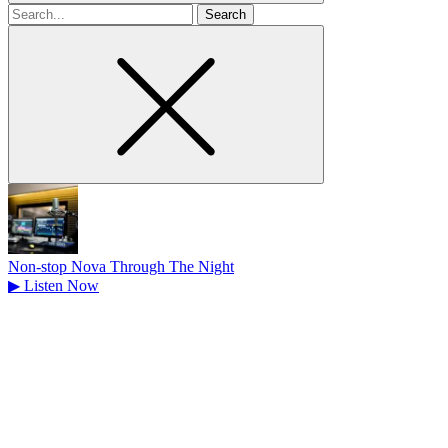
Search
for
Non-stop Nova Through The Night
▶
Listen Now