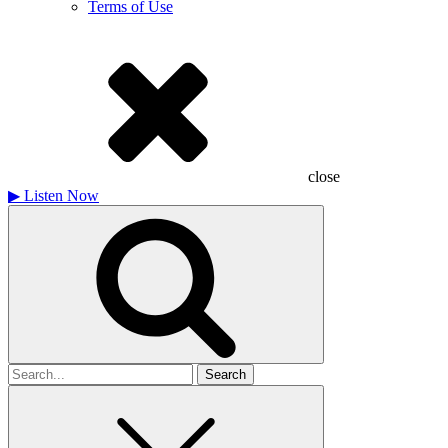
Terms of Use
close
▶
Listen Now
Search
for