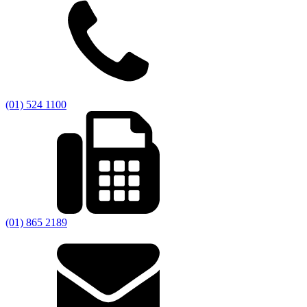
(01) 524 1100
(01) 865 2189