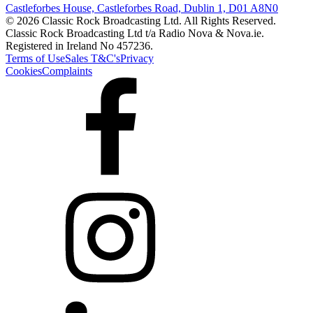
Castleforbes House, Castleforbes Road, Dublin 1, D01 A8N0
© 2026 Classic Rock Broadcasting Ltd. All Rights Reserved.
Classic Rock Broadcasting Ltd t/a Radio Nova & Nova.ie.
Registered in Ireland No 457236.
Terms of Use
Sales T&C's
Privacy
Cookies
Complaints