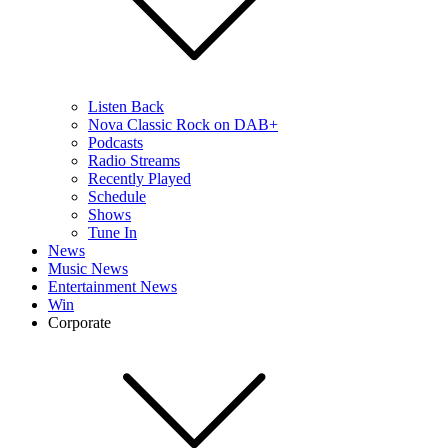
Listen Back
Nova Classic Rock on DAB+
Podcasts
Radio Streams
Recently Played
Schedule
Shows
Tune In
News
Music News
Entertainment News
Win
Corporate