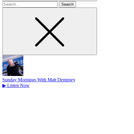
Search
for
Sunday Mornings With Matt Dempsey
▶
Listen Now