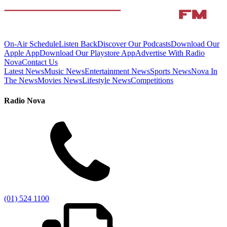
On-Air Schedule
Listen Back
Discover Our Podcasts
Download Our
Apple App
Download Our Playstore App
Advertise With Radio
Nova
Contact Us
Latest News
Music News
Entertainment News
Sports News
Nova In
The News
Movies News
Lifestyle News
Competitions
Radio Nova
(01) 524 1100