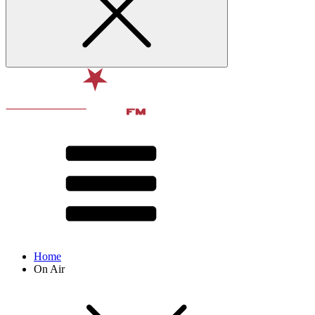
Home
On Air