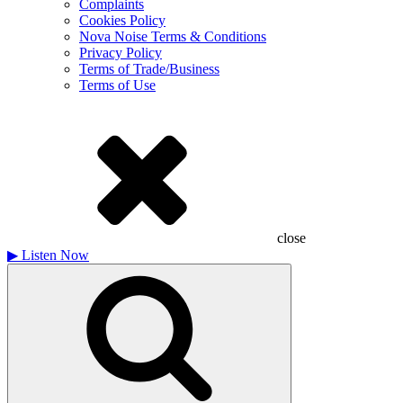
Complaints
Cookies Policy
Nova Noise Terms & Conditions
Privacy Policy
Terms of Trade/Business
Terms of Use
close
▶
Listen Now