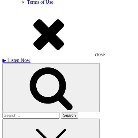
Terms of Use
close
▶
Listen Now
Search
for