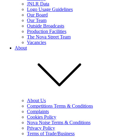
JNLR Data
Logo Usage Guidelines
Our Board
Our Team
Outside Broadcasts
Production Facilities
The Nova Street Team
Vacancies
About
About Us
Competitions Terms & Conditions
Complaints
Cookies Policy
Nova Noise Terms & Conditions
Privacy Policy
Terms of Trade/Business