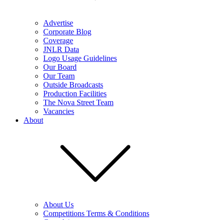
Advertise
Corporate Blog
Coverage
JNLR Data
Logo Usage Guidelines
Our Board
Our Team
Outside Broadcasts
Production Facilities
The Nova Street Team
Vacancies
About
About Us
Competitions Terms & Conditions