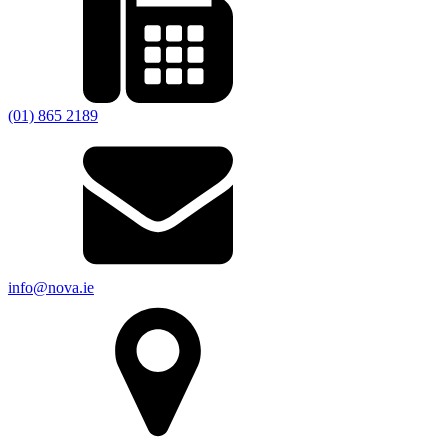
(01) 865 2189
info@nova.ie