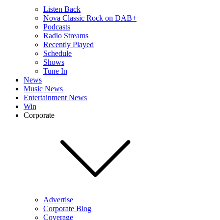
Listen Back
Nova Classic Rock on DAB+
Podcasts
Radio Streams
Recently Played
Schedule
Shows
Tune In
News
Music News
Entertainment News
Win
Corporate
Advertise
Corporate Blog
Coverage