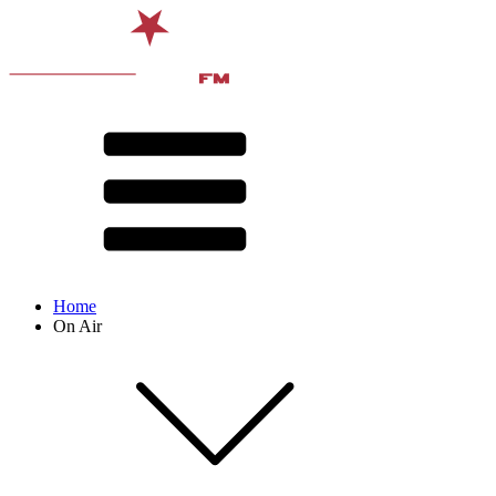
Home
On Air