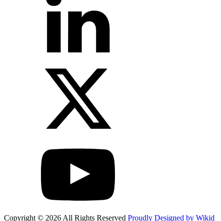
Copyright © 2026 All Rights Reserved
Proudly Designed by Wikid