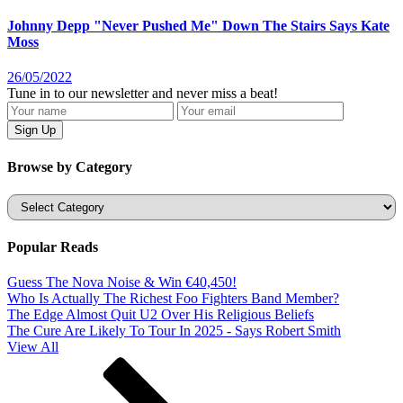
Johnny Depp "Never Pushed Me" Down The Stairs Says Kate
Moss
26/05/2022
Tune in to our newsletter and never miss a beat!
Browse by Category
Categories
Popular Reads
Guess The Nova Noise & Win €40,450!
Who Is Actually The Richest Foo Fighters Band Member?
The Edge Almost Quit U2 Over His Religious Beliefs
The Cure Are Likely To Tour In 2025 - Says Robert Smith
View All