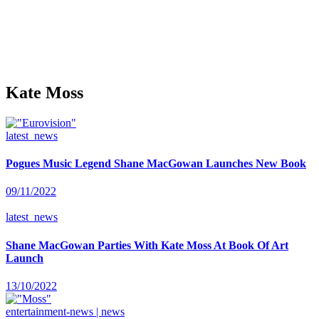
Kate Moss
latest_news
Pogues Music Legend Shane MacGowan Launches New Book
09/11/2022
latest_news
Shane MacGowan Parties With Kate Moss At Book Of Art
Launch
13/10/2022
entertainment-news | news